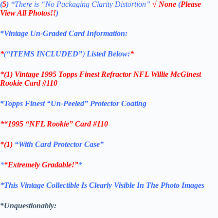
(
5
)
*There is
“No Packaging Clarity Distortion”
√
None
(
Please
View All Photos!!
)
*Vintage Un-Graded Card Information:
*
(
“ITEMS
INCLUDED”
)
Listed Below:
*
*(1)
Vintage 1995 Topps Finest Refractor NFL Willie McGinest
Rookie Card #110
*
Topps Finest “Un-Peeled” Protector Coating
*
“1995 “NFL Rookie”
Card #110
*(1)
“With Card Protector Case”
*
“Extremely Gradable!”
*
*This Vintage Collectible Is Clearly Visible In The Photo Images
*Unquestionably: