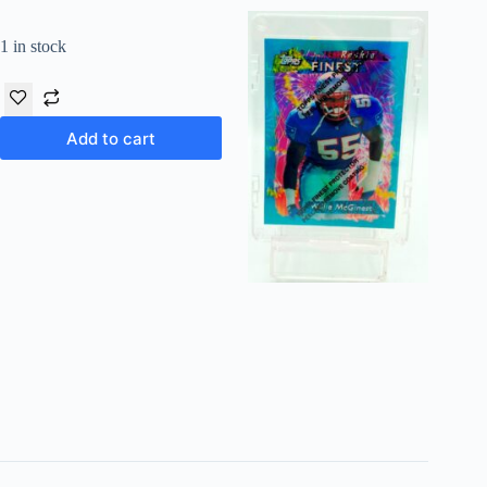
1 in stock
Add to cart