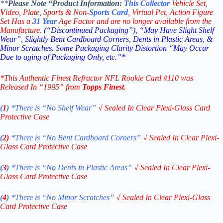
**
Please Note “Product
Information:
This
Collector
Vehicle Set,
V
ideo,
Plate, Sports & Non-
Sports Card
, Virtual Pet, Action Figure
Set Has a
31
Year
Age Factor and are no longer available from the
Manufacture.
(“Discontinued Packaging”), “May Have Slight Shelf
Wear”, Slightly Bent Cardboard Corners, Dents in Plastic Areas, &
Minor Scratches. Some Packaging Clarity Distortion “May Occur
Due to aging of Packaging Only, etc.”*
*This Authentic Finest Refractor NFL Rookie Card #110
was
Released In “1995” from
Topps Finest
.
(
1
)
*There is “No Shelf
Wear”
√
Sealed In Clear Plexi-Glass Card
Protective Case
(
2)
*There is
“No Bent Cardboard Corners”
√
Sealed In Clear Plexi-
Glass Card Protective Case
(
3
)
*There is
“No Dents in Plastic Areas”
√
Sealed In Clear Plexi-
Glass Card Protective Case
(
4
)
*There is
“No Minor Scratches”
√
Sealed In Clear Plexi-Glass
Card Protective Case