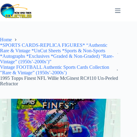
Skip
to
content
Home
*SPORTS CARDS-REPLICA FIGURES* “Authentic
Rare & Vintage *UnCut Sheets *Sports & Non-Sports
*Autographs *Exclusives *Graded & Non-Graded) “Rare-
Vintage” (1950s’-2000s’)”
Vintage FOOTBALL Authentic Sports Cards Collection
"Rare & Vintage” (1950s’-2000s’)
1995 Topps Finest NFL Willie McGinest RC#110 Un-Peeled
Refractor