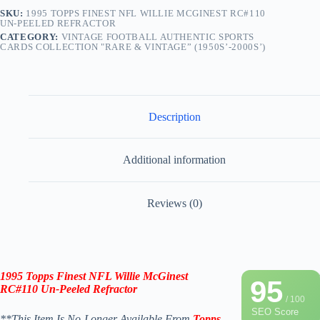
SKU:
1995 TOPPS FINEST NFL WILLIE MCGINEST RC#110
UN-PEELED REFRACTOR
CATEGORY:
VINTAGE FOOTBALL AUTHENTIC SPORTS
CARDS COLLECTION "RARE & VINTAGE” (1950S’-2000S’)
Description
Additional information
Reviews (0)
1995 Topps Finest NFL Willie McGinest
95
RC#110
Un-Peeled
Refractor
/ 100
SEO Score
**This Item Is No-Longer Available From
Topps