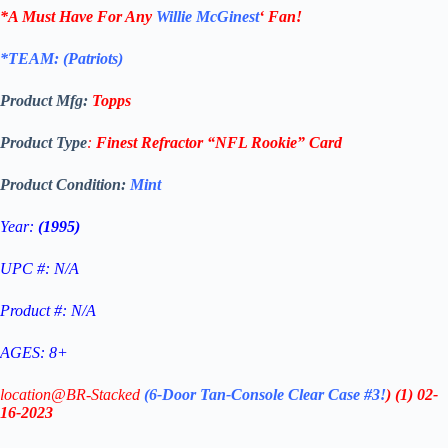
*A Must Have For Any
Willie McGinest
‘
Fan!
*TEAM: (Patriots
)
Product Mfg:
Topps
Product Type
:
Finest Refractor
“NFL Rookie”
Card
Product Condition:
Mint
Year:
(1995)
UPC #: N/A
Product #: N/A
AGES: 8+
location@BR-Stacked
(6-Door Tan-Console Clear Case #3!
)
(1)
02-
16-2023