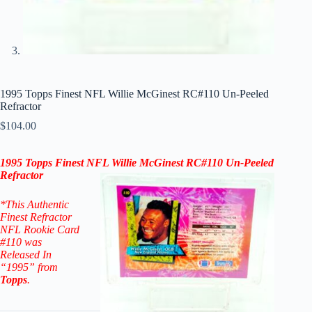
1995 Topps Finest NFL Willie McGinest RC#110 Un-Peeled
Refractor
$
104.00
1995 Topps Finest NFL Willie McGinest RC#110
Un-Peeled
Refractor
*This Authentic
Finest Refractor
NFL Rookie Card
#110
was
Released In
“1995” from
Topps
.