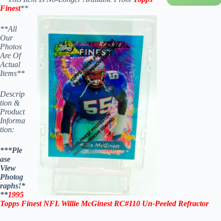
Finest
**
**All
Our
Photos
Are Of
Actual
Items**
Descrip
tion &
Product
Informa
tion:
***Ple
ase
View
Photog
raphs!*
**
1995
Topps Finest NFL Willie McGinest RC#110
Un-Peeled
Refractor