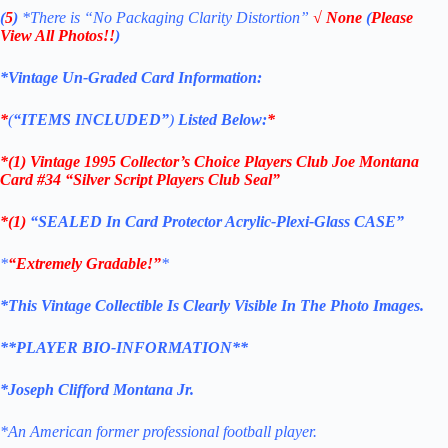
(
5
)
*There is
“No Packaging Clarity Distortion”
√
None
(
Please
View All Photos!!
)
*Vintage Un-Graded Card Information:
*
(
“ITEMS
INCLUDED”
)
Listed Below:
*
*(1)
Vintage 1995 Collector’s Choice Players Club Joe Montana
Card #34 “Silver Script Players Club Seal”
*(1)
“SEALED In Card Protector Acrylic-
Plexi-Glass
CASE”
*
“Extremely Gradable!”
*
*This Vintage Collectible Is Clearly Visible In The Photo Images.
**PLAYER BIO-INFORMATION**
*Joseph Clifford Montana Jr.
*An American former professional football player.