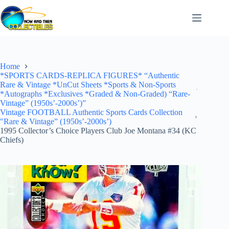
Skip
to
content
Home
*SPORTS CARDS-REPLICA FIGURES* “Authentic
Rare & Vintage *UnCut Sheets *Sports & Non-Sports
*Autographs *Exclusives *Graded & Non-Graded) “Rare-
Vintage” (1950s’-2000s’)”
Vintage FOOTBALL Authentic Sports Cards Collection
"Rare & Vintage” (1950s’-2000s’)
1995 Collector’s Choice Players Club Joe Montana #34 (KC
Chiefs)