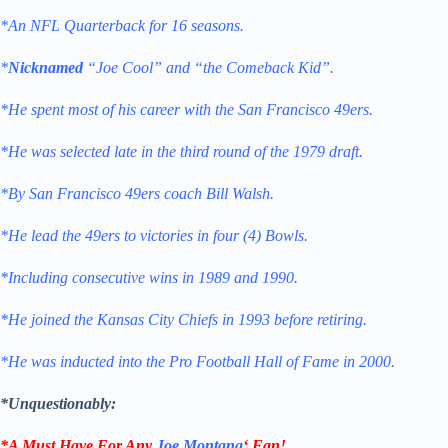
*An NFL Quarterback for 16 seasons.
*
Nicknamed
“Joe Cool” and “the Comeback Kid”.
*He spent most of his career with the San Francisco 49ers.
*He was selected late in the third round of the 1979 draft.
*By San Francisco 49ers coach Bill Walsh.
*He lead the 49ers to victories in four (4) Bowls.
*Including consecutive wins in 1989 and 1990.
*He joined the Kansas City Chiefs in 1993 before retiring.
*He was inducted into the Pro Football Hall of Fame in 2000.
*Unquestionably:
*A Must Have For Any
Joe Montana
‘
Fan!