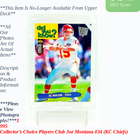
SEO Score
**This Item Is No-Longer Available From Upper
Deck**
**All
Our
Photos
Are Of
Actual
Items**
Descripti
on &
Product
Informati
on:
***Pleas
e View
Photogra
phs!***
1
995
Collector’s Choice Players Club Joe Montana #34
(KC Chiefs)