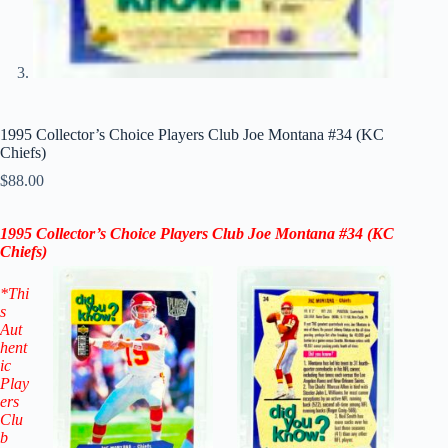
1995 Collector’s Choice Players Club Joe Montana #34 (KC
Chiefs)
$
88.00
1995 Collector’s Choice Players Club Joe Montana #34
(KC
Chiefs)
*Thi
s
Aut
hent
ic
Play
ers
Clu
b