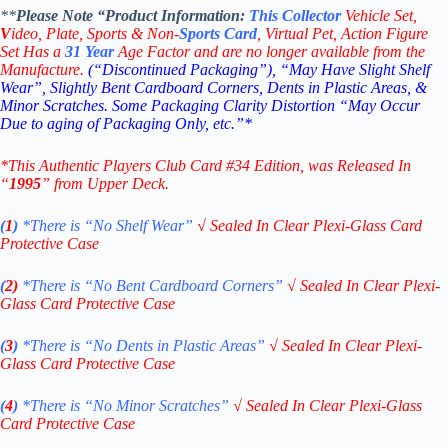
**
Please Note “Product
Information:
This
Collector
Vehicle Set,
V
ideo,
Plate, Sports & Non-
Sports Card
, Virtual Pet, Action Figure
Set Has a
31
Year
Age Factor and are no longer available from the
Manufacture.
(“Discontinued Packaging”), “May Have Slight Shelf
Wear”, Slightly Bent Cardboard Corners, Dents in Plastic Areas, &
Minor Scratches. Some Packaging Clarity Distortion “May Occur
Due to aging of Packaging Only, etc.”*
*This Authentic Players Club Card #34
Edition
, was Released In
“
1995
” from Upper Deck.
(
1
)
*There is “No Shelf
Wear”
√
Sealed In Clear Plexi-Glass Card
Protective Case
(
2)
*There is
“No Bent Cardboard Corners”
√
Sealed In Clear Plexi-
Glass Card Protective Case
(
3
)
*There is
“No Dents in Plastic Areas”
√
Sealed In Clear Plexi-
Glass Card Protective Case
(
4
)
*There is
“No Minor Scratches”
√
Sealed In Clear Plexi-Glass
Card Protective Case