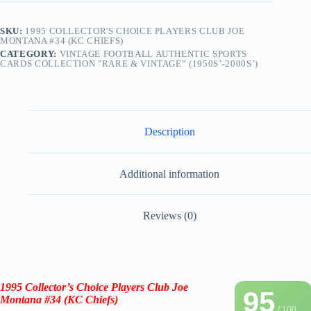
SKU:
1995 COLLECTOR'S CHOICE PLAYERS CLUB JOE
MONTANA #34 (KC CHIEFS)
CATEGORY:
VINTAGE FOOTBALL AUTHENTIC SPORTS
CARDS COLLECTION "RARE & VINTAGE” (1950S’-2000S’)
Description
Additional information
Reviews (0)
1995 Collector’s Choice Players Club Joe
95
Montana #34
(KC Chiefs)
/ 100