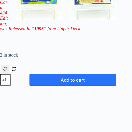
Car
d
#34
Edit
ion
,
was Released In “
1995
” from Upper Deck.
2 in stock
1995
Add to cart
Collector's
Choice
Players
Club
Joe
Montana
#34
(KC
Chiefs)
quantity