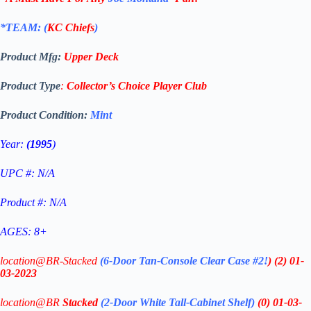
*TEAM: (
KC Chiefs
)
Product Mfg:
Upper Deck
Product Type
:
Collector’s Choice Player Club
Product Condition:
Mint
Year:
(1995
)
UPC #: N/A
Product #: N/A
AGES: 8+
location@BR-Stacked
(6-Door Tan-Console Clear Case #2!
)
(2)
01-
03-2023
location@BR
Stacked
(2-Door White Tall-Cabinet Shelf
)
(0) 01-03-