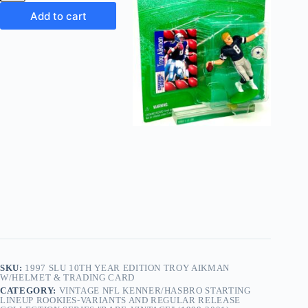
10th
Year
Add to cart
Edition
Troy
Aikman
w/Helmet
&
Trading
Card
quantity
SKU:
1997 SLU 10TH YEAR EDITION TROY AIKMAN
W/HELMET & TRADING CARD
CATEGORY:
VINTAGE NFL KENNER/HASBRO STARTING
LINEUP ROOKIES-VARIANTS AND REGULAR RELEASE