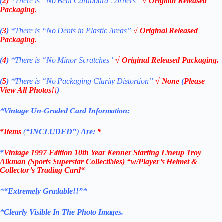
(
2)
*There is
“No Bent Cardboard Corners”
√ Original Released
Packaging.
(
3
)
*There is
“No Dents in Plastic Areas”
√ Original Released
Packaging.
(
4
)
*There is “No Minor Scratches”
√ Original Released Packaging.
(
5
)
*There is
“No Packaging Clarity Distortion”
√
None
(
Please
View All Photos!!
)
*Vintage Un-Graded Card Information:
*Items
(
“
INCLUDED”
)
Are:
*
*
Vintage 1997 Edition 10th Year Kenner
Starting Lineup Troy
Aikman
(Sports Superstar Collectibles)
“w/Player’s Helmet &
Collector’s Trading Card
“
*
“Extremely Gradable!!”*
*Clearly Visible In The Photo Images.