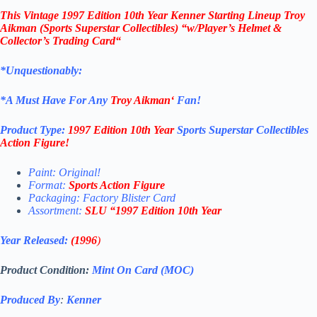
This
Vintage 1997 Edition 10th Year Kenner
Starting Lineup Troy
Aikman
(Sports Superstar Collectibles)
“w/Player’s Helmet &
Collector’s Trading Card
“
*Unquestionably:
*
A Must Have For Any
Troy Aikman
‘
Fan!
Product Type:
1997 Edition 10th Year
Sports Superstar Collectibles
Action Figure
!
Paint: Original!
Format:
Sports Action Figure
Packaging: Factory Blister Card
Assortment:
SLU
“
1997 Edition 10th Year
Year Released:
(1996
)
Product Condition:
Mint On Card (MOC)
Produced By
:
Kenner