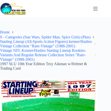
Skip
to
content
Home
S - Categories (Star Wars, Spider Man, Spice Girls) (Plus)
Starting Lineup (All-Sports Action Figures) kenner/Hasbro
Vintage Collection "Rare-Vintage" (1988-2001)
Vintage NFL Kenner/Hasbro Starting Lineup Rookies-
Variants And Regular Release Collection Series "Rare-
Vintage" (1988-2001)
1997 SLU 10th Year Edition Troy Aikman w/Helmet &
Trading Card