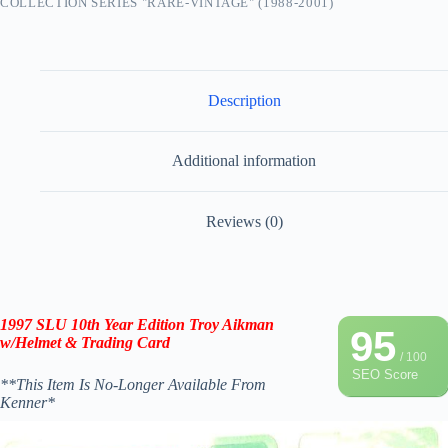
COLLECTION SERIES "RARE-VINTAGE" (1988-2001)
Description
Additional information
Reviews (0)
1997 SLU 10th Year Edition Troy Aikman
95
w/Helmet & Trading Card
/ 100
SEO Score
**This Item Is No-Longer Available From
Kenner*