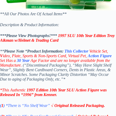
**All Our Photos Are Of Actual Items**
Description & Product Information:
***Please View Photographs!***
1997 SLU 10th Year Edition Troy
Aikman w/Helmet & Trading Card
**
Please Note “Product
Information:
This
Collector
Vehicle Set,
V
ideo,
Plate, Sports & Non-Sports Card, Virtual Pet,
Action Figure
Set Has a
30
Year
Age Factor and are no longer available from the
Manufacture.
(“Discontinued Packaging”), “May Have Slight Shelf
Wear”, Slightly Bent Cardboard Corners, Dents in Plastic Areas, &
Minor Scratches. Some Packaging Clarity Distortion “May Occur
Due to aging of Packaging Only, etc.”*
*This Authentic
1997 Edition 10th Year SLU Action Figure
was
Released In “1996” from Kenner.
(
1
)
*There is “No Shelf
Wear”
√ Original Released Packaging.