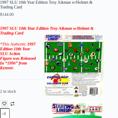
1997 SLU 10th Year Edition Troy Aikman w/Helmet &
Trading Card
$
144.00
1997 SLU 10th Year Edition Troy Aikman w/Helmet &
Trading Card
*This Authentic
1997
Edition 10th Year
SLU Action
Figure
was Released
In “1996” from
Kenner.
2 in stock
1997
SLU