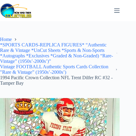
Skip
to
content
Home
*SPORTS CARDS-REPLICA FIGURES* “Authentic
Rare & Vintage *UnCut Sheets *Sports & Non-Sports
*Autographs *Exclusives *Graded & Non-Graded) “Rare-
Vintage” (1950s’-2000s’)”
Vintage FOOTBALL Authentic Sports Cards Collection
"Rare & Vintage” (1950s’-2000s’)
1994 Pacific Crown Collection NFL Trent Dilfer RC #32 -
Tamper Bay