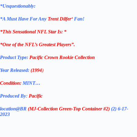
*Unquestionably:
*
A Must Have For Any
Trent Dilfer
‘
Fan!
*
This Sensational NFL Star
Is: *
*One of the NFL’s Greatest Players”.
Product Type:
Pacific Crown Rookie Collection
Year Released:
(1994
)
Condition:
MINT…
Produced By
:
Pacific
location@BR
(MJ-Collection
Green-Top Container #2)
(2) 6-17-
2023