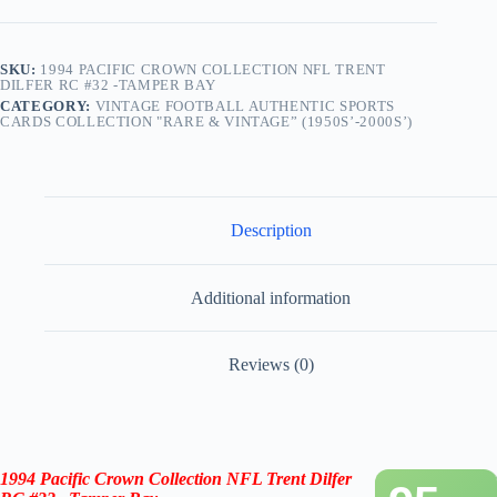
Bay
quantity
SKU:
1994 PACIFIC CROWN COLLECTION NFL TRENT
DILFER RC #32 -TAMPER BAY
CATEGORY:
VINTAGE FOOTBALL AUTHENTIC SPORTS
CARDS COLLECTION "RARE & VINTAGE” (1950S’-2000S’)
Description
Additional information
Reviews (0)
1994 Pacific Crown Collection NFL Trent Dilfer