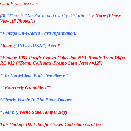
Card Protective Case
(
5
)
*There is
“No Packaging Clarity Distortion”
√
None
(
Please
View All Photos!!
)
*Vintage Un-Graded Card Information:
*Items
(
“
INCLUDED”
)
Are:
*
*
Vintage 1994 Pacific Crown Collection NFL Rookie Trent Dilfer
RC #32 (“Team: Collegiate-Fresno State Jersey #12”)
*
“
In Hard-Clear Protective Sleeve”
.
*
“Extremely Gradable!!”
*
*Clearly Visible In The Photo Images.
*Team: (
Fresno State
/Tamper Bay
)
This Vintage
1994 Pacific Crown Collection
Card
Is: