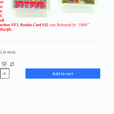
ro
w
n
C
oll
ection NFL
Rookie Card #32
was Released In “1994
”
Pacific
.
2 in stock
1994
Add to cart
Pacific
Crown
Collection
NFL
Trent
Dilfer
RC
#32
-
Tamper