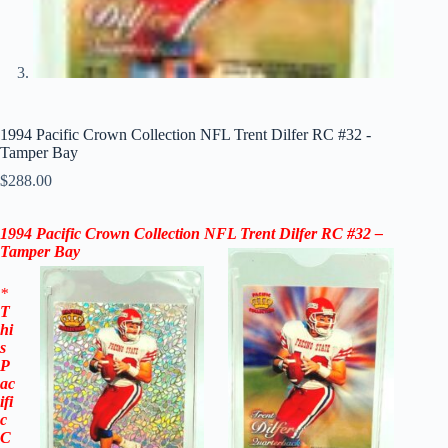
1994 Pacific Crown Collection NFL Trent Dilfer RC #32 -
Tamper Bay
$
288.00
1994 Pacific Crown Collection NFL Trent Dilfer RC #32 –
Tamper Bay
*
T
hi
s
P
ac
ifi
c
C