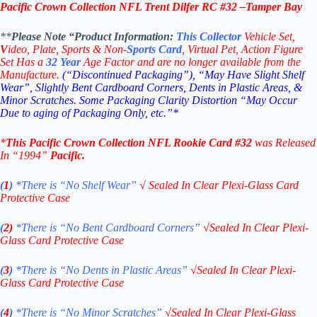
Pacific Crown Collection NFL Trent Dilfer RC #32 –
Tamper Bay
**
Please Note “Product
Information:
This
Collector
Vehicle Set,
V
ideo,
Plate, Sports & Non-
Sports Card
, Virtual Pet, Action Figure
Set Has a
32
Year
Age Factor and are no longer available from the
Manufacture.
(“Discontinued Packaging”), “May Have Slight Shelf
Wear”, Slightly Bent Cardboard Corners, Dents in Plastic Areas, &
Minor Scratches. Some Packaging Clarity Distortion “May Occur
Due to aging of Packaging Only, etc.”*
*
This
Pacific Crown Collection NFL
Rookie Card #32
was Released
In “1994
”
Pacific
.
(
1
)
*There is “No Shelf
Wear”
√
Sealed In Clear Plexi-Glass Card
Protective Case
(
2)
*There is
“No Bent Cardboard Corners”
√
Sealed In Clear Plexi-
Glass Card Protective Case
(
3
)
*There is
“No Dents in Plastic Areas”
√
Sealed In Clear Plexi-
Glass Card Protective Case
(
4
)
*There is
“No Minor Scratches”
√
Sealed In Clear Plexi-Glass