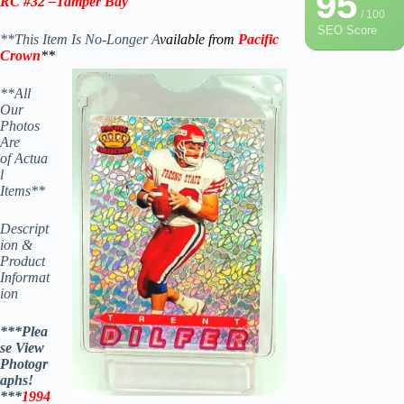
95
RC #32 –
Tamper Bay
/ 100
SEO Score
**This Item Is No-Longer A
vailable from
Pacific
Crown
**
**All
Our
Photos
Are
of Actua
l
Items**
Descript
ion &
Product
Informat
ion
***Plea
se View
Photogr
aphs!
***
1994