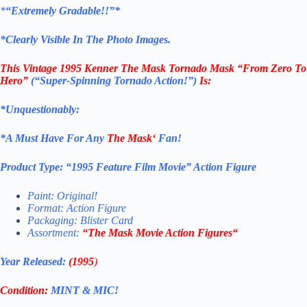
*
“Extremely Gradable!!”*
*Clearly Visible In The Photo Images.
This
Vintage 1995 Kenner The Mask
Tornado Mask “From Zero To
Hero”
(“Super-Spinning Tornado Action!”)
Is:
*Unquestionably:
*
A Must Have For Any
The Mask
‘
Fan!
Product Type:
“
1995 Feature Film Movie
” Action Figure
Paint: Original!
Format: Action Figure
Packaging: Blister Card
Assortment:
“
The Mask Movie Action Figures
“
Year Released:
(1995
)
Condition:
MINT & MIC!