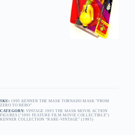
SKU:
1995 KENNER THE MASK TORNADO MASK "FROM
ZERO TO HERO"
CATEGORY:
VINTAGE 1995 THE MASK MOVIE ACTION
FIGURES ("1995 FEATURE FILM MOVIE COLLECTIBLE")
KENNER COLLECTION “RARE-VINTAGE” (1995)