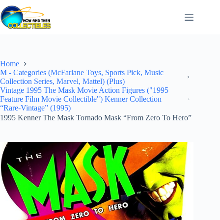
Skip
to
content
Home
M - Categories (McFarlane Toys, Sports Pick, Music
Collection Series, Marvel, Mattel) (Plus)
Vintage 1995 The Mask Movie Action Figures ("1995
Feature Film Movie Collectible") Kenner Collection
“Rare-Vintage” (1995)
1995 Kenner The Mask Tornado Mask “From Zero To Hero”