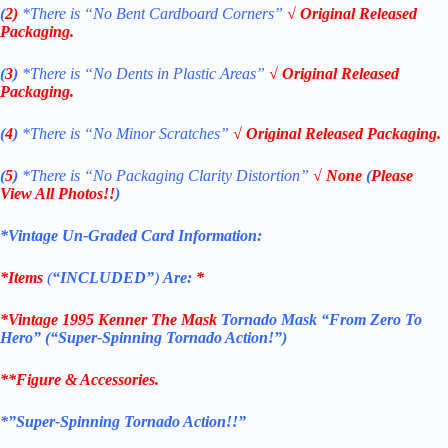
(
2)
*There is
“No Bent Cardboard Corners”
√ Original Released
Packaging.
(
3
)
*There is
“No Dents in Plastic Areas”
√ Original Released
Packaging.
(
4
)
*There is
“No Minor Scratches”
√ Original Released Packaging.
(
5
)
*There is
“No Packaging Clarity Distortion”
√
None
(
Please
View All Photos!!
)
*Vintage Un-Graded Card Information:
*Items
(
“
INCLUDED”
)
Are:
*
*
Vintage 1995 Kenner The Mask
Tornado Mask “From Zero To
Hero”
(“Super-Spinning Tornado Action!”)
**Figure & Accessories.
*”Super-Spinning Tornado Action!!”