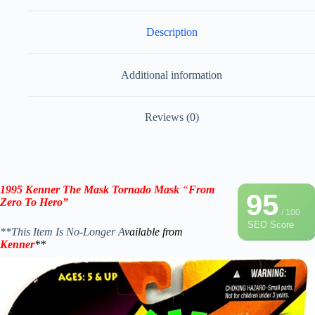
Description
Additional information
Reviews (0)
1995 Kenner The Mask
Tornado Mask
“
From
95
Zero To Hero”
/ 100
SEO Score
**This Item Is No-Longer A
vailable from
Kenner
**