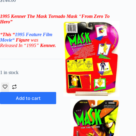
$
144.00
1995 Kenner The Mask
Tornado Mask
“
From Zero To
Hero”
*
This “
1995
Feature Film
Movie
“
Figure
was
Released In “1995”
Kenner
.
1 in stock
Add to cart