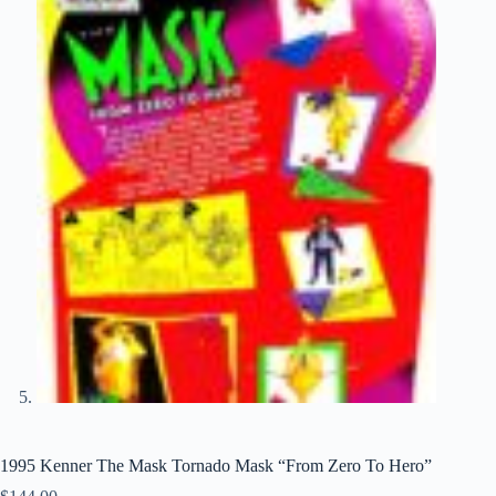
1995 Kenner The Mask Tornado Mask “From Zero To Hero”