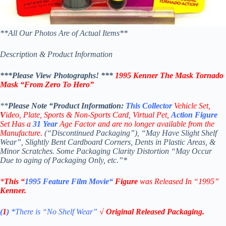
**All Our Photos Are of Actual Items**
Description & Product Information
***Please View Photographs! ***
1995 Kenner The Mask
Tornado
Mask
“
From Zero To Hero”
**
Please Note “Product
Information:
This
Collector
Vehicle Set,
V
ideo,
Plate, Sports & Non-Sports Card, Virtual Pet,
Action Figure
Set Has a
31
Year
Age Factor and are no longer available from the
Manufacture.
(“Discontinued Packaging”), “May Have Slight Shelf
Wear”, Slightly Bent Cardboard Corners, Dents in Plastic Areas, &
Minor Scratches. Some Packaging Clarity Distortion “May Occur
Due to aging of Packaging Only, etc.”*
*
This “
1995
Feature Film Movie
“
Figure
was Released In “1995”
Kenner
.
(
1
)
*There is “No Shelf
Wear”
√ Original Released Packaging.