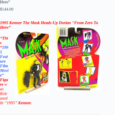
Hero”
$
144.00
1995 Kenner The Mask
Heads-Up Dorian
“
From Zero To
Hero”
*
Thi
s
“
199
5
Feat
ure
Film
Movi
e
“
Figu
re
w
as
Rele
ased
In “1995”
Kenner
.