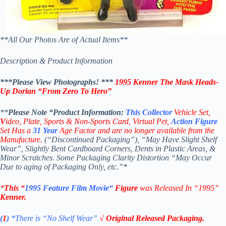
**All Our Photos Are of Actual Items**
Description & Product Information
***Please View Photographs! ***
1995 Kenner The Mask
Heads-
Up Dorian
“
From Zero To Hero”
**
Please Note “Product
Information:
This
Collector
Vehicle Set,
V
ideo,
Plate, Sports & Non-Sports Card, Virtual Pet,
Action Figure
Set Has a
31
Year
Age Factor and are no longer available from the
Manufacture.
(“Discontinued Packaging”), “May Have Slight Shelf
Wear”, Slightly Bent Cardboard Corners, Dents in Plastic Areas, &
Minor Scratches. Some Packaging Clarity Distortion “May Occur
Due to aging of Packaging Only, etc.”*
*
This “
1995
Feature Film Movie
“
Figure
was Released In “1995”
Kenner
.
(
1
)
*There is “No Shelf
Wear”
√ Original Released Packaging.