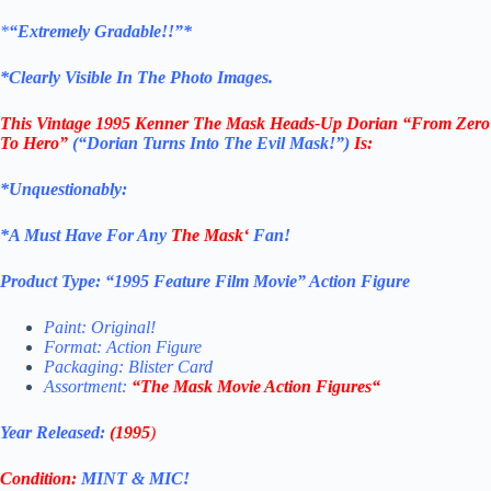
*
“Extremely Gradable!!”*
*Clearly Visible In The Photo Images.
This
Vintage 1995 Kenner The Mask
Heads-Up Dorian “From Zero
To Hero”
(“Dorian Turns Into The Evil Mask!”)
Is:
*Unquestionably:
*
A Must Have For Any
The Mask
‘
Fan!
Product Type:
“
1995 Feature Film Movie
” Action Figure
Paint: Original!
Format: Action Figure
Packaging: Blister Card
Assortment:
“
The Mask Movie Action Figures
“
Year Released:
(1995
)
Condition:
MINT & MIC!