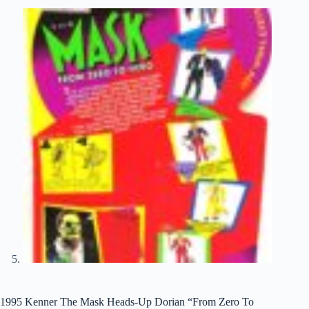
1995 Kenner The Mask Heads-Up Dorian “From Zero To