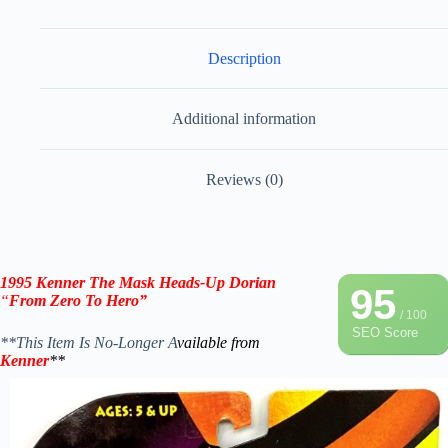
Description
Additional information
Reviews (0)
1995 Kenner The Mask
Heads-Up Dorian
95
“
From Zero To Hero”
/ 100
SEO Score
**This Item Is No-Longer A
vailable from
Kenner
**