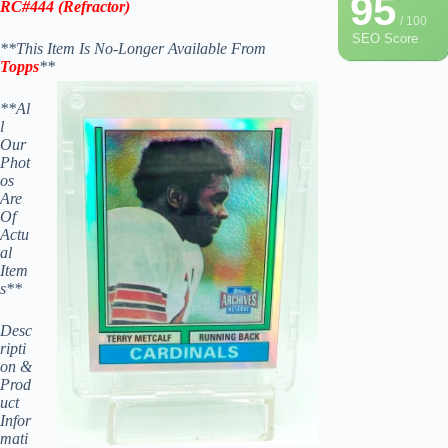
95
RC#444
(
Refractor)
/ 100
SEO Score
**This Item Is No-Longer Available From
Topps
**
**Al
l
Our
Phot
os
Are
Of
Actu
al
Item
s**
Desc
ripti
on &
Prod
uct
Infor
mati