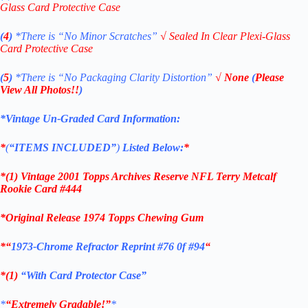
Glass Card Protective Case
(
4
)
*There is
“No Minor Scratches”
√
Sealed In Clear Plexi-Glass
Card Protective Case
(
5
)
*There is
“No Packaging Clarity Distortion”
√
None
(
Please
View All Photos!!
)
*Vintage Un-Graded Card Information:
*
(
“ITEMS
INCLUDED”
)
Listed Below:
*
*(1)
Vintage 2001 Topps Archives Reserve NFL Terry Metcalf
Rookie C
ard #444
*Original Release 1974 Topps Chewing Gum
*
“
1973-Chrome Refractor Reprint #76 0f #94
“
*(1)
“With Card Protector Case”
*
“Extremely Gradable!”
*