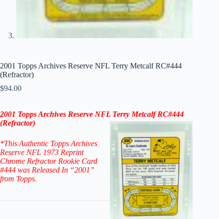
2001 Topps Archives Reserve NFL Terry Metcalf RC#444
(Refractor)
$
94.00
2001 Topps Archives Reserve NFL Terry Metcalf RC#444
(Refractor)
*This Authentic Topps Archives
Reserve NFL 1973 Reprint
Chrome Refractor Rookie Card
#444
was Released In “2001”
from Topps.