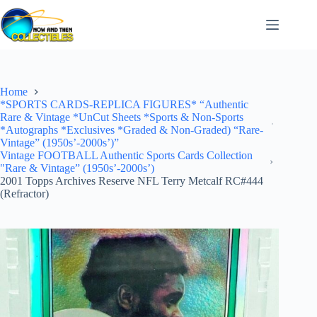
Skip
to
content
Home
*SPORTS CARDS-REPLICA FIGURES* “Authentic
Rare & Vintage *UnCut Sheets *Sports & Non-Sports
*Autographs *Exclusives *Graded & Non-Graded) “Rare-
Vintage” (1950s’-2000s’)”
Vintage FOOTBALL Authentic Sports Cards Collection
"Rare & Vintage” (1950s’-2000s’)
2001 Topps Archives Reserve NFL Terry Metcalf RC#444
(Refractor)