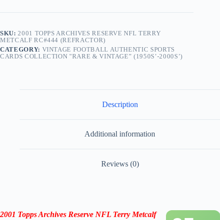
SKU:
2001 TOPPS ARCHIVES RESERVE NFL TERRY
METCALF RC#444 (REFRACTOR)
CATEGORY:
VINTAGE FOOTBALL AUTHENTIC SPORTS
CARDS COLLECTION "RARE & VINTAGE” (1950S’-2000S’)
Description
Additional information
Reviews (0)
2001 Topps Archives Reserve NFL Terry Metcalf