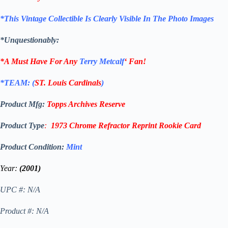
*This Vintage Collectible Is Clearly Visible In The Photo Images
*Unquestionably:
*A Must Have For Any
Terry Metcalf
‘
Fan!
*TEAM: (
ST. Louis Cardinals
)
Product Mfg:
Topps
Archives Reserve
Product Type
:
1973 Chrome Refractor Reprint
Rookie Card
Product Condition:
Mint
Year:
(2001)
UPC #: N/A
Product #: N/A