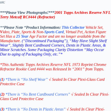
on:
***Please View Photographs!***
2001 Topps Archives Reserve NFL
Terry Metcalf RC#444
(Refractor)
**
Please Note “Product
Information:
This
Collector
Vehicle Set,
V
ideo,
Plate, Sports & Non-
Sports Card
, Virtual Pet, Action Figure
Set Has a
25
Year
Age Factor and are no longer available from the
Manufacture.
(“Discontinued Packaging”), “May Have Slight Shelf
Wear”, Slightly Bent Cardboard Corners, Dents in Plastic Areas, &
Minor Scratches. Some Packaging Clarity Distortion “May Occur
Due to aging of Packaging Only, etc.”*
*This Authentic Topps Archives Reserve NFL 1973 Reprint Chrome
Refractor Rookie Card #444
was Released In “2001” from Topps.
(
1
)
*There is “No Shelf
Wear”
√
Sealed In Clear Plexi-Glass Card
Protective Case
(
2)
*There is
“No Bent Cardboard Corners”
√
Sealed In Clear Plexi-
Glass Card Protective Case
(
3
)
*There is
“No Dents in Plastic Areas”
√
Sealed In Clear Plexi-