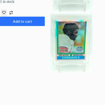
1 in stock
Add to cart