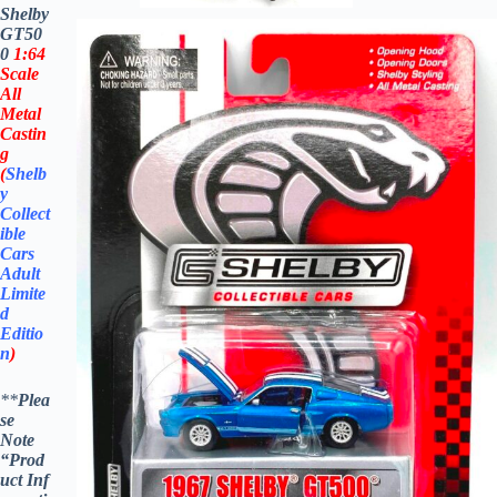
Shelby
GT50
0
1:64
Scale
All
Metal
Castin
g
(
Shelb
y
Collect
ible
Cars
Adult
Limite
d
Editio
n
)
**
Plea
se
Note
“Prod
uct
Inf