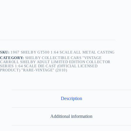
SKU:
1967 SHELBY GT500 1:64 SCALE ALL METAL CASTING
CATEGORY:
SHELBY COLLECTIBLE CARS "VINTAGE
CARROLL SHELBY ADULT LIMITED EDITION COLLECTOR
SERIES 1:64 SCALE DIE CAST (OFFICIAL LICENSED
PRODUCT) "RARE-VINTAGE" (2010)
Description
Additional information