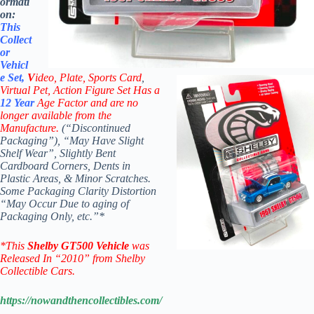
ormati
on:
This
Collect
or
Vehicl
e Set,
V
ideo,
Plate, Sports Card
,
Virtual Pet, Action Figure Set Has a
12 Year
Age Factor and are no
longer available from the
Manufacture.
(“Discontinued
Packaging”), “May Have Slight
Shelf Wear”, Slightly Bent
Cardboard Corners, Dents in
Plastic Areas, & Minor Scratches.
Some Packaging Clarity Distortion
“May Occur Due to aging of
Packaging Only, etc.”*
*
This
Shelby GT500 V
ehicle
was
Released In “2010” from Shelby
Collectible Cars.
https://nowandthencollectibles.com/