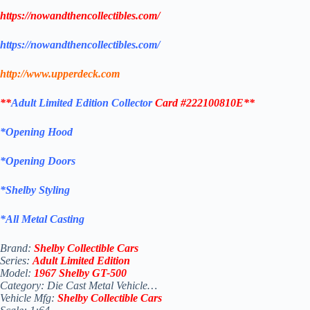
https://nowandthencollectibles.com/
https://nowandthencollectibles.com/
http://www.upperdeck.com
**
Adult
Limited Edition Collector
Card #222100810E**
*Opening Hood
*Opening Doors
*Shelby Styling
*All Metal Casting
Brand:
Shelby Collectible Cars
Series:
Adult
Limited Edition
Model:
1967 Shelby GT-500
Category: Die Cast Metal Vehicle…
Vehicle Mfg:
Shelby Collectible Cars