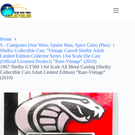
Skip
to
content
Home
S - Categories (Star Wars, Spider Man, Spice Girls) (Plus)
Shelby Collectible Cars "Vintage Carroll Shelby Adult
Limited Edition Collector Series 1:64 Scale Die Cast
(Official Licensed Product) "Rare-Vintage" (2010)
1967 Shelby GT500 1:64 Scale All Metal Casting (Shelby
Collectible Cars Adult Limited Edition) “Rare-Vintage”
(2010)