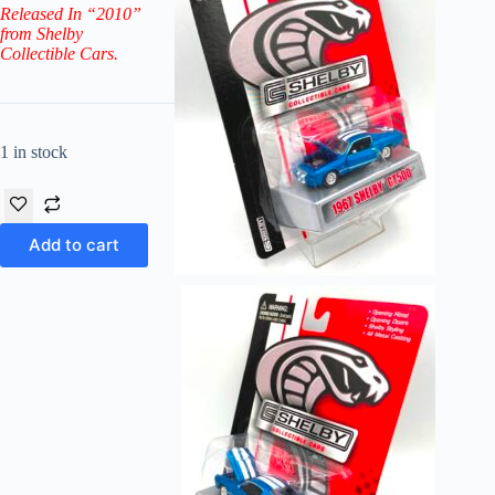
Released In “2010”
from Shelby
Collectible Cars.
1 in stock
Add to cart