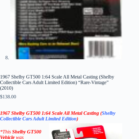
1967 Shelby GT500 1:64 Scale All Metal Casting (Shelby
Collectible Cars Adult Limited Edition) “Rare-Vintage”
(2010)
$
138.00
1967 Shelby GT500
1:64 Scale All Metal Casting (
Shelby
Collectible Cars
Adult
Limited Edition
)
*
This
Shelby GT500
V
ehicle
was