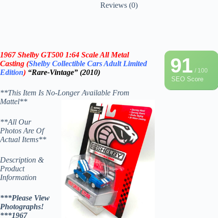
Reviews (0)
1967 Shelby GT500
1:64 Scale All Metal
91
Casting (
Shelby Collectible Cars
Adult
Limited
/ 100
Edition
)
“Rare-Vintage” (2010)
SEO Score
**This Item Is No-Longer Available From
Mattel**
**All Our
Photos Are Of
Actual Items**
Description &
Product
Information
***Please View
Photographs!
***1967