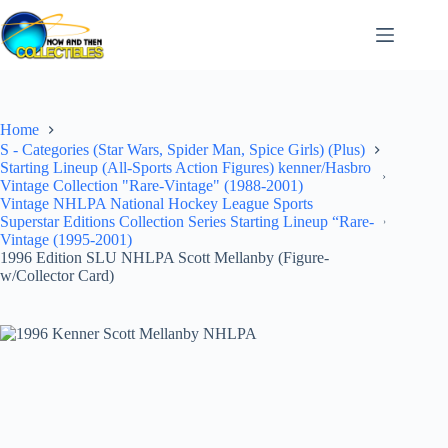
Skip
to
content
Home
S - Categories (Star Wars, Spider Man, Spice Girls) (Plus)
Starting Lineup (All-Sports Action Figures) kenner/Hasbro
Vintage Collection "Rare-Vintage" (1988-2001)
Vintage NHLPA National Hockey League Sports
Superstar Editions Collection Series Starting Lineup “Rare-
Vintage (1995-2001)
1996 Edition SLU NHLPA Scott Mellanby (Figure-
w/Collector Card)