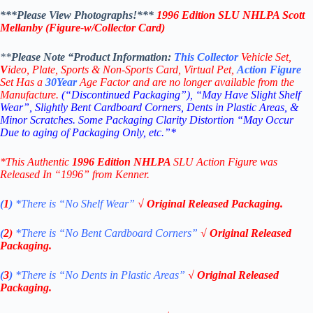
***Please View Photographs!***
1996
Edition
SLU NHLPA Scott
Mellanby (Figure-w/Collector Card)
**
Please Note “Product
Information:
This
Collector
Vehicle Set,
V
ideo,
Plate, Sports & Non-Sports Card, Virtual Pet,
Action Figure
Set Has a
30
Year
Age Factor and are no longer available from the
Manufacture.
(“Discontinued Packaging”), “May Have Slight Shelf
Wear”, Slightly Bent Cardboard Corners, Dents in Plastic Areas, &
Minor Scratches. Some Packaging Clarity Distortion “May Occur
Due to aging of Packaging Only, etc.”*
*This Authentic
1996 Edition NHLPA
SLU Action Figure
was
Released In “1996” from Kenner.
(
1
)
*There is “No Shelf
Wear”
√ Original Released Packaging.
(
2)
*There is
“No Bent Cardboard Corners”
√ Original Released
Packaging.
(
3
)
*There is
“No Dents in Plastic Areas”
√ Original Released
Packaging.