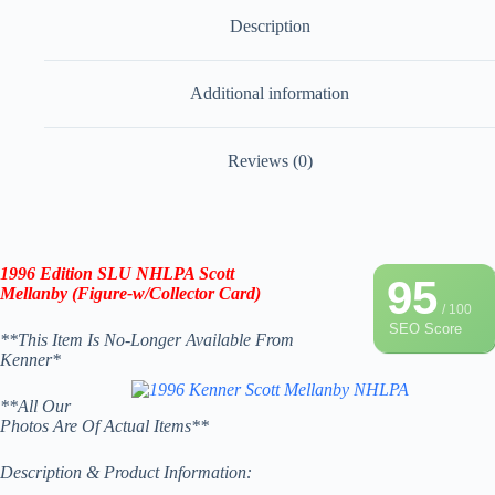
Description
Additional information
Reviews (0)
1996
Edition
SLU NHLPA Scott
95
Mellanby (Figure-w/Collector Card)
/ 100
SEO Score
**This Item Is No-Longer Available From
Kenner*
**All Our
Photos Are Of Actual Items**
Description & Product Information: