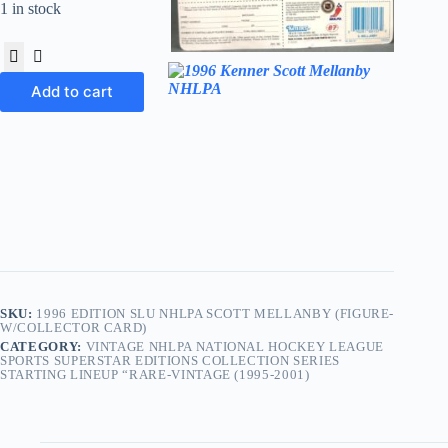
1 in stock
Add to cart
SKU:
1996 EDITION SLU NHLPA SCOTT MELLANBY (FIGURE-
W/COLLECTOR CARD)
CATEGORY:
VINTAGE NHLPA NATIONAL HOCKEY LEAGUE
SPORTS SUPERSTAR EDITIONS COLLECTION SERIES
STARTING LINEUP “RARE-VINTAGE (1995-2001)