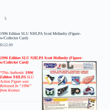
1996 Edition SLU NHLPA Scott Mellanby (Figure-
w/Collector Card)
$
122.00
1996
Edition
SLU NHLPA Scott Mellanby (Figure-
w/Collector Card)
*This Authentic
1996
Edition NHLPA
SLU
Action Figure
was
Released In “1996”
from Kenner.