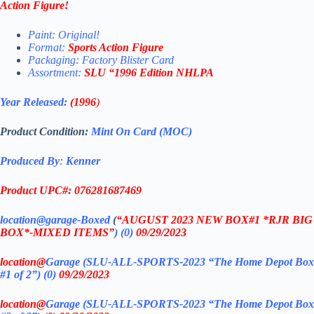
Action Figure
!
Paint: Original!
Format:
Sports Action Figure
Packaging: Factory Blister Card
Assortment:
SLU
“1996
Edition NHLPA
Year Released:
(1996
)
Product Condition:
Mint On Card (MOC)
Produced By
:
Kenner
Product UPC#: 076281687469
location@garage-Boxed
(
“AUGUST 2023 NEW BOX#1 *RJR BIG
BOX*-MIXED ITEMS”
)
(0)
09/29/2023
location@
Garage (SLU-ALL-SPORTS-2023 “The Home Depot Box
#1 of 2”)
(0)
09/29/2023
location@
Garage (SLU-ALL-SPORTS-2023 “The Home Depot Box