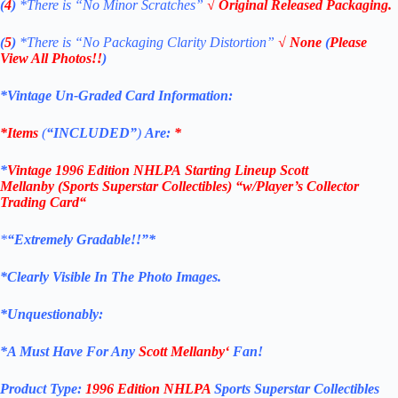
(
4
)
*There is “No Minor Scratches”
√ Original Released Packaging.
(
5
)
*There is
“No Packaging Clarity Distortion”
√
None
(
Please
View All Photos!!
)
*Vintage Un-Graded Card Information:
*Items
(
“
INCLUDED”
)
Are:
*
*
Vintage 1996 Edition NHLPA
Starting Lineup Scott
Mellanby
(Sports Superstar Collectibles)
“w/Player’s Collector
Trading Card
“
*
“Extremely Gradable!!”*
*Clearly Visible In The Photo Images.
*Unquestionably:
*
A Must Have For Any
Scott Mellanby
‘
Fan!
Product Type:
1996 Edition
NHLPA
Sports Superstar Collectibles