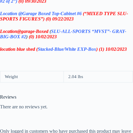
#2 of 2”)
(0) 09/30/2023
Location @Garage
Boxed Top-Cabinet #6
(“MIXED TYPE SLU-
SPORTS FIGURES”) (0) 09/22/2023
Location@garage
-Boxed
(
SLU-ALL-SPORTS
“MVST”- GRAY-
BIG-BOX #2
)
(0) 10
/02/2023
location blue shed (
Stacked-Blue/White EXP-Box
) (1) 10/02/2023
Weight
2.04 lbs
Reviews
There are no reviews yet.
Only logged in customers who have purchased this product may leave