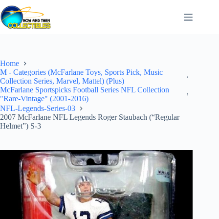
Skip
to
content
Home
M - Categories (McFarlane Toys, Sports Pick, Music
Collection Series, Marvel, Mattel) (Plus)
McFarlane Sportspicks Football Series NFL Collection
"Rare-Vintage" (2001-2016)
NFL-Legends-Series-03
2007 McFarlane NFL Legends Roger Staubach (“Regular
Helmet”) S-3