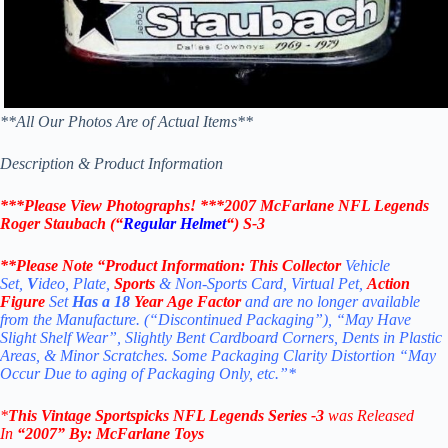
**All Our Photos Are of Actual Items**
Description & Product Information
***Please View Photographs! ***
2007 McFarlane NFL Legends
Roger Staubach (“
Regular Helmet
“) S-3
**Please Note “Product
Information:
This Collector
Vehicle
Set,
V
ideo, Plate,
Sports
& Non-Sports Card, Virtual Pet,
Action
Figure
Set
Has a 18
Year Age Factor
and are no longer available
from the Manufacture. (“Discontinued Packaging”), “May Have
Slight Shelf Wear”, Slightly Bent Cardboard Corners, Dents in Plastic
Areas, & Minor Scratches. Some Packaging Clarity Distortion “May
Occur Due to aging of Packaging Only, etc.”*
*
This Vintage
Sportspicks NFL Legends Series -3
was Released
In
“2007
” By:
McFarlane Toys