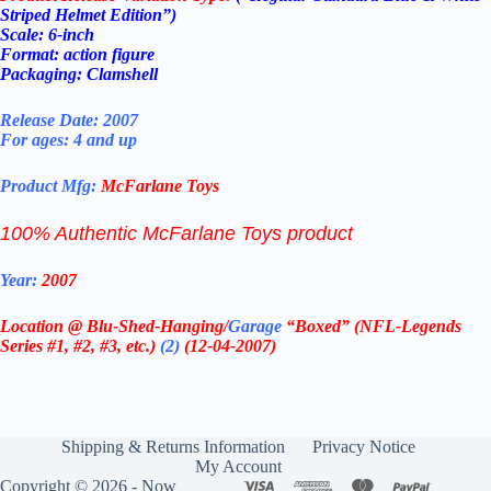
Striped Helmet Edition”)
Scale: 6-inch
Format: action figure
Packaging: Clamshell
Release Date: 2007
For ages: 4 and up
Product Mfg:
McFarlane Toys
100% Authentic McFarlane Toys product
Year:
2007
Location @ Blu-Shed-Hanging/
Garage
“Boxed” (NFL-Legends
Series #1, #2, #3, etc.)
(2)
(12-04-2007)
Shipping & Returns Information
Privacy Notice
My Account
Copyright © 2026 - Now