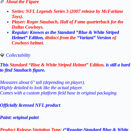
🏈
About the Figure
Series: NFL Legends Series 3 (2007 release by McFarlane
Toys).
Player: Roger Staubach, Hall of Fame quarterback for the
Dallas Cowboys.
Regular: Known as the Standard “Blue & White Striped
Helmet” Edition,
distinct from the
“Variant” Version
of
Cowboys helmet.
💎
Collectability
This
Standard “Blue & White Striped Helmet” Edition,
is still a hard
to find Staubach figure.
Measures about 6″ tall (depending on player).
Highly detailed to look like the actual player.
Comes with a custom platform field base in original packaging.
Officially licensed NFL product
Paint: original paint
Product Release-Variation Type:
(“Regular-Standard Blue & White