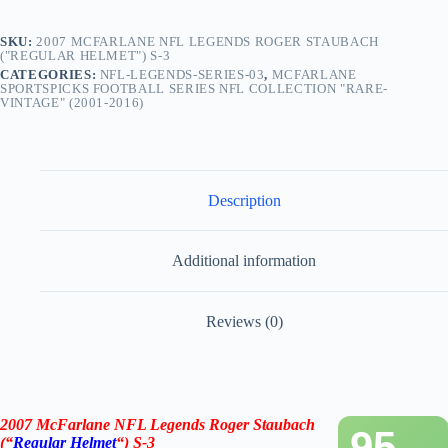
SKU:
2007 MCFARLANE NFL LEGENDS ROGER STAUBACH
("REGULAR HELMET") S-3
CATEGORIES:
NFL-LEGENDS-SERIES-03
,
MCFARLANE
SPORTSPICKS FOOTBALL SERIES NFL COLLECTION "RARE-
VINTAGE" (2001-2016)
Description
Additional information
Reviews (0)
2007 McFarlane NFL Legends Roger Staubach
95
(“
Regular Helmet
“) S-3