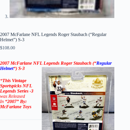
2007 McFarlane NFL Legends Roger Staubach (“Regular
Helmet”) S-3
$
108.00
2007 McFarlane NFL Legends Roger Staubach (“
Regular
Helmet
“) S-3
*
This Vintage
Sportspicks NFL
Legends Series -3
was Released
In
“2007
” By:
McFarlane Toys