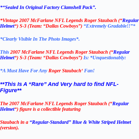
*
“Sealed In Original Factory Clamshell Pack
”.
*
Vintage 2007 McFarlane NFL Legends Roger Staubach (“
Regular
Helmet
“) S-3
(Team: “Dallas Cowboys”)
“Extremely Gradable!!”*
*Clearly Visible In The Photo Images*.
This
2007 McFarlane NFL Legends Roger Staubach (“
Regular
Helmet
“) S-3
(Team: “Dallas Cowboys”)
Is:
*Unquestionably:
*
A Must Have For Any
Roger Staubach
‘
Fan!
**This Is A “Rare” And Very hard to find NFL-
Figure**
The 2007 McFarlane NFL Legends Roger Staubach (“
Regular
Helmet
“) figure is a collectible featuring
Staubach in a
“Regular-Standard” Blue &
White Striped Helmet
(version).