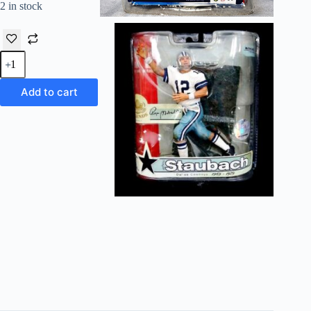
2 in stock
2007
McFarlane
NFL
Legends
Add to cart
Roger
Staubach
("Regular
Helmet")
S-
3
quantity