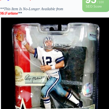
/ 100
SEO Score
**This Item Is No-Longer Available from
McFarlane
**