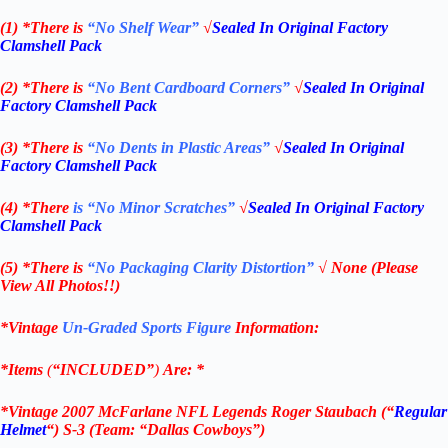
(1) *There is
“No Shelf
Wear”
√
Sealed In Original Factory
Clamshell Pack
(2) *There is
“No Bent Cardboard Corners”
√
Sealed In Original
Factory Clamshell Pack
(3) *There is
“No Dents in Plastic Areas”
√
Sealed In Original
Factory Clamshell Pack
(4) *There
is “No Minor Scratches”
√
Sealed In Original Factory
Clamshell Pack
(5) *There is
“No Packaging Clarity Distortion”
√
None
(Please
View All Photos!!)
*Vintage
Un-Graded Sports Figure
Information:
*Items
(
“
INCLUDED”
)
Are:
*
*
Vintage 2007 McFarlane NFL Legends Roger Staubach (“
Regular
Helmet
“) S-3
(Team: “Dallas Cowboys”)