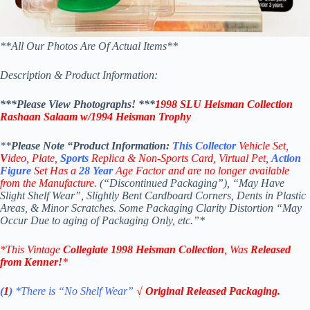
**All Our Photos Are Of Actual Items**
Description & Product Information:
***Please View Photographs! ***
1998 SLU
Heisman Collection
Rashaan Salaam
w/
1994
Heisman
Trophy
**
Please Note “Product
Information:
This
Collector
Vehicle Set,
V
ideo,
Plate,
Sports
Replica & Non-Sports Card, Virtual Pet,
Action
Figure
Set Has a
28
Year
Age Factor and are no longer available
from the Manufacture.
(“Discontinued Packaging”), “May Have
Slight Shelf Wear”, Slightly Bent Cardboard Corners, Dents in Plastic
Areas, & Minor Scratches. Some Packaging Clarity Distortion “May
Occur Due to aging of Packaging Only, etc.”*
*This Vintage
Collegiate
1998
Heisman Collection
, Was
Released
from
Kenner
!
*
(
1
)
*There is “No Shelf
Wear”
√ Original Released Packaging.