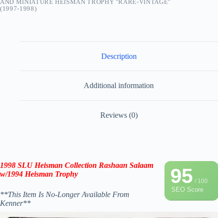
AND MINIATURE HEISMAN TROPHY "RARE-VINTAGE"
(1997-1998)
Description
Additional information
Reviews (0)
1998 SLU
Heisman Collection
Rashaan Salaam
95
w/
1994
Heisman
Trophy
/ 100
SEO Score
**This Item Is No-Longer Available From
Kenner**