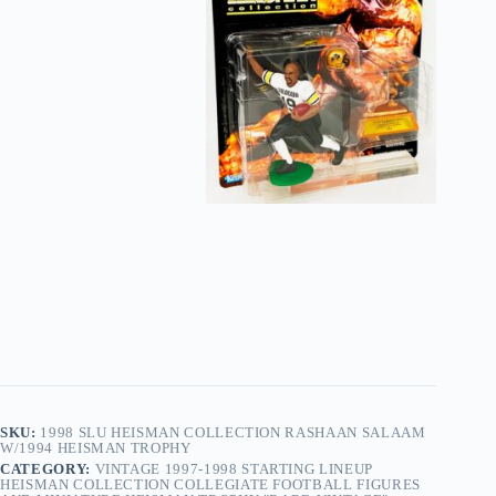
SKU:
1998 SLU HEISMAN COLLECTION RASHAAN SALAAM
W/1994 HEISMAN TROPHY
CATEGORY:
VINTAGE 1997-1998 STARTING LINEUP
HEISMAN COLLECTION COLLEGIATE FOOTBALL FIGURES