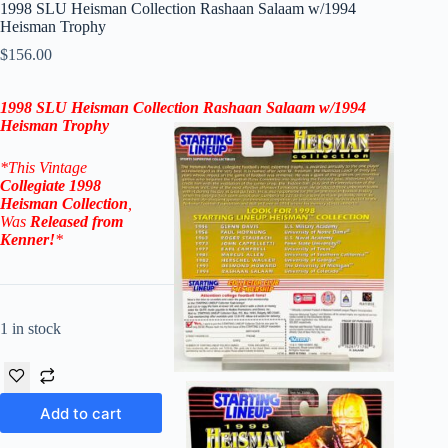
1998 SLU Heisman Collection Rashaan Salaam w/1994
Heisman Trophy
$
156.00
1998 SLU
Heisman Collection
Rashaan Salaam
w/
1994
Heisman
Trophy
*This Vintage
Collegiate
1998
Heisman Collection
,
Was
Released from
Kenner
!
*
1 in stock
Add to cart