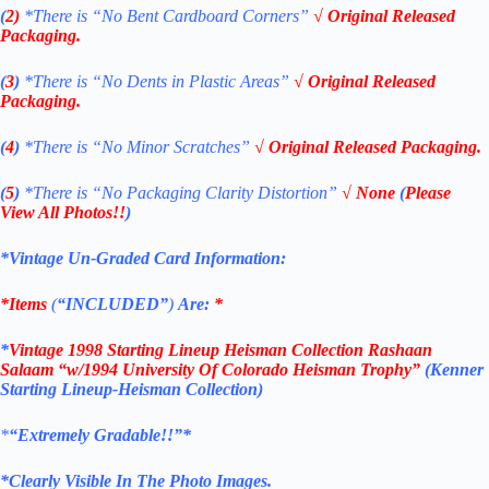
(
2)
*There is
“No Bent Cardboard Corners”
√ Original Released
Packaging.
(
3
)
*There is
“No Dents in Plastic Areas”
√ Original Released
Packaging.
(
4
)
*There is “No Minor Scratches”
√ Original Released Packaging.
(
5
)
*There is
“No Packaging Clarity Distortion”
√
None
(
Please
View All Photos!!
)
*Vintage Un-Graded Card Information:
*Items
(
“
INCLUDED”
)
Are:
*
*
Vintage 1998
Starting Lineup Heisman Collection
Rashaan
Salaam
“w/1994 University Of Colorado
Heisman
Trophy”
(Kenner
Starting Lineup-
Heisman Collection
)
*
“Extremely Gradable!!”*
*Clearly Visible In The Photo Images.