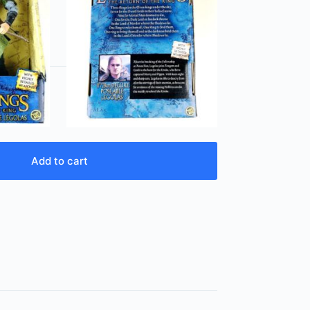
Add to cart