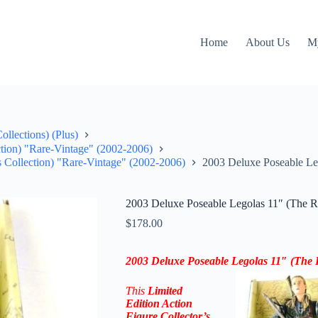
Home
About Us
M
llections) (Plus)
ction) "Rare-Vintage" (2002-2006)
s Collection) "Rare-Vintage" (2002-2006)
2003 Deluxe Poseable Le
2003 Deluxe Poseable Legolas 11″ (The R
$
178.00
2003 Deluxe Poseable Legolas 11″ (The 
This
Limited
Edition Action
Figure
Collector’s