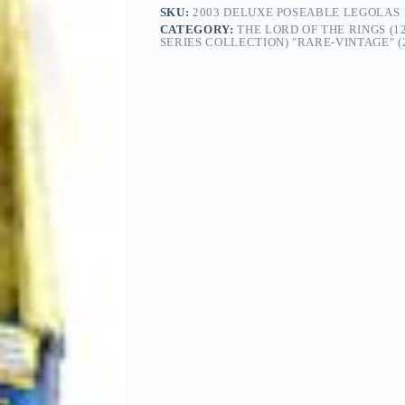
SKU:
2003 DELUXE POSEABLE LEGOLAS 1
CATEGORY:
THE LORD OF THE RINGS (1
SERIES COLLECTION) "RARE-VINTAGE" (2