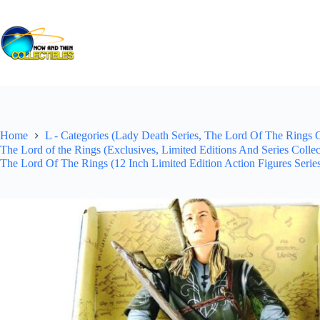
Skip
to
content
Home
L - Categories (Lady Death Series, The Lord Of The Rings Co
The Lord of the Rings (Exclusives, Limited Editions And Series Colle
The Lord Of The Rings (12 Inch Limited Edition Action Figures Serie