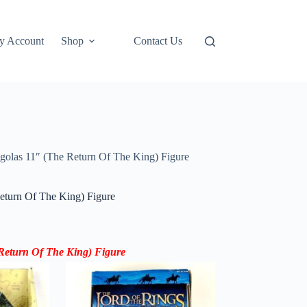
y Account
Shop
Contact Us
golas 11″ (The Return Of The King) Figure
eturn Of The King) Figure
Return Of The King) Figure