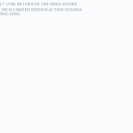
1" (THE RETURN OF THE KING) FIGURE
2 INCH LIMITED EDITION ACTION FIGURES
002-2006)