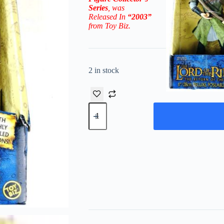
Series
, was
Released In
“2003”
from Toy Biz.
2 in stock
2003
Deluxe
Poseable
Legolas
11"
(The
Return
Of
The
King)
Figure
quantity