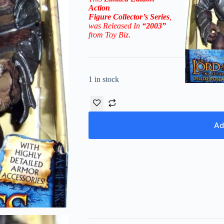
Action
Figure
Collector’s
Series
,
was Released In
“2003”
from Toy Biz.
1 in stock
Ad