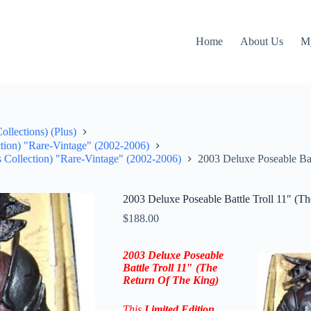
Home
About Us
M
llections) (Plus)
ction) "Rare-Vintage" (2002-2006)
s Collection) "Rare-Vintage" (2002-2006)
2003 Deluxe Poseable Bat
2003 Deluxe Poseable Battle Troll 11″ (T
$
188.00
2003 Deluxe Poseable
Battle Troll 11″ (The
Return Of The King)
This
Limited Edition