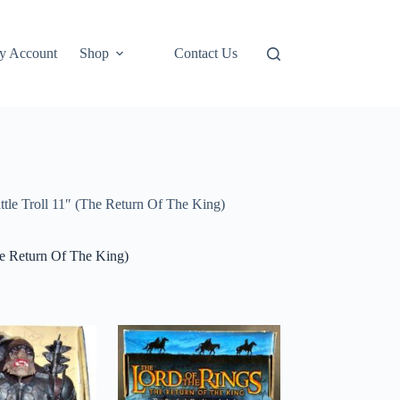
y Account
Shop
Contact Us
tle Troll 11″ (The Return Of The King)
he Return Of The King)