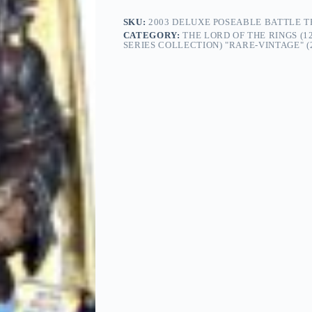
SKU:
2003 DELUXE POSEABLE BATTLE TR
CATEGORY:
THE LORD OF THE RINGS (1
SERIES COLLECTION) "RARE-VINTAGE" (2