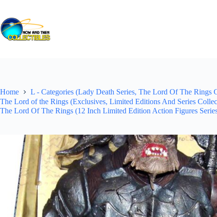
Skip
to
content
Home
L - Categories (Lady Death Series, The Lord Of The Rings Co
The Lord of the Rings (Exclusives, Limited Editions And Series Colle
The Lord Of The Rings (12 Inch Limited Edition Action Figures Serie