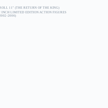
OLL 11" (THE RETURN OF THE KING)
2 INCH LIMITED EDITION ACTION FIGURES
002-2006)