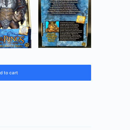
d to cart