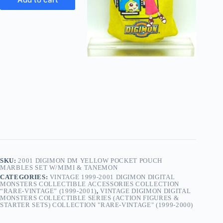
SKU:
2001 DIGIMON DM YELLOW POCKET POUCH
MARBLES SET W/MIMI & TANEMON
CATEGORIES:
VINTAGE 1999-2001 DIGIMON DIGITAL
MONSTERS COLLECTIBLE ACCESSORIES COLLECTION
“RARE-VINTAGE” (1999-2001)
,
VINTAGE DIGIMON DIGITAL
MONSTERS COLLECTIBLE SERIES (ACTION FIGURES &
STARTER SETS) COLLECTION "RARE-VINTAGE" (1999-2000)