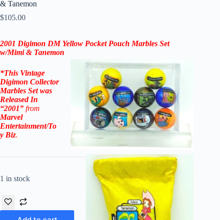
& Tanemon
$
105.00
2001 Digimon DM Yellow Pocket Pouch Marbles Set
w/Mimi & Tanemon
*This Vintage
Digimon Collector
Marbles Set
was
Released In
“2001”
from
Marvel
Entertainment/To
y Biz
.
1 in stock
Add to cart