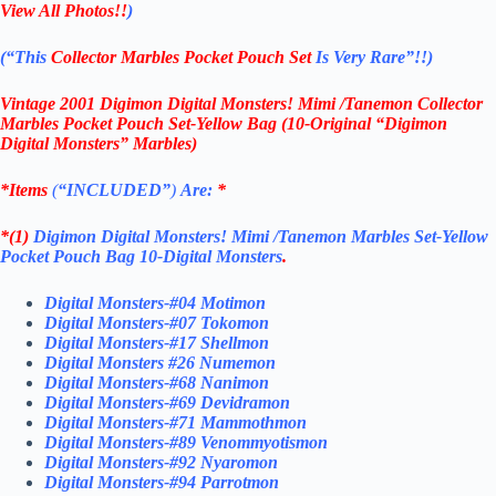
View All Photos!!
)
(“This
Collector Marbles Pocket Pouch Set
Is Very Rare”!!)
Vintage 2001 Digimon Digital Monsters! Mimi /Tanemon Collector
Marbles Pocket Pouch Set-
Yellow Bag (10-Original “Digimon
Digital Monsters” Marbles)
*Items
(
“
INCLUDED”
)
Are:
*
*(1)
Digimon Digital Monsters! Mimi /Tanemon Marbles Set-Yellow
Pocket Pouch Bag 10-Digital Monsters
.
Digital Monsters-#04 Motimon
Digital Monsters-#07 Tokomon
Digital Monsters-#17 Shellmon
Digital Monsters #26 Numemon
Digital Monsters-#68 Nanimon
Digital Monsters-#69 Devidramon
Digital Monsters-#71 Mammothmon
Digital Monsters-#89 Venommyotismon
Digital Monsters-#92 Nyaromon
Digital Monsters-#94 Parrotmon