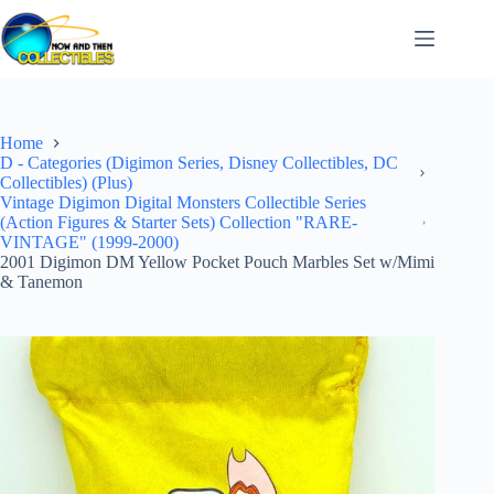
Skip
to
content
Home
D - Categories (Digimon Series, Disney Collectibles, DC
Collectibles) (Plus)
Vintage Digimon Digital Monsters Collectible Series
(Action Figures & Starter Sets) Collection "RARE-
VINTAGE" (1999-2000)
2001 Digimon DM Yellow Pocket Pouch Marbles Set w/Mimi
& Tanemon