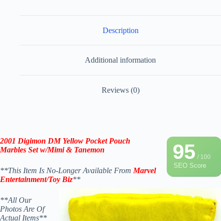
Description
Additional information
Reviews (0)
2001 Digimon DM Yellow Pocket Pouch
95
Marbles Set w/Mimi & Tanemon
/ 100
SEO Score
**This Item Is No-Longer Available From
Marvel
Entertainment/Toy Biz
**
**All Our
Photos Are Of
Actual Items**