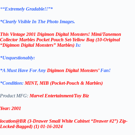
*
“Extremely Gradable!!”*
*Clearly Visible In The Photo Images.
This
Vintage 2001 Digimon Digital Monsters! Mimi/Tanemon
Collector Marbles Pocket Pouch Set-
Yellow Bag (10-Original
“Digimon Digital Monsters” Marbles)
Is:
*Unquestionably:
*
A Must Have For Any
Digimon Digital Monsters’
Fan!
*Condition:
MINT, MIB (Pocket-Pouch & Marbles)
Product MFG:
Marvel Entertainment/Toy Biz
Year: 2001
location@BR (3-Drawer Small White Cabinet “Drawer #2”) Zip-
Locked-Bagged) (1) 01-16-2024