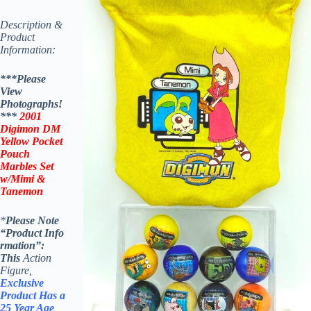
Description &
Product
Information:
***Please
View
Photographs!
***
2001
Digimon DM
Yellow Pocket
Pouch
Marbles Set
w/Mimi &
Tanemon
*
Please Note
“Product
Info
rmation”:
This
Action
Figure,
Exclusive
Product Has a
25 Year Age