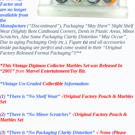
Factor and
are no longer
available from
th
e
Manufacture
(“Discontinued”), Packaging “May Have” Slight Shelf
Wear (Slightly Bent Cardboard Corners, Dents in Plastic Areas, Minor
Scratches, Also Some Packaging Clarity Distortion “May Occur”,
Due to aging Packaging Only etc.). Figure
(s)
and all accessories
inside packaging are perfect and come sealed in their “Original
Factory Released Format Packaging”!!**
*This Vintage Digimon Collector Marbles Set
was Released In
“2001”
from
Marvel Entertainment/Toy Biz
.
*Vintage Un-Graded
Collectible
Information:
(
1
)
*There is “No Shelf
Wear”
√Original Factory Pouch & Marbles
Set
(
2
)
*There is
“No Minor Scratches”
√Original Factory Pouch &
Marbles Set
(
3
)
*There is
“No Packaging Clarity Distortion”
√
None
(
Please