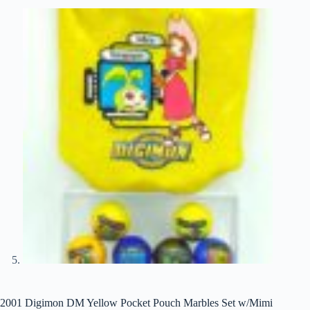
2001 Digimon DM Yellow Pocket Pouch Marbles Set w/Mimi