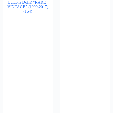
Editions Dolls) "RARE-
VINTAGE" (1990-2017)
(164)