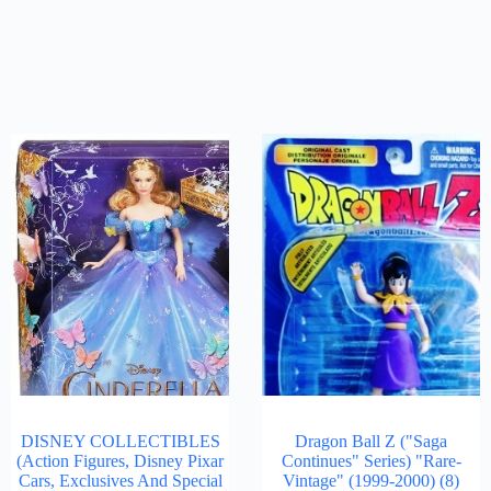
DISNEY COLLECTIBLES
Dragon Ball Z ("Saga
(Action Figures, Disney Pixar
Continues" Series) "Rare-
Cars, Exclusives And Special
Vintage" (1999-2000)
(8)