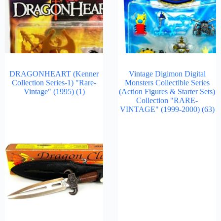
DRAGONHEART (Kenner
Vintage Digimon Digital
Collection Series-1) "Rare-
Monsters Collectible Series
Vintage" (1995)
(1)
(Action Figures & Starter Sets)
Collection "RARE-
VINTAGE" (1999-2000)
(63)