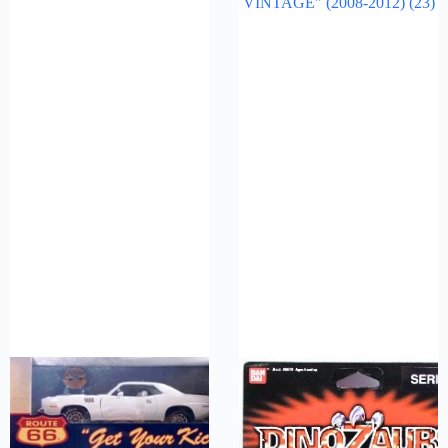
VINTAGE" (2008-2012)
(23)