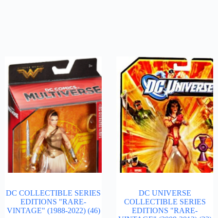
DC COLLECTIBLE SERIES
DC UNIVERSE
EDITIONS "RARE-
COLLECTIBLE SERIES
VINTAGE" (1988-2022)
(46)
EDITIONS "RARE-