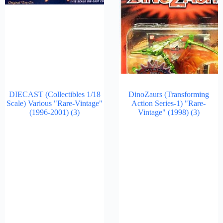
DIECAST (Collectibles 1/18
DinoZaurs (Transforming
Scale) Various "Rare-Vintage"
Action Series-1) "Rare-
(1996-2001)
(3)
Vintage" (1998)
(3)