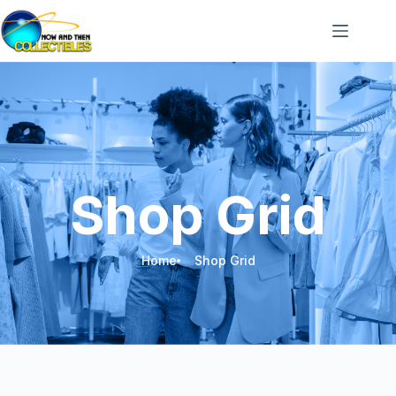
Shop Grid
Home
Shop Grid