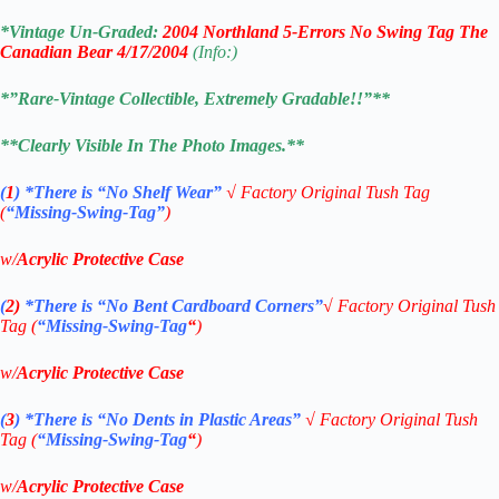
*Vintage Un-Graded:
2004 Northland 5-Errors No Swing Tag The
Canadian Bear 4/17/2004
(Info:)
*”Rare-Vintage Collectible, Extremely Gradable!!”**
**Clearly Visible In The Photo Images.**
(
1
)
*There is “No Shelf
Wear”
√
Factory Original Tush Tag
(
“Missing-Swing-Tag”
)
w/
Acrylic Protective Case
(
2)
*There is
“No Bent Cardboard Corners”
√ Factory Original Tush
Tag (
“Missing-Swing-Tag
“
)
w/
Acrylic Protective Case
(
3
)
*There is
“No Dents in Plastic Areas”
√
Factory Original Tush
Tag (
“Missing-Swing-Tag
“
)
w/
Acrylic Protective Case