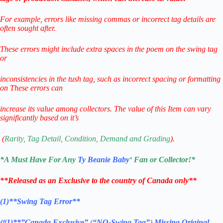
For example, errors like missing commas or incorrect tag details are
often sought after.
These errors might include extra spaces in the poem on the swing tag
or
inconsistencies in the tush tag,
such as incorrect spacing or formatting
on
These errors can
increase its value among collectors.
The value of this Item can vary
significantly based on it’s
(
Rarity, Tag Detail, Condition, Demand and Grading
).
*
A Must Have For Any
Ty Beanie Baby
‘ Fan or Collector!
*
**Released as an Exclusive to the country of Canada only**
(1)**Swing Tag Error**
(#1)**”Canada Exclusive”
(
“NO-Swing Tag”
)
Missing Original