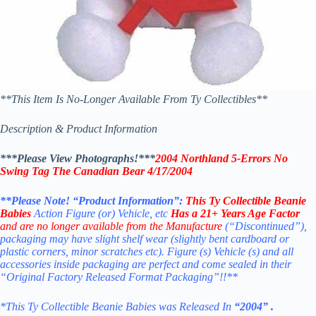
**This Item Is No-Longer Available From Ty Collectibles**
Description & Product Information
***Please View Photographs!***
2004 Northland 5-Errors No
Swing Tag The Canadian Bear 4/17/2004
**Please Note! “Product Information”:
This
Ty Collectible Beanie
Babies
Action Figure (or) Vehicle, etc
Has a 21+ Years Age Factor
and are no longer available from the Manufacture
(“Discontinued”),
packaging may have slight shelf wear (slightly bent cardboard or
plastic corners, minor scratches etc). Figure (s) Vehicle (s) and all
accessories inside packaging are perfect and come sealed in their
“Original Factory Released Format Packaging”!!**
*This Ty Collectible Beanie Babies was Released In
“2004” .