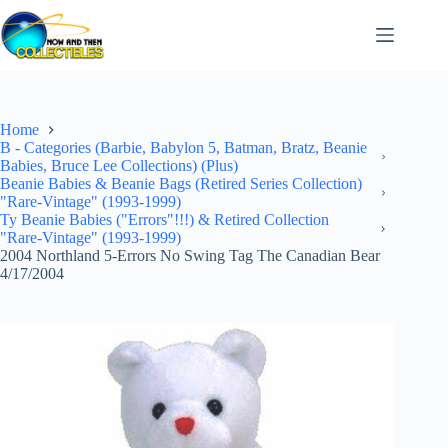
Skip
to
content
Home
B - Categories (Barbie, Babylon 5, Batman, Bratz, Beanie
Babies, Bruce Lee Collections) (Plus)
Beanie Babies & Beanie Bags (Retired Series Collection)
"Rare-Vintage" (1993-1999)
Ty Beanie Babies ("Errors"!!!) & Retired Collection
"Rare-Vintage" (1993-1999)
2004 Northland 5-Errors No Swing Tag The Canadian Bear
4/17/2004