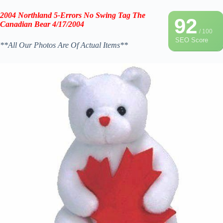
2004 Northland 5-Errors No Swing Tag The
92
Canadian Bear 4/17/2004
/ 100
SEO Score
**All Our Photos Are Of Actual Items**