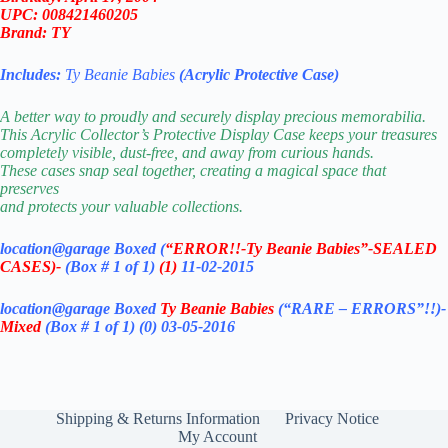
UPC: 008421460205
Brand: TY
Includes:
Ty Beanie Babies
(Acrylic Protective Case)
A better way to proudly and securely display precious memorabilia.
This Acrylic Collector’s Protective Display Case keeps your treasures
completely visible, dust-free, and away from curious hands.
These cases snap seal together, creating a magical space that
preserves
and protects your valuable collections.
location@garage Boxed (
“ERROR!!-Ty Beanie Babies”-SEALED
CASES)-
(Box # 1 of 1)
(1)
11-02-2015
location@garage Boxed
Ty Beanie Babies
(“RARE – ERRORS”!!)-
Mixed
(Box # 1 of 1)
(0) 03-05-2016
Shipping & Returns Information
Privacy Notice
My Account