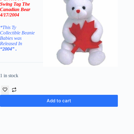
Swing Tag The
Canadian Bear
4/17/2004
*This Ty
Collectible Beanie
Babies was
Released In
“2004” .
1 in stock
Add to cart