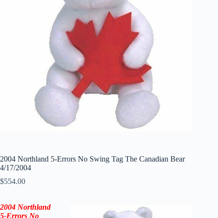
2004 Northland 5-Errors No Swing Tag The Canadian Bear
4/17/2004
$
554.00
2004 Northland
5-Errors No