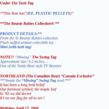
Under The Tush Tag
**This Item has”(
P.E. PLASTIC PELLETS
)”
**The Beanie Babies Collection® **
PRODUCT DETAILS:**
From the Ty Beanie Babies collection
Plush stuffed animal collectible toy
Mint (with tush tag)
NOTE!!
“
Missing”
The Swing Tag
Approximate size: 6.5 inches…
One of the Teddy Bear style TY Beanies
NORTHLAND (The Canadian Bear) “Canada Exclusive”
***Inside the
“Missing” Swing Tag
read:***
It has been a long held belief
Our foremost symbol; the maple leaf
In ’65 we did decree
It’s on our flag for all to see !
Birthday: April 17, 2004