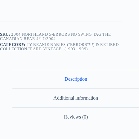
SKU:
2004 NORTHLAND 5-ERRORS NO SWING TAG THE
CANADIAN BEAR 4/17/2004
CATEGORY:
TY BEANIE BABIES ("ERRORS"!!!) & RETIRED
COLLECTION "RARE-VINTAGE" (1993-1999)
Description
Additional information
Reviews (0)