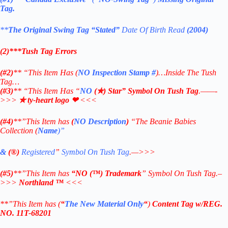
Tag.
**
The Original Swing Tag
“Stated”
Date Of Birth Read
(2004)
(2)***Tush Tag Errors
(#2)
** “This Item Has (
NO Inspection Stamp
#
)…Inside The Tush
Tag…
(#3)
** “This Item Has “
NO
(✯) Star” Symbol On Tush Tag
.——-
>>>
✯ ty-heart logo ❤
<<<
(#4)
**”This Item has
(
NO Description
)
“The Beanie Babies
Collection (
Name
)”
&
(®)
Registered
”
Symbol On Tush Tag
.—>>>
(#5)
**”This Item has
“NO
(™) Trademark
” Symbol On Tush Tag.–
>>>
Northland ™
<<<
**”This Item has (
“
The New Material Only
“
)
Content Tag w/REG.
NO. 11T-68201