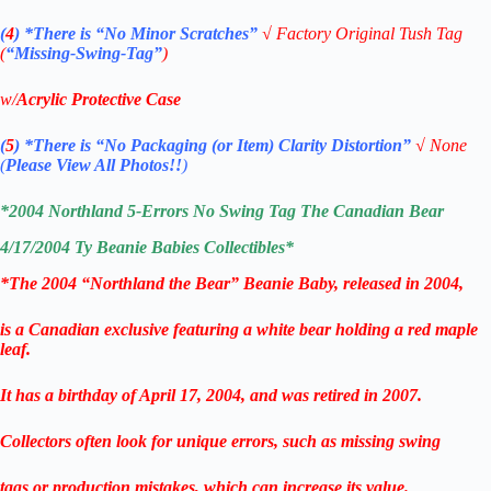
(
4
)
*There is
“No Minor Scratches”
√
Factory Original Tush Tag
(
“Missing-Swing-Tag”
)
w/
Acrylic Protective Case
(
5
)
*There is
“No Packaging (or Item) Clarity Distortion”
√
None
(
Please View All Photos!!
)
*2004 Northland 5-Errors No Swing Tag The Canadian Bear
4/17/2004
Ty Beanie Babies
Collectibles*
*The 2004 “Northland the Bear” Beanie Baby, released in 2004,
is a Canadian exclusive featuring a white bear holding a red maple
leaf.
It has a birthday of April 17, 2004, and was retired in 2007.
Collectors often look for unique errors, such as missing swing
tags or production mistakes, which can increase its value.