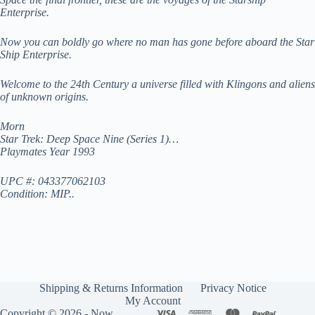
Enterprise.
Now you can boldly go where no man has gone before aboard the Star
Ship Enterprise.
Welcome to the 24th Century a universe filled with Klingons and aliens
of unknown origins.
Morn
Star Trek: Deep Space Nine (Series 1)…
Playmates Year 1993
UPC #: 043377062103
Condition: MIP..
Shipping & Returns Information
Privacy Notice
My Account
Copyright © 2026 - Now