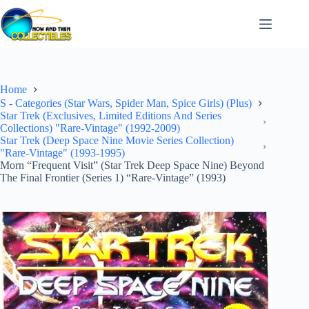
Skip
to
content
Home
S - Categories (Star Wars, Spider Man, Spice Girls) (Plus)
Star Trek (Exclusives, Limited Editions And Series
Collections) "Rare-Vintage" (1992-2009)
Star Trek (Deep Space Nine Movie Series Collection)
"Rare-Vintage" (1993-1995)
Morn “Frequent Visit” (Star Trek Deep Space Nine) Beyond
The Final Frontier (Series 1) “Rare-Vintage” (1993)