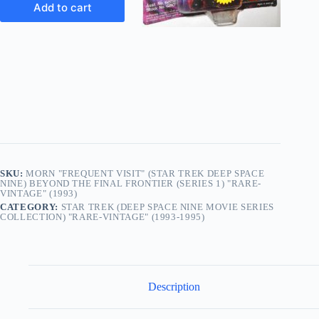
Add to cart
SKU:
MORN "FREQUENT VISIT" (STAR TREK DEEP SPACE
NINE) BEYOND THE FINAL FRONTIER (SERIES 1) "RARE-
VINTAGE" (1993)
CATEGORY:
STAR TREK (DEEP SPACE NINE MOVIE SERIES
COLLECTION) "RARE-VINTAGE" (1993-1995)
Description