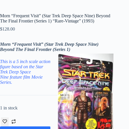
Morn “Frequent Visit” (Star Trek Deep Space Nine) Beyond
The Final Frontier (Series 1) “Rare-Vintage” (1993)
$
128.00
Morn “Frequent Visit” (Star Trek Deep Space Nine)
Beyond The Final Frontier (Series 1)
This is a 5 inch scale action
figure based on the
Star
Trek Deep Space
Nine
feature film
Movie
Series
.
1 in stock