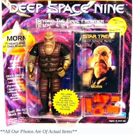
**All Our Photos Are Of Actual Items**