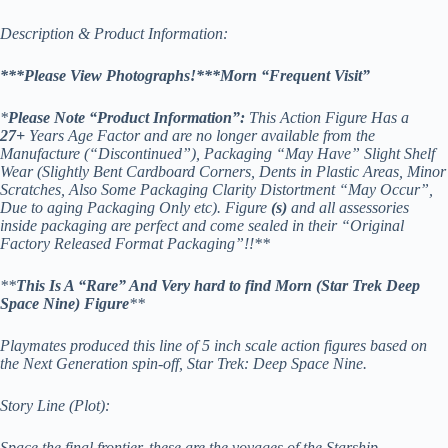
Description & Product Information:
***Please View Photographs!***Morn “Frequent Visit”
*
Please Note “Product Information”:
This Action Figure Has a
27+
Years Age Factor and are no longer available from the
Manufacture (“Discontinued”), Packaging “May Have” Slight Shelf
Wear (Slightly Bent Cardboard Corners, Dents in Plastic Areas, Minor
Scratches, Also Some Packaging Clarity Distortment “May Occur”,
Due to aging Packaging Only etc). Figure
(s)
and all assessories
inside packaging are perfect and come sealed in their “Original
Factory Released Format Packaging”!!**
**
This Is A “Rare” And Very hard to find Morn (Star Trek Deep
Space Nine) Figure
**
Playmates produced this line of 5 inch scale action figures based on
the Next Generation spin-off, Star Trek: Deep Space Nine.
Story Line (Plot):
Space the final frontier, these are the voyages of the Starship