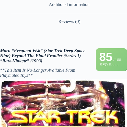
Additional information
Reviews (0)
Morn “Frequent Visit” (Star Trek Deep Space
85
Nine) Beyond The Final Frontier (Series 1)
/ 100
“Rare-Vintage” (1993)
SEO Score
**This Item Is No-Longer Available From
Playmates Toys**