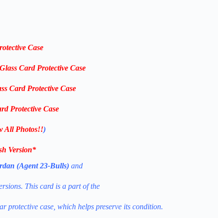
rotective Case
-Glass Card Protective Case
ass Card Protective Case
rd Protective Case
w All Photos!!
)
ish Version
*
rdan (Agent 23-Bulls)
and
sions. This card is a part of the
ear protective case, which helps preserve its condition.