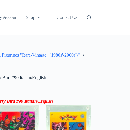
y Account
Shop
Contact Us
rines "Rare-Vintage" (1980s'-2000s')"
Bird #90 Italian/English
ry Bird #90 Italian/English