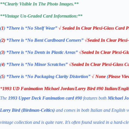
**Clearly Visible In The Photo Images.**
**Vintage Un-Graded Card Information:**
(
1
)
*There is “No Shelf
Wear”
√ Sealed In Clear Plexi-Glass Card P
(
2)
*There is
“No Bent Cardboard Corners”
√Sealed In Clear Plexi
(
3
)
*There is
“No Dents in Plastic Areas”
√Sealed In Clear Plexi-Gl
(
4
)
*There is
“No Minor Scratches”
√Sealed In Clear Plexi-Glass Ca
(
5
)
*There is
“No Packaging Clarity Distortion”
√
None
(
Please Vie
*
1993 UD
Fanimation
Michael Jordan/Larry Bird #90
Italian/Engl
The
1993 Upper Deck Fanimation card #90
features both
Michael Jo
Larry Bird (Birdman-Celtics)
and comes in both Italian and English ver
vintage collection and is quite rare. It’s often found sealed in a hard-cl