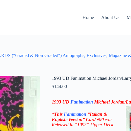
Home
About Us
M
aded & Non-Graded") Autographs, Exclusives, Magazine & Figu
1993 UD Fanimation Michael Jordan/Larry 
$
144.00
1993 UD
Fanimation
Michael Jordan/Lar
*
This
Fanimation
“Italian &
English-Version” Card
#90
was
Released In “1993” Upper Deck.