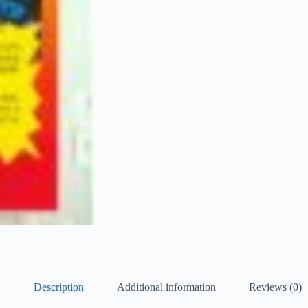
Description
Additional information
Reviews (0)