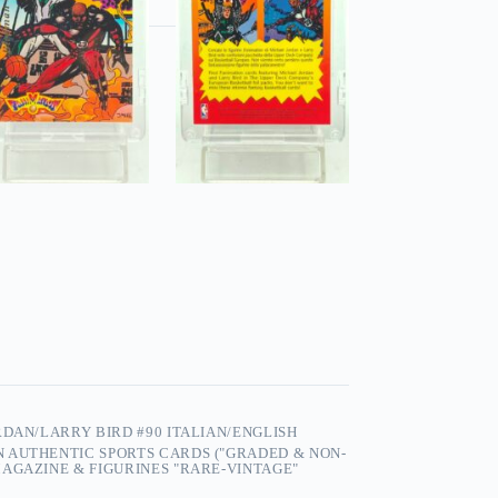
RDAN/LARRY BIRD #90 ITALIAN/ENGLISH
 AUTHENTIC SPORTS CARDS ("GRADED & NON-
AGAZINE & FIGURINES "RARE-VINTAGE"