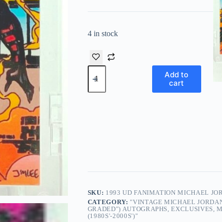
4 in stock
1993
Add to
UD
cart
Fanimation
Michael
Jordan/Larry
Bird
#90
Italian/English
quantity
SKU:
1993 UD FANIMATION MICHAEL JO
CATEGORY:
"VINTAGE MICHAEL JORDAN
GRADED") AUTOGRAPHS, EXCLUSIVES, M
(1980S'-2000S')"