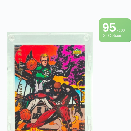
95
/ 100
SEO Score