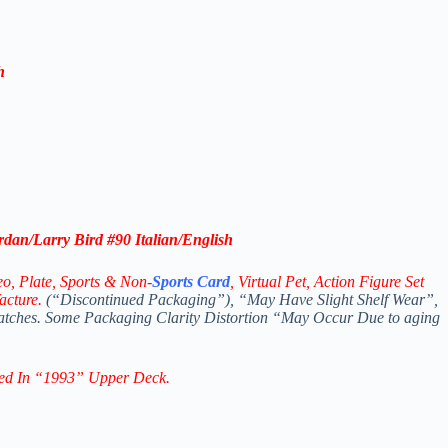
h
rdan/Larry Bird #90 Italian/English
eo,
Plate, Sports & Non-
Sports Card
, Virtual Pet, Action Figure Set
acture.
(“Discontinued Packaging”), “May Have Slight Shelf Wear”,
ratches. Some Packaging Clarity Distortion “May Occur Due to aging
ed In “1993” Upper Deck.