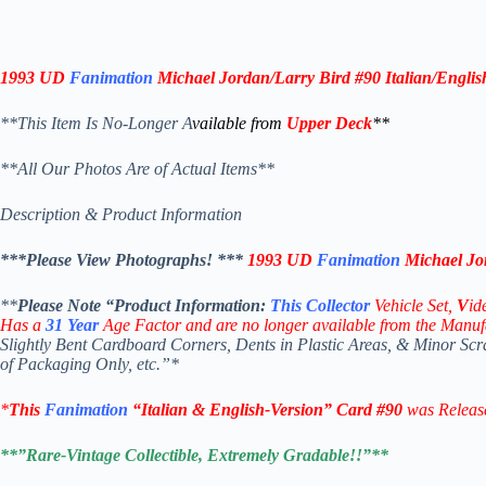
1993 UD
Fanimation
Michael Jordan/Larry Bird #90
Italian/Englis
**This Item Is No-Longer A
vailable from
Upper Deck
**
**All Our Photos Are of Actual Items**
Description & Product Information
***Please View Photographs! ***
1993 UD
Fanimation
Michael Jo
**
Please Note “Product
Information:
This
Collector
Vehicle Set,
V
id
Has a
31
Year
Age Factor and are no longer available from the Manuf
Slightly Bent Cardboard Corners, Dents in Plastic Areas, & Minor Sc
of Packaging Only, etc.”*
*
This
Fanimation
“Italian & English-Version” Card
#90
was Releas
**”Rare-Vintage Collectible, Extremely Gradable!!”**