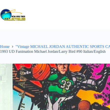
Skip
to
content
Home
"Vintage MICHAEL JORDAN AUTHENTIC SPORTS CARDS ("Gr
1993 UD Fanimation Michael Jordan/Larry Bird #90 Italian/English