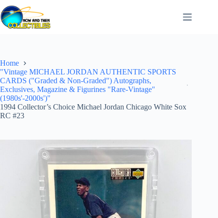
Skip
to
content
Home
"Vintage MICHAEL JORDAN AUTHENTIC SPORTS
CARDS ("Graded & Non-Graded") Autographs,
Exclusives, Magazine & Figurines "Rare-Vintage"
(1980s'-2000s')"
1994 Collector’s Choice Michael Jordan Chicago White Sox
RC #23