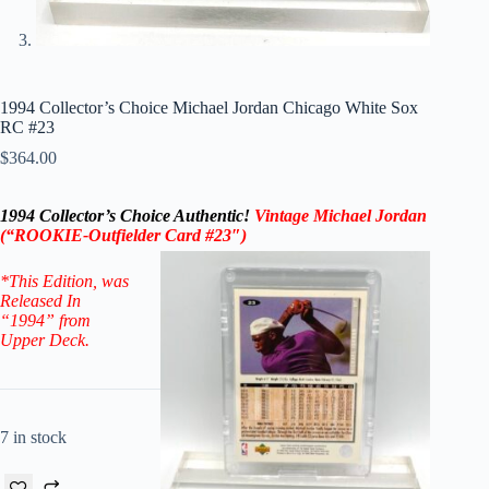
1994 Collector’s Choice Michael Jordan Chicago White Sox
RC #23
$
364.00
1994 Collector’s Choice Authentic
!
Vintage Michael Jordan
(“ROOKIE-
Outfielder
Card #23″)
*This Edition
, was
Released In
“1994” from
Upper Deck.
7 in stock