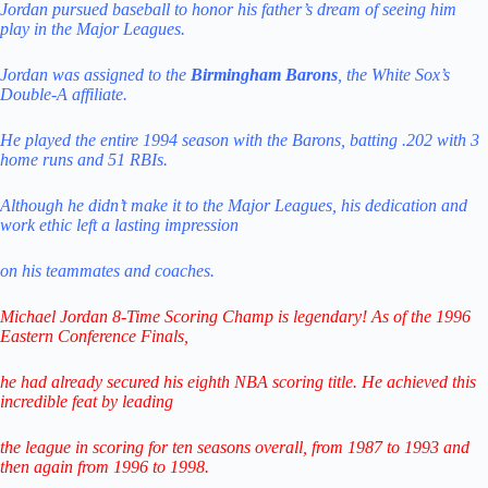
Jordan pursued baseball to honor his father’s dream of seeing him
play in the Major Leagues.
Jordan was assigned to the
Birmingham Barons
, the White Sox’s
Double-A affiliate.
He played the entire 1994 season with the Barons, batting .202 with 3
home runs and 51 RBIs.
Although he didn’t make it to the Major Leagues, his dedication and
work ethic left a lasting impression
on his teammates and coaches.
Michael Jordan 8-Time Scoring Champ is legendary! As of the 1996
Eastern Conference Finals,
he had already secured his eighth NBA scoring title. He achieved this
incredible feat by leading
the league in scoring for ten seasons overall, from 1987 to 1993 and
then again from 1996 to 1998.