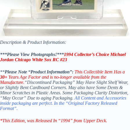
Description & Product Information:
***Please View Photographs!***
1994 Collector’s Choice Michael
Jordan Chicago White Sox RC #23
**
Please Note “Product Information”:
This Collectible Item Has a
30+
Years Age Factor
and is no-longer available from the
Manufacture.
“Discontinued Packaging” May Have Slight Shelf Wear,
or Slightly Bent Cardboard Corners. May also have Some Dents &
Minor Scratches in Plastic Areas. Some Packaging Clarity Distortion,
“May Occur” Due to aging Packaging.
All Content and Accessories
inside packaging are perfect. In the “Original Factory Released
Format”.
*This Edition
, was Released In “1994” from Upper Deck.