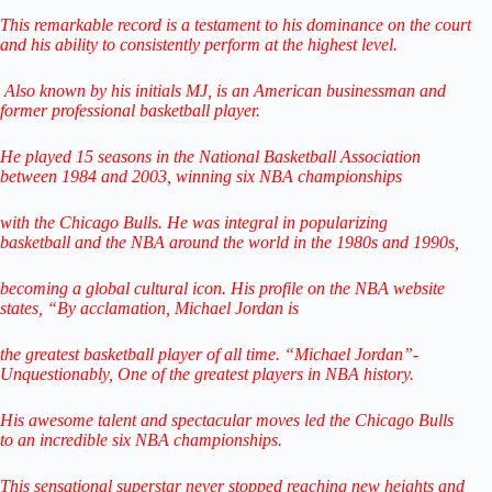
This remarkable record is a testament to his dominance on the court
and his ability to consistently perform at the highest level.
Also known by his initials MJ, is an American businessman
and
former professional basketball player.
He played 15 seasons in the National Basketball Association
between
1984 and 2003, winning six NBA championships
with the Chicago Bulls. He was integral in popularizing
basketball
and the NBA around the world
in the 1980s and 1990s,
becoming a global cultural icon.
His profile on the NBA website
states,
“By acclamation, Michael Jordan is
the greatest basketball player of all time.
“Michael Jordan”-
Unquestionably,
One of the greatest players in NBA history.
His awesome talent and spectacular
moves led the Chicago Bulls
to
an incredible six NBA championships.
This sensational superstar never stopped reaching
new heights and