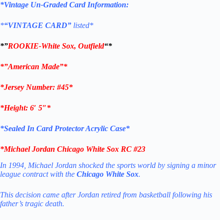
*Vintage Un-Graded Card Information:
*
“VINTAGE CARD”
listed*
*”
ROOKIE-
White Sox, Outfield
“*
*”American Made”*
*Jersey Number: #45
*
*Height: 6′ 5″*
*Sealed In Card Protector Acrylic Case*
*
Michael Jordan Chicago White Sox RC #23
In 1994, Michael Jordan shocked the sports world by signing a minor
league contract with the
Chicago White Sox
.
This decision came after Jordan retired from basketball following his
father’s tragic death.