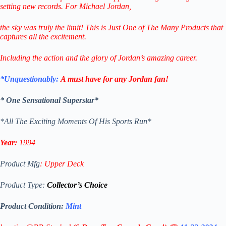
setting new records.
For Michael Jordan,
the sky was truly the limit!
This is Just One of The Many
Products that
captures all the excitement.
Including the action and the glory of Jordan’s amazing career.
*Unquestionably:
A must have for any Jordan fan!
* One Sensational Superstar*
*All The Exciting Moments Of His Sports Run*
Year:
1994
Product Mfg
:
Upper Deck
Product Type:
Collector’s Choice
Product Condition:
Mint