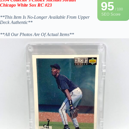
95
Chicago White Sox RC #23
/ 100
SEO Score
**This Item Is No-Longer Available From Upper
Deck Authentic**
**All Our Photos Are Of Actual Items**