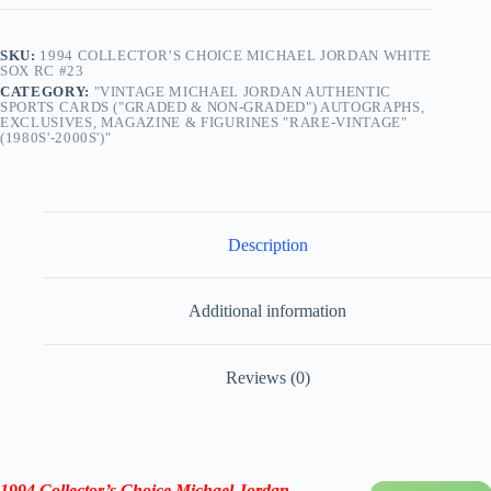
SKU:
1994 COLLECTOR’S CHOICE MICHAEL JORDAN WHITE
SOX RC #23
CATEGORY:
"VINTAGE MICHAEL JORDAN AUTHENTIC
SPORTS CARDS ("GRADED & NON-GRADED") AUTOGRAPHS,
EXCLUSIVES, MAGAZINE & FIGURINES "RARE-VINTAGE"
(1980S'-2000S')"
Description
Additional information
Reviews (0)
1994 Collector’s Choice Michael Jordan