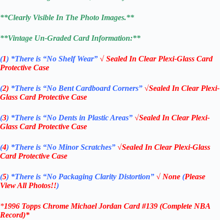
**Clearly Visible In The Photo Images.**
**Vintage Un-Graded Card Information:**
(
1
)
*There is “No Shelf
Wear”
√ Sealed In Clear Plexi-Glass Card
Protective Case
(
2)
*There is
“No Bent Cardboard Corners”
√Sealed In Clear Plexi-
Glass Card Protective Case
(
3
)
*There is
“No Dents in Plastic Areas”
√Sealed In Clear Plexi-
Glass Card Protective Case
(
4
)
*There is
“No Minor Scratches”
√Sealed In Clear Plexi-Glass
Card Protective Case
(
5
)
*There is
“No Packaging Clarity Distortion”
√
None
(
Please
View All Photos!!
)
*
1996 Topps Chrome Michael Jordan Card #139
(Complete NBA
Record)
*