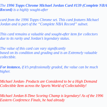
The
1996 Topps Chrome Michael Jordan Card #139 (Complete NBA
Record)
is a highly sought-after
card from the 1996 Topps Chrome set. This card features Michael
Jordan and is part of the “Complete NBA Record” subset.
This card remains a valuable and sought-after item
for collectors
due
to its rarity and Jordan’s legendary status.
The value of this card can vary significantly
based
on
its
condition
and
grading
and
is
an
Extremely
valuable
collectible.
For instance,
if it’s professionally graded,
the value can be much
higher.
Michael Jordan- Products are Considered to be a
High Demand
Collectible Item across the Sports World of Collectability!
Michael Jordan 8-Time Scoring Champ is legendary! As of the 1996
Eastern Conference Finals,
he had already