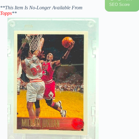
SEO Score
**This Item Is No-Longer Available From
Topps
**