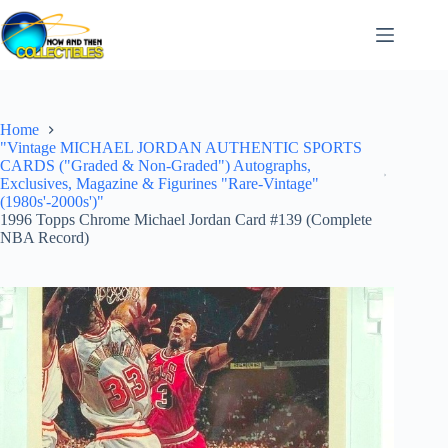
Skip
to
content
Home
"Vintage MICHAEL JORDAN AUTHENTIC SPORTS
CARDS ("Graded & Non-Graded") Autographs,
Exclusives, Magazine & Figurines "Rare-Vintage"
(1980s'-2000s')"
1996 Topps Chrome Michael Jordan Card #139 (Complete
NBA Record)