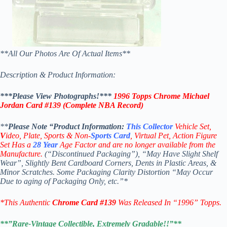
**All Our Photos Are Of Actual Items**
Description & Product Information:
***Please View Photographs!***
1996 Topps Chrome Michael
Jordan Card #139
(Complete NBA Record)
**
Please Note “Product
Information:
This
Collector
Vehicle Set,
V
ideo,
Plate, Sports & Non-
Sports Card
, Virtual Pet, Action Figure
Set Has a
28
Year
Age Factor and are no longer available from the
Manufacture.
(“Discontinued Packaging”), “May Have Slight Shelf
Wear”, Slightly Bent Cardboard Corners, Dents in Plastic Areas, &
Minor Scratches. Some Packaging Clarity Distortion “May Occur
Due to aging of Packaging Only, etc.”*
*This Authentic
Chrome
Card
#139
W
as Released In “1996” Topps.
**”Rare-Vintage Collectible, Extremely Gradable!!”**