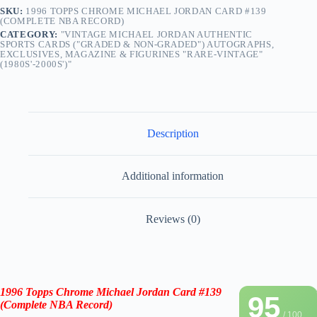
SKU:
1996 TOPPS CHROME MICHAEL JORDAN CARD #139
(COMPLETE NBA RECORD)
CATEGORY:
"VINTAGE MICHAEL JORDAN AUTHENTIC
SPORTS CARDS ("GRADED & NON-GRADED") AUTOGRAPHS,
EXCLUSIVES, MAGAZINE & FIGURINES "RARE-VINTAGE"
(1980S'-2000S')"
Description
Additional information
Reviews (0)
1996 Topps Chrome Michael Jordan Card #139
95
(Complete NBA Record)
/ 100