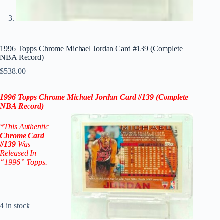
1996 Topps Chrome Michael Jordan Card #139 (Complete
NBA Record)
$
538.00
1996 Topps Chrome Michael Jordan Card #139
(Complete
NBA Record)
*This Authentic
Chrome
Card
#139
W
as
Released In
“1996” Topps.
4 in stock