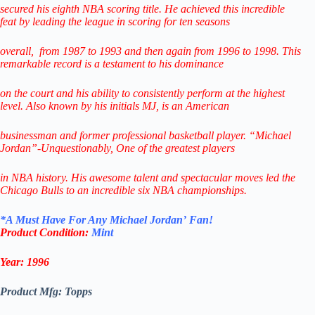
secured his eighth NBA scoring title. He achieved this incredible
feat
by leading
the league in scoring for ten seasons
overall,
from 1987 to 1993 and then again from 1996 to 1998.
This
remarkable record is a testament to his
dominance
on the court and his ability to consistently perform
at the highest
level.
Also known by his initials MJ, is an American
businessman
and former professional
basketball player.
“Michael
Jordan”-Unquestionably,
One of the greatest players
in NBA history.
His awesome talent and spectacular
moves led the
Chicago Bulls
to
an incredible six NBA championships.
*
A Must Have F
or Any Michael Jordan’
Fan!
Product Condition:
Mint
Year: 1996
Product Mfg: Topps