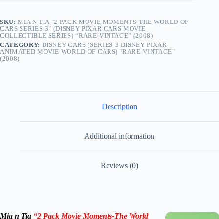
SKU:
MIA N TIA "2 PACK MOVIE MOMENTS-THE WORLD OF
CARS SERIES-3" (DISNEY-PIXAR CARS MOVIE
COLLECTIBLE SERIES) “RARE-VINTAGE” (2008)
CATEGORY:
DISNEY CARS (SERIES-3 DISNEY PIXAR
ANIMATED MOVIE WORLD OF CARS) "RARE-VINTAGE"
(2008)
Description
Additional information
Reviews (0)
Mia n Tia
“2 Pack Movie Moments-The World