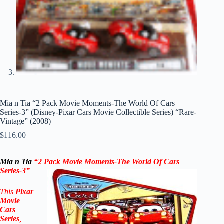
Mia n Tia “2 Pack Movie Moments-The World Of Cars
Series-3” (Disney-Pixar Cars Movie Collectible Series) “Rare-
Vintage” (2008)
$
116.00
Mia n Tia
“2 Pack Movie Moments-The World Of Cars
Series-3”
This
Pixar
Movie
Cars
Series
,