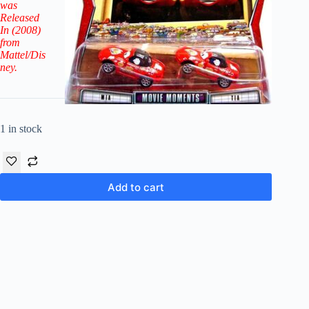
was
Released
In (2008)
from
Mattel/Dis
ney.
1 in stock
Add to cart