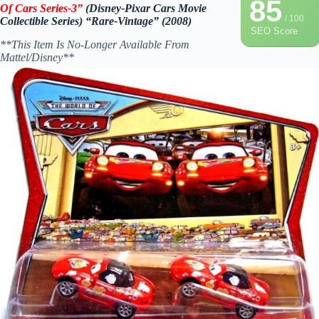
85
Of Cars Series-3”
(Disney-Pixar Cars Movie
/ 100
Collectible Series) “Rare-Vintage” (2008)
SEO Score
**This Item Is No-Longer Available From
Mattel/Disney**