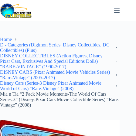
Skip
to
content
Home
D - Categories (Digimon Series, Disney Collectibles, DC
Collectibles) (Plus)
DISNEY COLLECTIBLES (Action Figures, Disney
Pixar Cars, Exclusives And Special Editions Dolls)
"RARE-VINTAGE" (1990-2017)
DISNEY CARS (Pixar Animated Movie Vehicles Series)
"Rare-Vintage" (2005-2017)
Disney Cars (Series-3 Disney Pixar Animated Movie
World of Cars) "Rare-Vintage" (2008)
Mia n Tia “2 Pack Movie Moments-The World Of Cars
Series-3” (Disney-Pixar Cars Movie Collectible Series) “Rare-
Vintage” (2008)