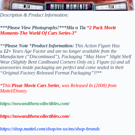
Description & Product Information:
***Please View Photographs!***Mia n Tia
“2 Pack Movie
Moments-The World Of Cars Series-3”
**
Please Note “Product Information:
This Action Figure Has
a
12+
Years Age Factor and are no longer available from the
Manufacture (“Discontinued”), Packaging “May Have” Slight Shelf
Wear (Slightly Bent Cardboard Corners Only etc). Figure (s) and all
assessories inside packaging are perfect and come sealed in their
“Original Factory Released Format Packaging”!!**
*This
Pixar Movie Cars Series
, was Released In (2008) from
Mattel/Disney.
https://nowandthencollectibles.com/
https://nowandthencollectibles.com/
https://shop.mattel.com/shop/en-us/ms/shop-brands