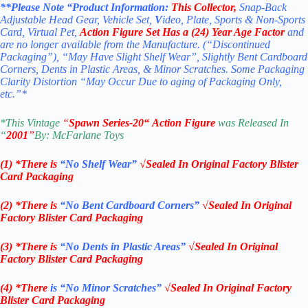
**Please Note “Product
Information:
This
Collector
,
Snap-Back
Adjustable Head Gear, Vehicle Set,
V
ideo, Plate, Sports & Non-Sports
Card, Virtual Pet,
Action Figure Set
Has a (24) Year Age Factor
and
are no longer available from the Manufacture. (“Discontinued
Packaging”), “May Have Slight Shelf Wear”, Slightly Bent Cardboard
Corners, Dents in Plastic Areas, & Minor Scratches. Some Packaging
Clarity Distortion “May Occur Due to aging of Packaging Only,
etc.”*
*
This Vintage
“
Spawn
Series-20
“
Action Figure
was Released In
“
2001
”
By: McFarla
ne Toys
(1) *There is
“No Shelf
Wear”
√Sealed In Original Factory Blister
Card Packaging
(2) *There is
“No Bent Cardboard Corners”
√Sealed In Original
Factory Blister Card Packaging
(3) *There is
“No Dents in Plastic Areas”
√Sealed In Original
Factory Blister Card Packaging
(4) *There
is “No Minor Scratches”
√Sealed In Original Factory
Blister Card Packaging