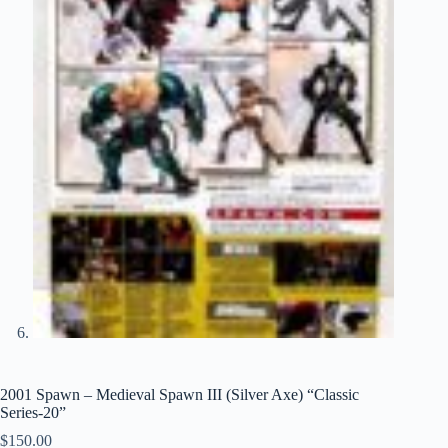
2001 Spawn – Medieval Spawn III (Silver Axe) “Classic
Series-20”
$
150.00