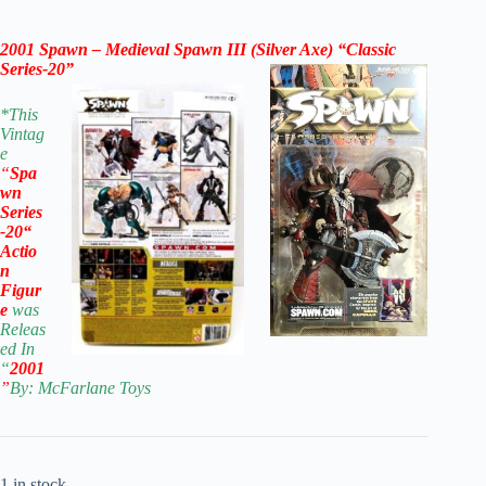
2001 Spawn – Medieval Spawn III (Silver Axe) “Classic
Series-20”
*
This
Vintag
e
“
Spa
wn
Series
-20
“
Actio
n
Figur
e
was
Releas
ed In
“
2001
”
By: McFarla
ne Toys
1 in stock