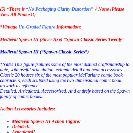
(5) *There is
“No Packaging Clarity Distortion”
√
None
(Please
View All Photos!!)
*Vintage
Un-Graded Figure
Information:
Medieval Spawn III (Silver Axe) “Spawn Classic Series Twenty”
Medieval Spawn III (“Spawn-Classic Series”)
*
Note:
This figure features some of the most distinct craftsmanship to
date, with useful articulation, extreme detail and neat accessories.
Classic 20 houses six of the most popular McFarlane comic book
characters, each sculpted using the two-dimensional comic book
artwork as reference.
Detailed. Articulated. Accessorized. And entirely based on the Spawn
family of comic books.
Action Accessories Includes:
Medieval Spawn III Action Figure!
Detailed!
Articulated!