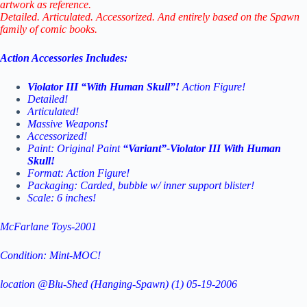
artwork as reference.
Detailed. Articulated. Accessorized. And entirely based on the Spawn
family of comic books.
Action Accessories Includes:
Violator III “With Human Skull”!
Action Figure!
Detailed!
Articulated!
Massive Weapons
!
Accessorized!
Paint: Original Paint
“Variant”-Violator III With Human
Skull!
Format: Action Figure!
Packaging: Carded, bubble w/ inner support blister!
Scale: 6 inches!
McFarlane Toys-2001
Condition: Mint-MOC!
location @Blu-Shed (Hanging-Spawn) (1) 05-19-2006