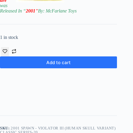
ure
was
Released In “
2001
”
By: McFarla
ne Toys
1 in stock
Add to cart
SKU:
2001 SPAWN - VIOLATOR III (HUMAN SKULL VARIANT)
CLASSIC SERIES-20