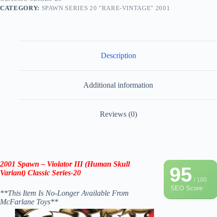
CATEGORY:
SPAWN SERIES 20 "RARE-VINTAGE" 2001
Description
Additional information
Reviews (0)
2001 Spawn – Violator III (Human Skull
95
Variant) Classic Series-20
/ 100
SEO Score
**This Item Is No-Longer Available From
McFarlane Toys**