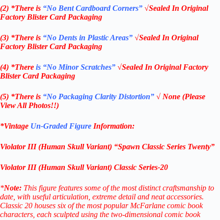
(2) *There is
“No Bent Cardboard Corners”
√Sealed In Original
Factory Blister Card Packaging
(3) *There is
“No Dents in Plastic Areas”
√Sealed In Original
Factory Blister Card Packaging
(4) *There
is “No Minor Scratches”
√Sealed In Original Factory
Blister Card Packaging
(5) *There is
“No Packaging Clarity Distortion”
√
None
(Please
View All Photos!!)
*Vintage
Un-Graded Figure
Information:
Violator III (Human Skull Variant) “Spawn Classic Series Twenty”
Violator III (Human Skull Variant) Classic Series-20
*
Note:
This figure features some of the most distinct craftsmanship to
date, with useful articulation, extreme detail and neat accessories.
Classic 20 houses six of the most popular McFarlane comic book
characters, each sculpted using the two-dimensional comic book