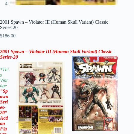
2001 Spawn – Violator III (Human Skull Variant) Classic
Series-20
$
186.00
2001 Spawn – Violator III (Human Skull Variant) Classic
Series-20
*
Thi
s
Vint
age
“
Sp
awn
Seri
es-
20
“
Acti
on
Fig