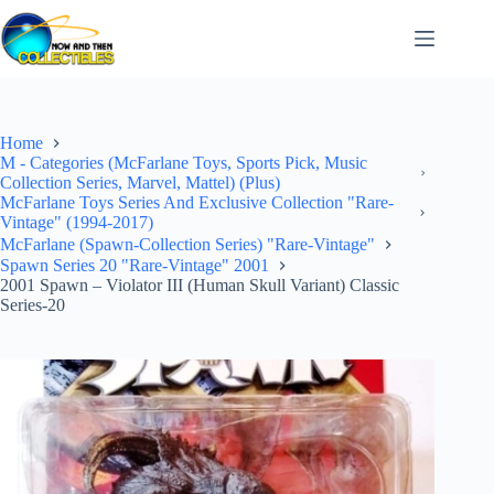
Skip
to
content
Home
M - Categories (McFarlane Toys, Sports Pick, Music
Collection Series, Marvel, Mattel) (Plus)
McFarlane Toys Series And Exclusive Collection "Rare-
Vintage" (1994-2017)
McFarlane (Spawn-Collection Series) "Rare-Vintage"
Spawn Series 20 "Rare-Vintage" 2001
2001 Spawn – Violator III (Human Skull Variant) Classic
Series-20