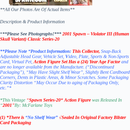
**All Our Photos Are Of Actual Items**
Description & Product Information
*
**Please See Photographs!***
2001 Spawn – Violator III (Human
Skull Variant) Classic Series-20
**Please Note “Product
Information:
This
Collector
,
Snap-Back
Adjustable Head Gear, Vehicle Set,
V
ideo, Plate, Sports & Non-Sports
Card, Virtual Pet,
Action Figure Set
Has a (24) Year Age Factor
and
are no longer available from the Manufacture. (“Discontinued
Packaging”), “May Have Slight Shelf Wear”, Slightly Bent Cardboard
Corners, Dents in Plastic Areas, & Minor Scratches. Some Packaging
Clarity Distortion “May Occur Due to aging of Packaging Only,
etc.”*
*
This Vintage
“
Spawn
Series-20
“
Action Figure
was Released In
“
2001
”
By: McFarla
ne Toys
(1) *There is
“No Shelf
Wear”
√Sealed In Original Factory Blister
Card Packaging