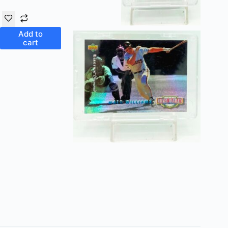
Add to
cart