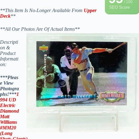
/ 100
SEO Score
**This Item Is No-Longer Available From
Upper
Deck
**
**All Our Photos Are Of Actual Items**
Descripti
on &
Product
Informati
on:
***Pleas
e View
Photogra
phs!***
1
994 UD
Electric
Diamond
Matt
Williams
#MM20
(Long
Shots-
Giants
)