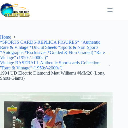
Skip
to
content
Home
*SPORTS CARDS-REPLICA FIGURES* “Authentic
Rare & Vintage *UnCut Sheets *Sports & Non-Sports
*Autographs *Exclusives *Graded & Non-Graded) “Rare-
Vintage” (1950s’-2000s’)”
Vintage BASEBALL Authentic Sportscards Collection
"Rare & Vintage” (1950s’-2000s’)
1994 UD Electric Diamond Matt Williams #MM20 (Long
Shots-Giants)