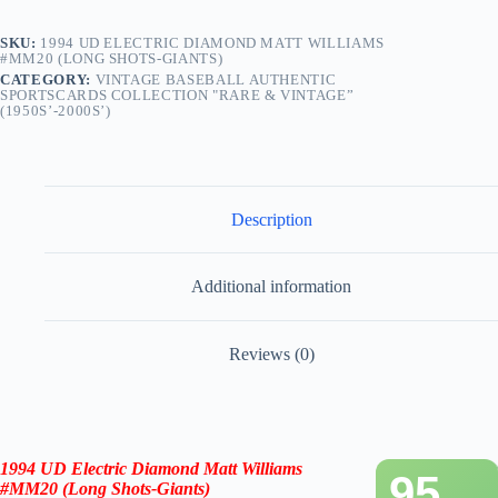
SKU:
1994 UD ELECTRIC DIAMOND MATT WILLIAMS
#MM20 (LONG SHOTS-GIANTS)
CATEGORY:
VINTAGE BASEBALL AUTHENTIC
SPORTSCARDS COLLECTION "RARE & VINTAGE”
(1950S’-2000S’)
Description
Additional information
Reviews (0)
1994 UD Electric Diamond
Matt Williams
95
#MM20 (Long Shots-
Giants
)