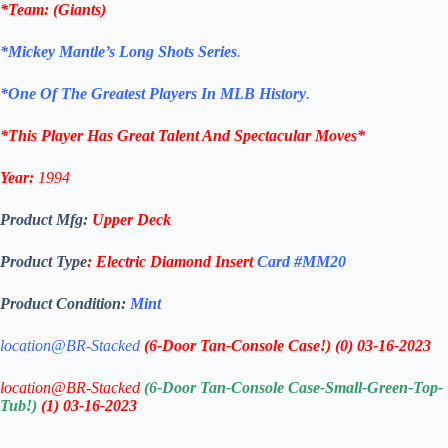
*
Team
: (
Giants
)
*Mickey Mantle’s Long Shots Series
.
*One Of The Greatest Players In MLB History
.
*This Player Has Great Talent And Spectacular Moves*
Year:
1994
Product Mfg:
Upper Deck
Product Type
:
Electric Diamond
Insert
Card #MM20
Product Condition:
Mint
location@BR-Stacked
(6-Door Tan-Console Case!)
(0)
03-16-2023
location@BR-Stacked
(6-Door Tan-Console Case-Small-Green-Top-
Tub!)
(1)
03-16-2023