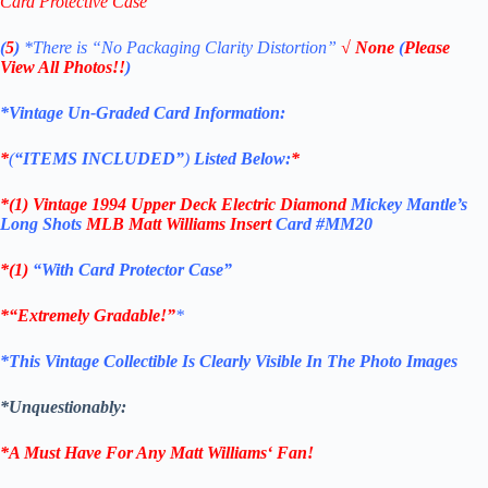
Card Protective Case
(
5
)
*There is
“No Packaging Clarity Distortion”
√
None
(
Please
View All Photos!!
)
*Vintage Un-Graded Card Information:
*
(
“ITEMS
INCLUDED”
)
Listed Below:
*
*(1)
Vintage 1994 U
pper Deck
Electric Diamond
Mickey Mantle’s
Long Shots
MLB Matt Williams
Insert
Card #MM20
*(1)
“With Card Protector Case”
*
“Extremely Gradable!”
*
*This Vintage Collectible Is Clearly Visible In The Photo Images
*Unquestionably:
*A Must Have For Any Matt Williams
‘
Fan!