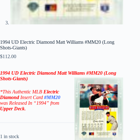
1994 UD Electric Diamond Matt Williams #MM20 (Long
Shots-Giants)
$
112.00
1994 UD Electric Diamond
Matt Williams
#MM20 (Long
Shots-
Giants
)
*This Authentic MLB
Electric
Diamond
Insert Card
#MM20
was Released In “1994” from
Upper Deck
.
1 in stock