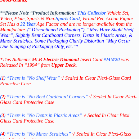
**
Please Note “Product
Information:
This
Collector
Vehicle Set,
V
ideo,
Plate, Sports & Non-
Sports Card
, Virtual Pet, Action Figure
Set Has a
32
Year
Age Factor and are no longer available from the
Manufacture.
(“Discontinued Packaging”), “May Have Slight Shelf
Wear”, Slightly Bent Cardboard Corners, Dents in Plastic Areas, &
Minor Scratches. Some Packaging Clarity Distortion “May Occur
Due to aging of Packaging Only, etc.”*
*This Authentic MLB
Electric Diamond
Insert Card
#MM20
was
Released In “1994” from
Upper Deck
.
(
1
)
*There is “No Shelf
Wear”
√
Sealed In Clear Plexi-Glass Card
Protective Case
(
2)
*There is
“No Bent Cardboard Corners”
√
Sealed In Clear Plexi-
Glass Card Protective Case
(
3
)
*There is
“No Dents in Plastic Areas”
√
Sealed In Clear Plexi-
Glass Card Protective Case
(
4
)
*There is
“No Minor Scratches”
√
Sealed In Clear Plexi-Glass