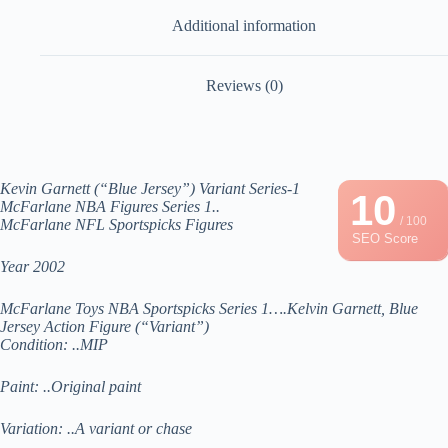
Additional information
Reviews (0)
Kevin Garnett (“Blue Jersey”) Variant Series-1
10
McFarlane NBA Figures Series 1..
/ 100
McFarlane NFL Sportspicks Figures
SEO Score
Year 2002
McFarlane Toys NBA Sportspicks Series 1….Kelvin Garnett, Blue
Jersey Action Figure (“Variant”)
Condition: ..MIP
Paint: ..Original paint
Variation: ..A variant or chase