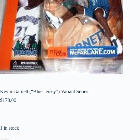
Kevin Garnett (“Blue Jersey”) Variant Series-1
$
178.00
1 in stock