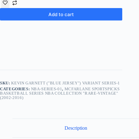
Add to cart
SKU:
KEVIN GARNETT ("BLUE JERSEY") VARIANT SERIES-1
CATEGORIES:
NBA-SERIES-01
,
MCFARLANE SPORTSPICKS
BASKETBALL SERIES NBA COLLECTION "RARE-VINTAGE"
(2002-2016)
Description