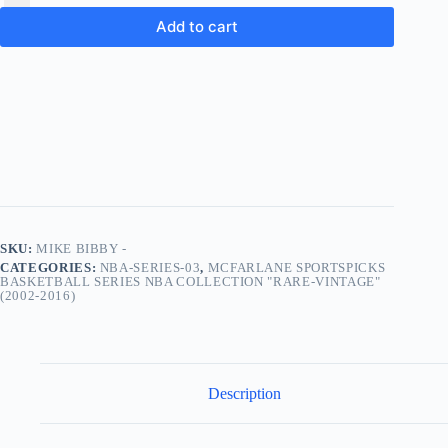
Add to cart
SKU:
MIKE BIBBY -
CATEGORIES:
NBA-SERIES-03
,
MCFARLANE SPORTSPICKS
BASKETBALL SERIES NBA COLLECTION "RARE-VINTAGE"
(2002-2016)
Description