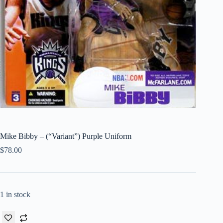
Mike Bibby – (“Variant”) Purple Uniform
$
78.00
1 in stock