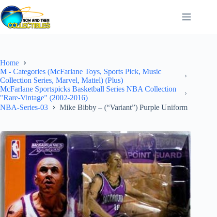
Skip
to
content
Home
M - Categories (McFarlane Toys, Sports Pick, Music
Collection Series, Marvel, Mattel) (Plus)
McFarlane Sportspicks Basketball Series NBA Collection
"Rare-Vintage" (2002-2016)
NBA-Series-03
Mike Bibby – (“Variant”) Purple Uniform