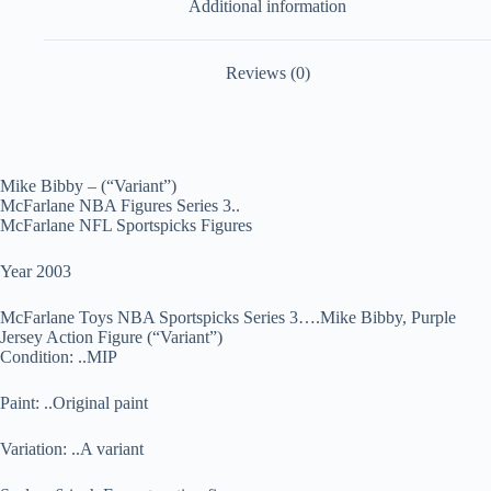
Additional information
Reviews (0)
Mike Bibby – (“Variant”)
McFarlane NBA Figures Series 3..
McFarlane NFL Sportspicks Figures
Year 2003
McFarlane Toys NBA Sportspicks Series 3….Mike Bibby, Purple
Jersey Action Figure (“Variant”)
Condition: ..MIP
Paint: ..Original paint
Variation: ..A variant