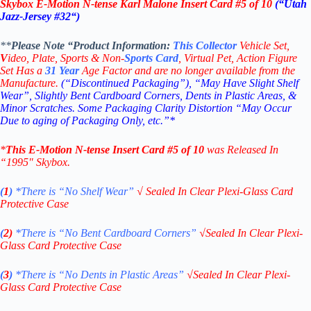
Skybox E-Motion N-tense
Karl Malone Insert Card #5 of 10
(“Utah
Jazz-Jersey #32
“)
**
Please Note “Product
Information:
This
Collector
Vehicle Set,
V
ideo,
Plate, Sports & Non-
Sports Card
, Virtual Pet, Action Figure
Set Has a
31
Year
Age Factor and are no longer available from the
Manufacture.
(“Discontinued Packaging”), “May Have Slight Shelf
Wear”, Slightly Bent Cardboard Corners, Dents in Plastic Areas, &
Minor Scratches. Some Packaging Clarity Distortion “May Occur
Due to aging of Packaging Only, etc.”*
*
This
E-Motion
N-tense
Insert Card
#5 of 10
was Released In
“199
5″
Skybox
.
(
1
)
*There is “No Shelf
Wear”
√
Sealed In Clear Plexi-Glass Card
Protective Case
(
2)
*There is
“No Bent Cardboard Corners”
√
Sealed In Clear Plexi-
Glass Card Protective Case
(
3
)
*There is
“No Dents in Plastic Areas”
√
Sealed In Clear Plexi-
Glass Card Protective Case