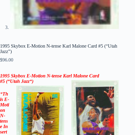
1995 Skybox E-Motion N-tense Karl Malone Card #5 (“Utah
Jazz”)
$
96.00
1995 Skybox E-Motion N-tense Karl Malone Card
#5
(“
Utah Jazz
“)
*
Th
is
E-
Moti
on
N-
tens
e
In
sert