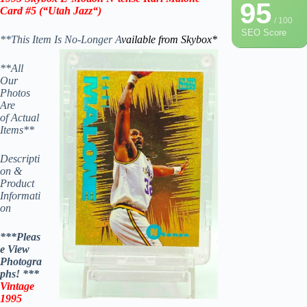
95
Card #5
(“
Utah Jazz
“)
/ 100
SEO Score
**This Item Is No-Longer A
vailable from Skybox*
**All
Our
Photos
Are
of Actual
Items**
Descripti
on &
Product
Informati
on
***Pleas
e View
Photogra
phs! ***
Vintage
1995