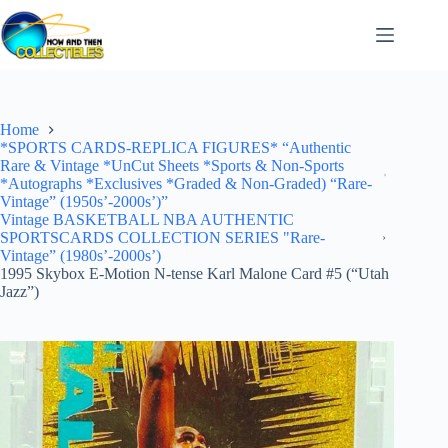
Skip
to
content
Home
*SPORTS CARDS-REPLICA FIGURES* “Authentic
Rare & Vintage *UnCut Sheets *Sports & Non-Sports
*Autographs *Exclusives *Graded & Non-Graded) “Rare-
Vintage” (1950s’-2000s’)”
Vintage BASKETBALL NBA AUTHENTIC
SPORTSCARDS COLLECTION SERIES "Rare-
Vintage” (1980s’-2000s’)
1995 Skybox E-Motion N-tense Karl Malone Card #5 (“Utah
Jazz”)