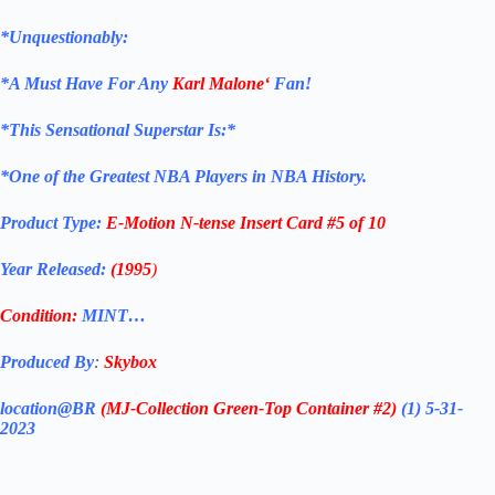
*Unquestionably:
*
A Must Have For Any
Karl Malone
‘
Fan!
*
This Sensational Superstar Is:*
*One of the Greatest NBA Players in NBA History.
Product Type:
E-Motion N-tense
Insert Card #5 of 10
Year Released:
(1995
)
Condition:
MINT…
Produced By
:
Skybox
location@BR
(MJ-Collection
Green-Top Container #2)
(1) 5-31-
2023