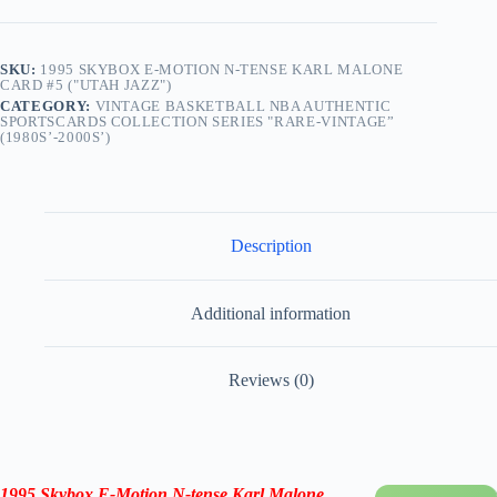
SKU:
1995 SKYBOX E-MOTION N-TENSE KARL MALONE
CARD #5 ("UTAH JAZZ")
CATEGORY:
VINTAGE BASKETBALL NBA AUTHENTIC
SPORTSCARDS COLLECTION SERIES "RARE-VINTAGE”
(1980S’-2000S’)
Description
Additional information
Reviews (0)
1995 Skybox E-Motion N-tense Karl Malone