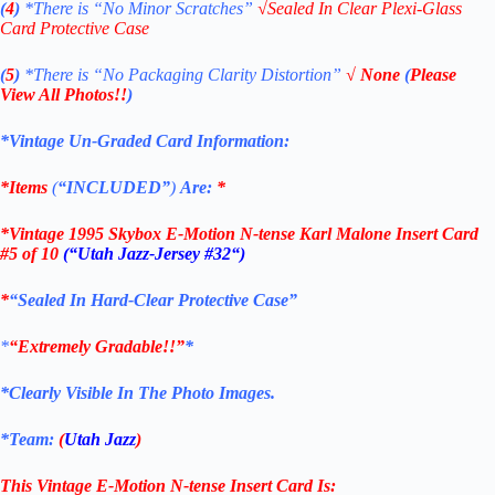
(
4
)
*There is
“No Minor Scratches”
√
Sealed In Clear Plexi-Glass
Card Protective Case
(
5
)
*There is
“No Packaging Clarity Distortion”
√
None
(
Please
View All Photos!!
)
*Vintage Un-Graded Card Information:
*Items
(
“
INCLUDED”
)
Are:
*
*
Vintage 1995 Skybox E-Motion N-tense
Karl Malone Insert Card
#5 of 10
(“Utah Jazz-Jersey #32
“)
*
“Sealed In Hard-Clear Protective Case”
*
“Extremely Gradable!!”
*
*Clearly Visible In The Photo Images.
*Team:
(
Utah Jazz
)
This Vintage
E-Motion N-tense
Insert Card
Is: