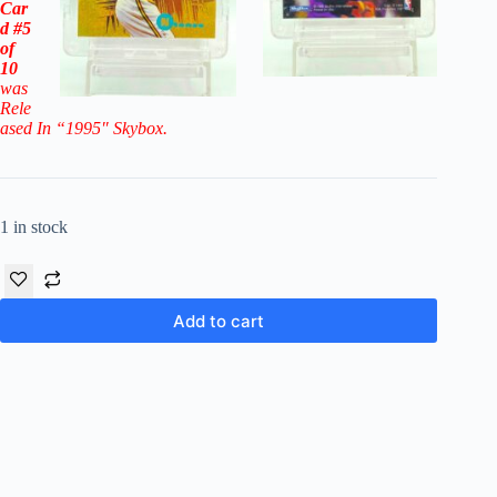
Car
d
#5
of
10
was
Rele
ased In “199
5″
Skybox
.
1 in stock
Add to cart