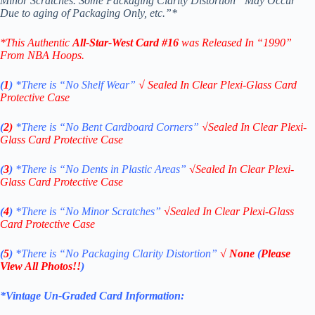
Minor Scratches. Some Packaging Clarity Distortion “May Occur
Due to aging of Packaging Only, etc.”*
*
This Authentic
All-Star-West
Card
#16
was Released In “1990”
From NBA Hoops.
(
1
)
*There is “No Shelf
Wear”
√
Sealed In Clear Plexi-Glass Card
Protective Case
(
2)
*There is
“No Bent Cardboard Corners”
√
Sealed In Clear Plexi-
Glass Card Protective Case
(
3
)
*There is
“No Dents in Plastic Areas”
√
Sealed In Clear Plexi-
Glass Card Protective Case
(
4
)
*There is
“No Minor Scratches”
√
Sealed In Clear Plexi-Glass
Card Protective Case
(
5
)
*There is
“No Packaging Clarity Distortion”
√
None
(
Please
View All Photos!!
)
*Vintage Un-Graded Card Information: