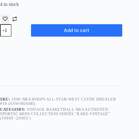
4 in stock
1990
Add to cart
NBA
Hoops
All-
Star-
West
Clyde
Drexler
#16 (ASW-
Miami)
quantity
SKU:
1990 NBA HOOPS ALL-STAR-WEST CLYDE DREXLER
#16 (ASW-MIAMI)
CATEGORY:
VINTAGE BASKETBALL NBA AUTHENTIC
SPORTSCARDS COLLECTION SERIES "RARE-VINTAGE”
(1980S’-2000S’)