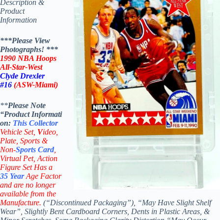
Description &
Product
Information
***Please View
Photographs! ***
1990 NBA Hoops
All-Star-West
Clyde Drexler
#16
(ASW-Miami)
**
Please Note
“Product
Informati
on:
This
Collector
Vehicle Set,
V
ideo,
Plate, Sports &
Non-
Sports Card
,
Virtual Pet, Action
Figure Set Has a
35
Year
Age Factor
and are no longer
available from the
Manufacture.
(“Discontinued Packaging”), “May Have Slight Shelf
Wear”, Slightly Bent Cardboard Corners, Dents in Plastic Areas, &