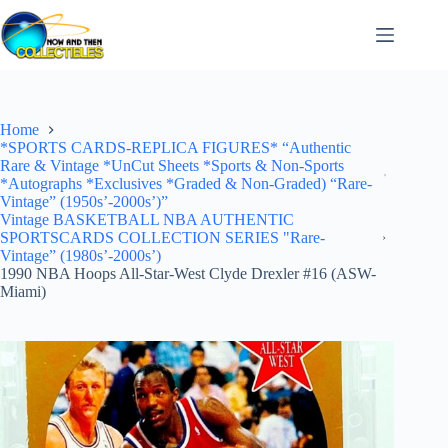
Skip
to
content
Home
*SPORTS CARDS-REPLICA FIGURES* “Authentic
Rare & Vintage *UnCut Sheets *Sports & Non-Sports
*Autographs *Exclusives *Graded & Non-Graded) “Rare-
Vintage” (1950s’-2000s’)”
Vintage BASKETBALL NBA AUTHENTIC
SPORTSCARDS COLLECTION SERIES "Rare-
Vintage” (1980s’-2000s’)
1990 NBA Hoops All-Star-West Clyde Drexler #16 (ASW-
Miami)