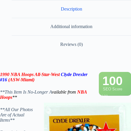
Description
Additional information
Reviews (0)
1990 NBA Hoops All-Star-West
Clyde Drexler
100
#16
(ASW-Miami)
SEO Score
**This Item Is No-Longer A
vailable from
NBA
/ 100
Hoops
**
**All Our Photos
Are of Actual
Items**