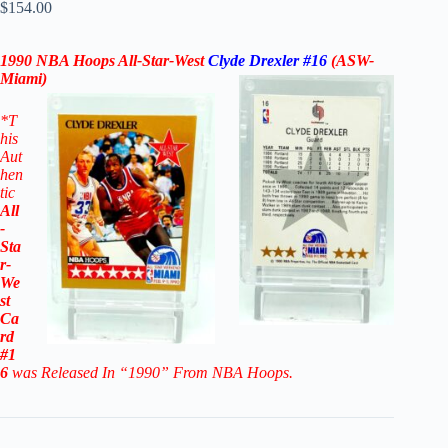
$
154.00
1990 NBA Hoops All-Star-West
Clyde Drexler #16
(ASW-
Miami)
*
T
his
Aut
hen
tic
All
-
Sta
r-
We
st
Ca
rd
#1
6
was Released In “1990” From NBA Hoops.