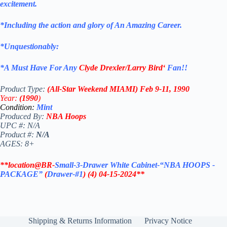
excitement.
*Including the action and glory of An Amazing Career.
*Unquestionably:
*
A Must Have For Any
Clyde Drexler/Larry Bird
‘
Fan!
!
Product Type:
(All-Star Weekend MIAMI)
Feb 9-11, 1990
Year:
(1990
)
Condition:
Mint
Produced By:
NBA Hoops
UPC #: N/A
Product #:
N/A
AGES: 8+
**location@BR-
Small-3-Drawer White Cabinet-“NBA HOOPS -
PACKAGE”
(
Drawer-#1
)
(4)
04-15-2024**
Shipping & Returns Information
Privacy Notice