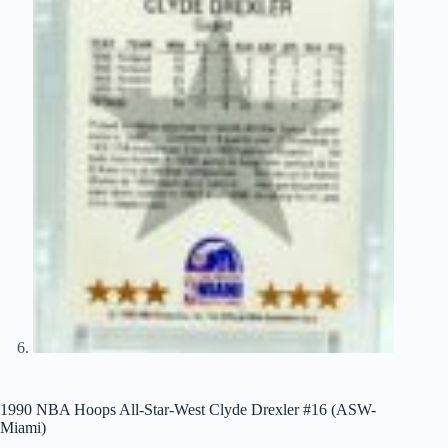
1990 NBA Hoops All-Star-West Clyde Drexler #16 (ASW-
Miami)