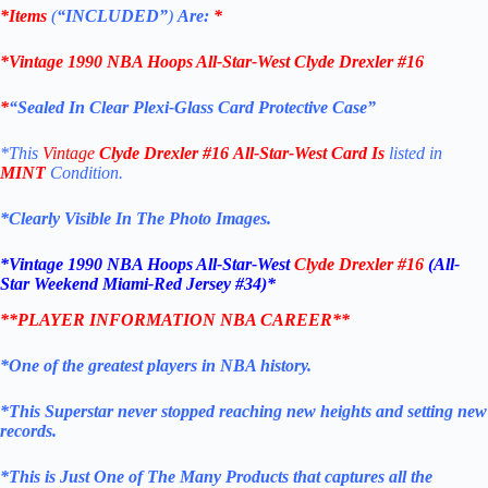
*Items
(
“
INCLUDED”
)
Are:
*
*
Vintage 1990 NBA Hoops All-Star-West Clyde Drexler #16
*
“Sealed In Clear Plexi-Glass Card Protective Case”
*This
Vintage
Clyde Drexler #16
All-Star-West
Card
Is
listed in
MINT
Condition.
*Clearly Visible In The Photo Images.
*
Vintage 1990 NBA Hoops All-Star-West
Clyde Drexler #16
(All-
Star Weekend Miami-Red Jersey #34)*
**PLAYER INFORMATION NBA CAREER**
*One of the greatest players in NBA history.
*This Superstar never stopped reaching new heights and setting new
records.
*This is Just One of The Many Products that captures all the