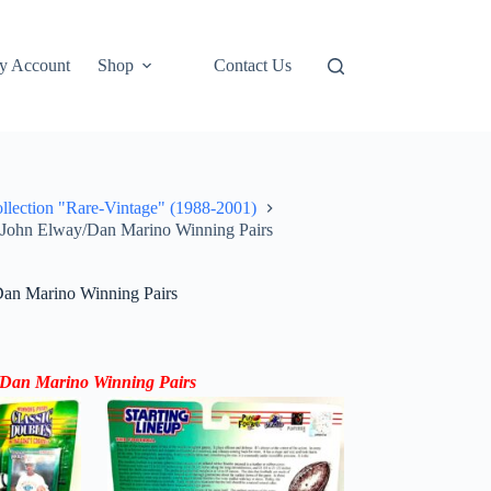
y Account
Shop
Contact Us
ollection "Rare-Vintage" (1988-2001)
s John Elway/Dan Marino Winning Pairs
Dan Marino Winning Pairs
y/Dan Marino Winning Pairs