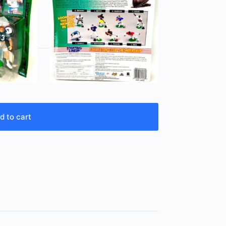
d to cart