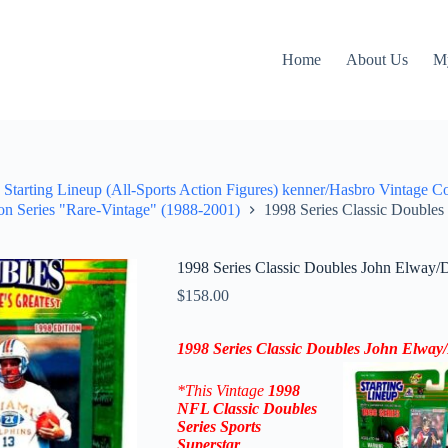
Home
About Us
M
Starting Lineup (All-Sports Action Figures) kenner/Hasbro Vintage C
on Series "Rare-Vintage" (1988-2001)
1998 Series Classic Double
1998 Series Classic Doubles John Elway/
$
158.00
1998 Series Classic Doubles John Elwa
*This Vintage
1998
NFL
Classic Doubles
Series Sports
Superstar