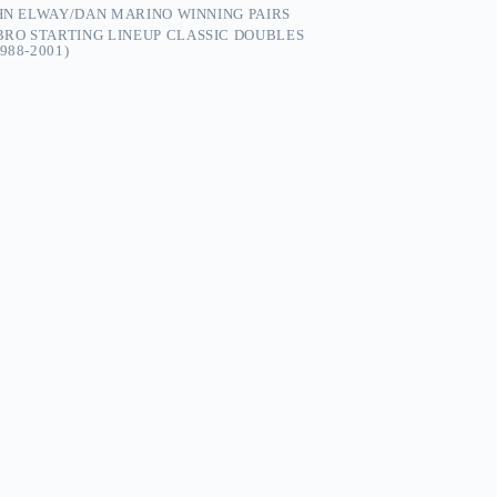
OHN ELWAY/DAN MARINO WINNING PAIRS
RO STARTING LINEUP CLASSIC DOUBLES
988-2001)