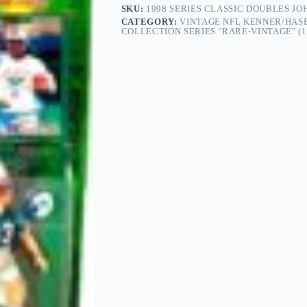
SKU:
1998 SERIES CLASSIC DOUBLES J
CATEGORY:
VINTAGE NFL KENNER/HASB
COLLECTION SERIES "RARE-VINTAGE" (1