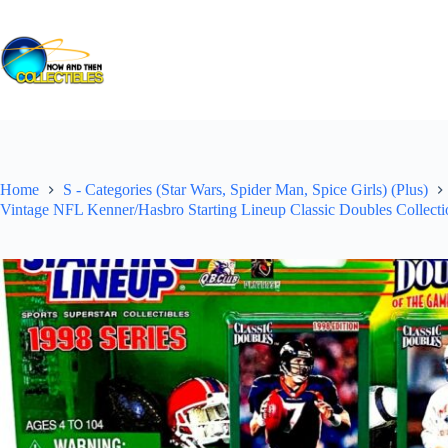
Skip
to
content
Home
S - Categories (Star Wars, Spider Man, Spice Girls) (Plus)
Vintage NFL Kenner/Hasbro Starting Lineup Classic Doubles Collecti