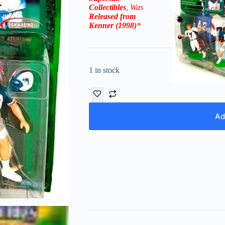
Collectibles
, Was
Released from
Kenner (1998)
*
1 in stock
Ad