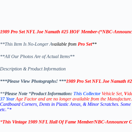
1989 Pro Set NFL
Joe Namath
#25
HOF Member
-(“
NBC-Announc
**This Item Is No-Longer A
vailable from
Pro Set
**
**All Our Photos Are of Actual Items**
Description & Product Information
***Please View Photographs! ***
1989 Pro Set NFL
Joe Namath
#2
**
Please Note “Product
Information:
This
Collector
Vehicle Set,
V
id
37
Year
Age Factor and are no longer available from the Manufacture.
Cardboard Corners, Dents in Plastic Areas, & Minor Scratches. Some
etc.”*
*
This Vintage
1989 NFL Hall Of Fame Member/NBC-Announcer Col