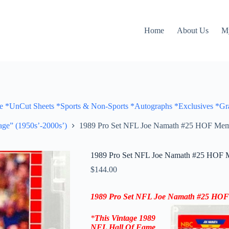
Home
About Us
M
Cut Sheets *Sports & Non-Sports *Autographs *Exclusives *Gra
ge” (1950s’-2000s’)
1989 Pro Set NFL Joe Namath #25 HOF Me
1989 Pro Set NFL Joe Namath #25 HOF
$
144.00
1989 Pro Set NFL
Joe Namath
#25
HOF
*
This Vintage
1989
NFL Hall Of Fame