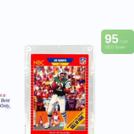
95
/ 100
SEO Score
s a
 Bent
 Only,