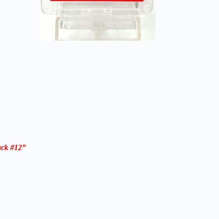
ack #12”