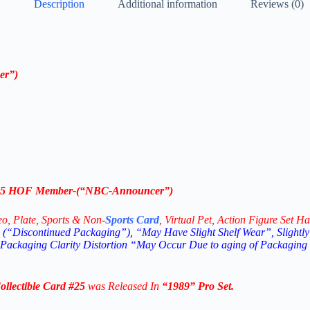
Description
Additional information
Reviews (0)
er”
)
5
HOF Member
-(“
NBC-Announcer”
)
eo,
Plate, Sports & Non-
Sports Card
, Virtual Pet, Action Figure Set Ha
(“Discontinued Packaging”), “May Have Slight Shelf Wear”, Slightly
 Packaging Clarity Distortion “May Occur Due to aging of Packaging
lectible
Card #25
was Released In
“1989
” Pro Set
.