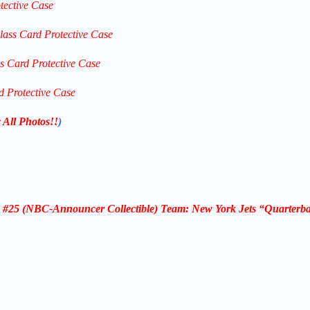
tective Case
lass Card Protective Case
ss Card Protective Case
d Protective Case
 All Photos!!
)
#25 (NBC-Announcer Collectible) Team: New York Jets “Quarterb