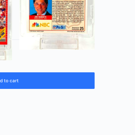
d to cart