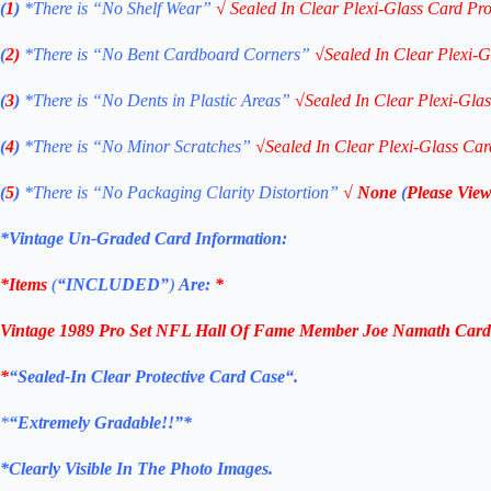
(
1
)
*There is “No Shelf
Wear”
√
Sealed In Clear Plexi-Glass Card Pro
(
2)
*There is
“No Bent Cardboard Corners”
√
Sealed In Clear Plexi-G
(
3
)
*There is
“No Dents in Plastic Areas”
√
Sealed In Clear Plexi-Gla
(
4
)
*There is
“No Minor Scratches”
√
Sealed In Clear Plexi-Glass Car
(
5
)
*There is
“No Packaging Clarity Distortion”
√
None
(
Please View
*Vintage Un-Graded Card Information:
*Items
(
“
INCLUDED”
)
Are:
*
Vintage 1989 Pro Set NFL Hall Of Fame Member Joe Namath Card 
*
“Sealed
-In Clear Protective Card Case
“
.
*
“Extremely Gradable!!”*
*Clearly Visible In The Photo Images.