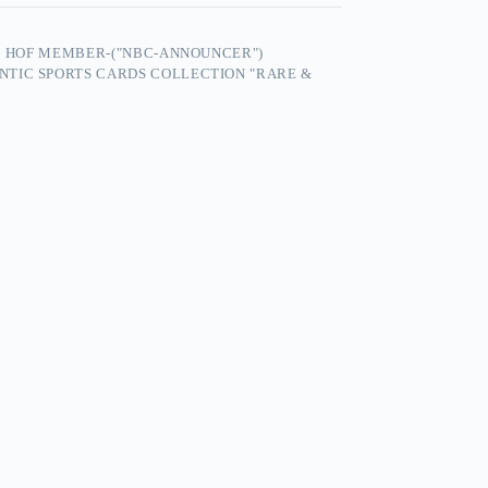
25 HOF MEMBER-("NBC-ANNOUNCER")
NTIC SPORTS CARDS COLLECTION "RARE &