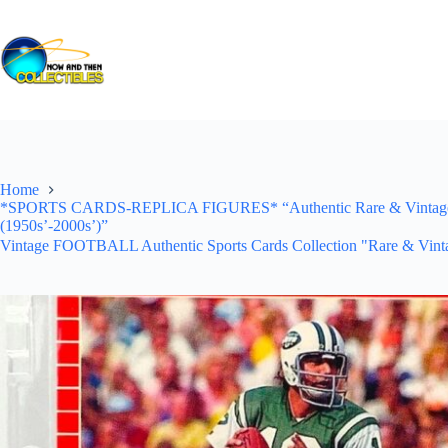
Skip
to
content
Home
*SPORTS CARDS-REPLICA FIGURES* “Authentic Rare & Vintage *Un
(1950s’-2000s’)”
Vintage FOOTBALL Authentic Sports Cards Collection "Rare & Vinta