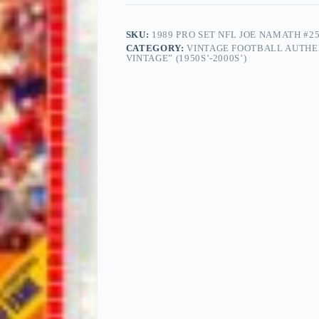
SKU:
1989 PRO SET NFL JOE NAMATH #
CATEGORY:
VINTAGE FOOTBALL AUTHE
VINTAGE” (1950S’-2000S’)