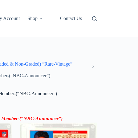
y Account
Shop
Contact Us
ded & Non-Graded) “Rare-Vintage”
mber-(“NBC-Announcer”)
 Member-(“NBC-Announcer”)
 Member
-(“
NBC-Announcer”
)