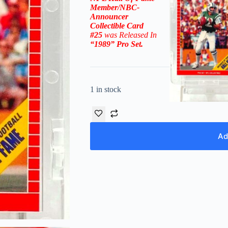
Member/NBC-
Announcer
Collectible
Card
#25
was Released In
“1989
” Pro Set
.
1 in stock
Ad