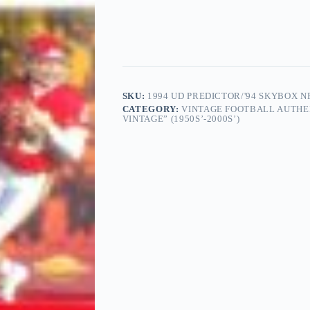
SKU:
1994 UD PREDICTOR/'94 SKYBOX N
CATEGORY:
VINTAGE FOOTBALL AUTHE
VINTAGE” (1950S’-2000S’)