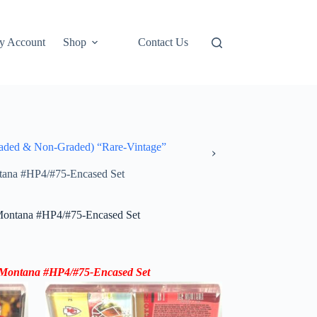
y Account
Shop
Contact Us
ded & Non-Graded) “Rare-Vintage”
tana #HP4/#75-Encased Set
Montana #HP4/#75-Encased Set
Montana #HP4/#75-Encased Set