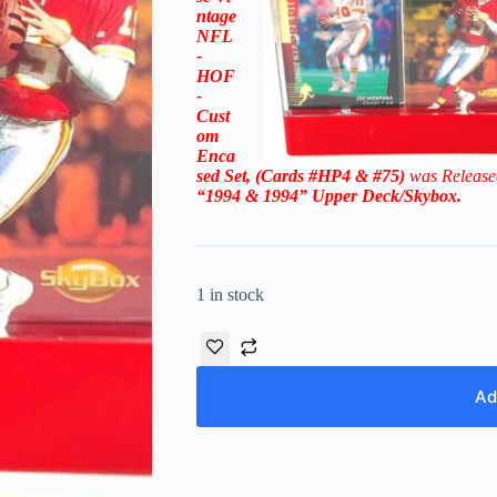
ntage
NFL
-
HOF
-
Cust
om
Enca
sed Set, (Cards #HP4 & #75)
was Release
“1994 & 1994
”
Upper Deck/Skybox
.
1 in stock
Ad