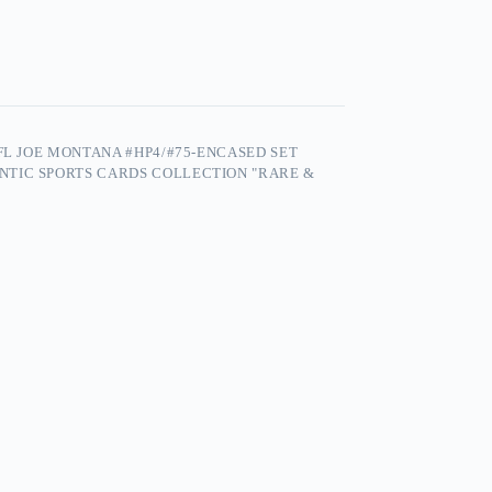
FL JOE MONTANA #HP4/#75-ENCASED SET
NTIC SPORTS CARDS COLLECTION "RARE &