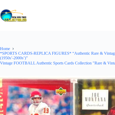
Skip
to
content
Home
*SPORTS CARDS-REPLICA FIGURES* “Authentic Rare & Vintage *Un
(1950s’-2000s’)”
Vintage FOOTBALL Authentic Sports Cards Collection "Rare & Vinta