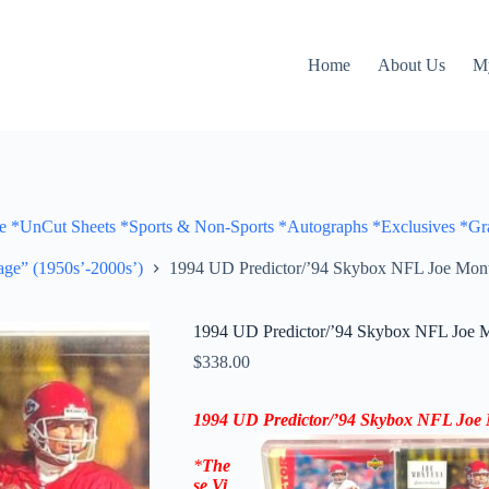
Home
About Us
M
Cut Sheets *Sports & Non-Sports *Autographs *Exclusives *Gra
ge” (1950s’-2000s’)
1994 UD Predictor/’94 Skybox NFL Joe Mon
1994 UD Predictor/’94 Skybox NFL Joe 
$
338.00
1994 UD Predictor/’94 Skybox
NFL Joe 
*
The
se
Vi