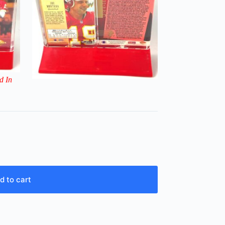
d In
d to cart