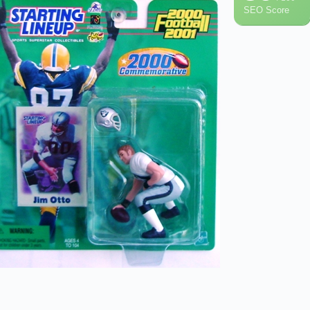
SEO Score