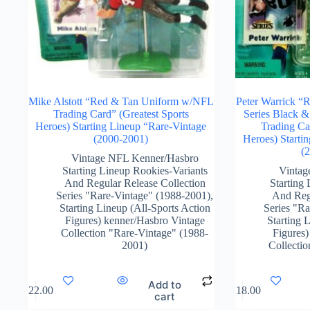
Mike Alstott “Red & Tan Uniform w/NFL
Peter Warrick “
Trading Card” (Greatest Sports
Series Black 
Heroes) Starting Lineup “Rare-Vintage
Trading Ca
(2000-2001)
Heroes) Starti
(
Vintage NFL Kenner/Hasbro
Starting Lineup Rookies-Variants
Vintag
And Regular Release Collection
Starting
Series "Rare-Vintage" (1988-2001)
,
And Regu
Starting Lineup (All-Sports Action
Series "R
Figures) kenner/Hasbro Vintage
Starting 
Collection "Rare-Vintage" (1988-
Figures)
2001)
Collecti
Add to
$
122.00
$
118.00
cart