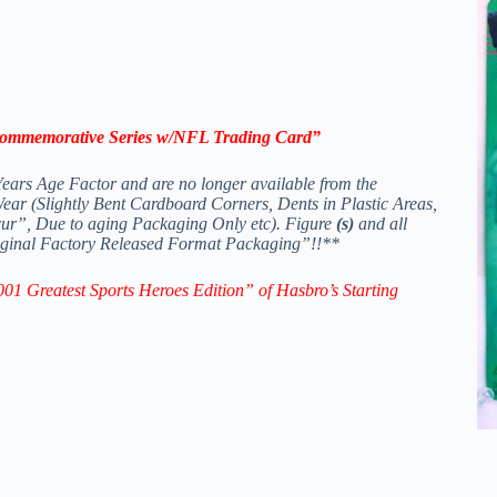
Commemorative Series
w/NFL Trading Card
”
ears Age Factor and are no longer available from the
r (Slightly Bent Cardboard Corners, Dents in Plastic Areas,
ur”, Due to aging Packaging Only etc). Figure
(s)
and all
Original Factory Released Format Packaging”!!**
01 Greatest Sports Heroes Edition” of Hasbro’s
Starting