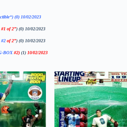
ctible
“)
(0)
10/02/2023
#1 of 2”
) (0) 10/02/2023
x
#2
of 2”
) (0) 10/02/2023
IG-BOX
#2
)
(1)
10
/02/2023