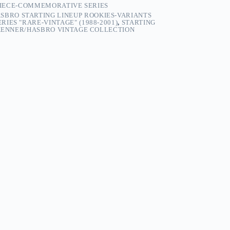
 PIECE-COMMEMORATIVE SERIES
SBRO STARTING LINEUP ROOKIES-VARIANTS
IES "RARE-VINTAGE" (1988-2001)
,
STARTING
 KENNER/HASBRO VINTAGE COLLECTION