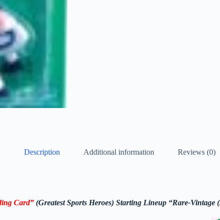
Description
Additional information
Reviews (0)
ing Card
”
(
Greatest Sports Heroes)
Starting Lineup
“Rare-Vintage 