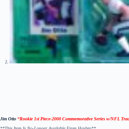
Jim Otto
“Rookie 1st Piece-2000 Commemorative Series
w/NFL Trad
**This Item Is No-Longer Available From Hasbro**