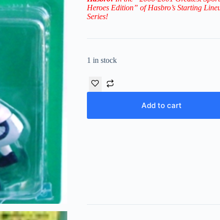
Heroes Edition” of Hasbro’s
Starting Line
Series!
1 in stock
Add to cart