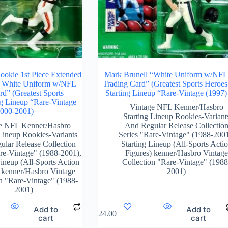
Rookie 1st Piece Extended
Mark Brunell “White Uniform w/NF
& White Uniform w/NFL
Trading Card” (Greatest Sports Heroes
rd” (Greatest Sports
Starting Lineup “Rare-Vintage (1997)
ng Lineup “Rare-Vintage
Vintage NFL Kenner/Hasbro
2000-2001)
Starting Lineup Rookies-Variant
e NFL Kenner/Hasbro
And Regular Release Collectio
 Lineup Rookies-Variants
Series "Rare-Vintage" (1988-200
lar Release Collection
Starting Lineup (All-Sports Acti
are-Vintage" (1988-2001)
,
Figures) kenner/Hasbro Vintage
Lineup (All-Sports Action
Collection "Rare-Vintage" (1988
 kenner/Hasbro Vintage
2001)
on "Rare-Vintage" (1988-
2001)
Add to
Add to
$
124.00
cart
cart