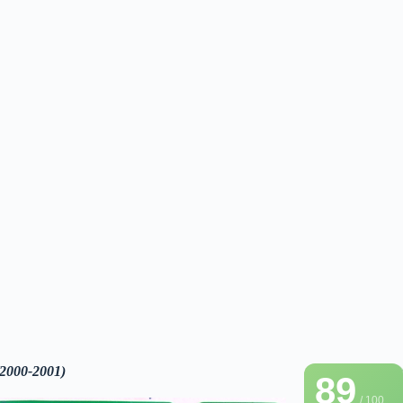
(2000-2001)
89
/ 100