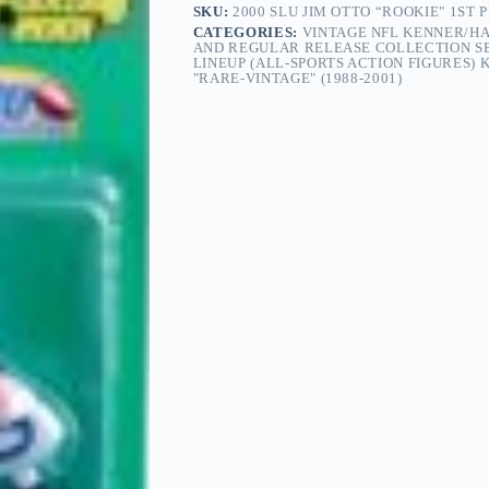
SKU:
2000 SLU JIM OTTO “ROOKIE" 1ST
CATEGORIES:
VINTAGE NFL KENNER/HA
AND REGULAR RELEASE COLLECTION SER
LINEUP (ALL-SPORTS ACTION FIGURES)
"RARE-VINTAGE" (1988-2001)