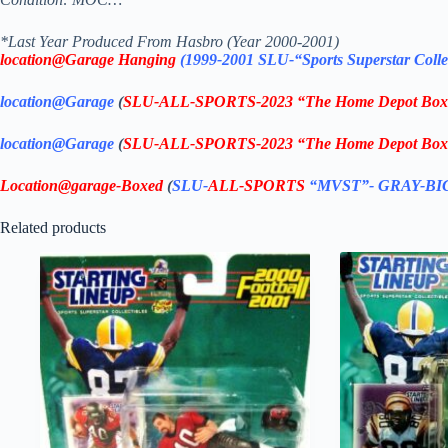
*Last Year Produced From Hasbro (Year 2000-2001)
location@Garage Hanging
(1999-2001 SLU-“Sports Superstar
Colle
location@Garage
(
SLU-ALL-SPORTS-2023 “The Home Depot Box 
location@Garage
(
SLU-ALL-SPORTS-2023 “The Home Depot Bo
Location@garage
-Boxed
(
SLU-
ALL-SPORTS
“MVST”- GRAY-B
Related products