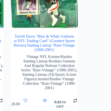
L
Terrell Davis “Blue & White Uniform
)
w/NFL Trading Card” (Greatest Sports
Heroes) Starting Lineup “Rare-Vintage
(2000-2001)
s
Vintage NFL Kenner/Hasbro
n
Starting Lineup Rookies-Variants
1)
,
And Regular Release Collection
on
Series "Rare-Vintage" (1988-2001)
,
Starting Lineup (All-Sports Action
-
Figures) kenner/Hasbro Vintage
Collection "Rare-Vintage" (1988-
2001)
Add to
$
128.00
cart