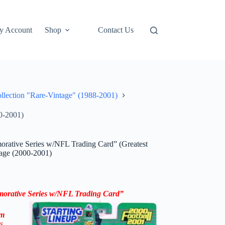
y Account
Shop
Contact Us
ollection "Rare-Vintage" (1988-2001)
0-2001)
rative Series w/NFL Trading Card” (Greatest
tage (2000-2001)
orative Series
w/NFL Trading Card
”
om
s