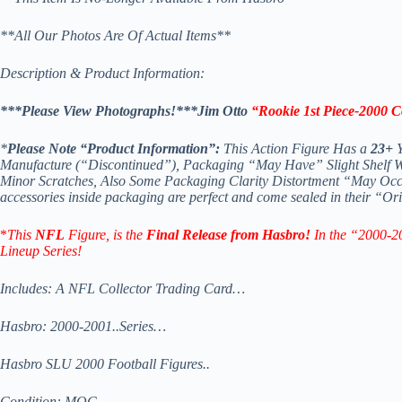
**All Our Photos Are Of Actual Items**
Description & Product Information:
***Please View Photographs!***Jim Otto
“Rookie 1st Piece-2000 
*
Please Note “Product Information”:
This Action Figure Has a
23+
Y
Manufacture (“Discontinued”), Packaging “May Have” Slight Shelf Wea
Minor Scratches, Also Some Packaging Clarity Distortment “May Occ
accessories inside packaging are perfect and come sealed in their “
*
This
NFL
Figure, is the
Final Release from Hasbro!
In the “2000-20
Lineup Series!
Includes: A NFL Collector Trading Card…
Hasbro: 2000-2001..Series…
Hasbro SLU 2000 Football Figures..
Condition: MOC…