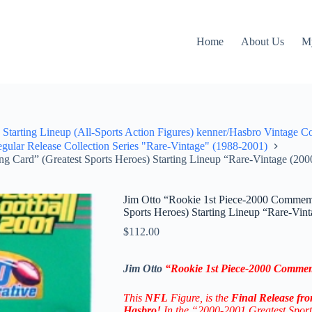
Home
About Us
M
Starting Lineup (All-Sports Action Figures) kenner/Hasbro Vintage C
ular Release Collection Series "Rare-Vintage" (1988-2001)
 Card” (Greatest Sports Heroes) Starting Lineup “Rare-Vintage (200
Jim Otto “Rookie 1st Piece-2000 Commemo
Sports Heroes) Starting Lineup “Rare-Vin
$
112.00
Jim Otto
“Rookie 1st Piece-2000 Commem
This
NFL
Figure, is the
Final Release fr
Hasbro!
In the “2000-2001 Greatest Sport