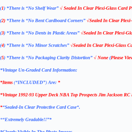
(
1
)
*There is “No Shelf
Wear”
√ Sealed In Clear Plexi-Glass Card P
(
2)
*There is
“No Bent Cardboard Corners”
√Sealed In Clear Plexi
(
3
)
*There is
“No Dents in Plastic Areas”
√Sealed In Clear Plexi-Gl
(
4
)
*There is
“No Minor Scratches”
√Sealed In Clear Plexi-Glass Ca
(
5
)
*There is
“No Packaging Clarity Distortion”
√
None
(
Please Vie
*Vintage Un-Graded Card Information:
*Items
(
“
INCLUDED”
)
Are:
*
*Vintage 1992-93 Upper Deck NBA Top Prospects Jim Jackson RC #4
*
“
Sealed
-In Clear
Protective Card Case
“
.
*
“Extremely Gradable!!”*
*Clearly Visible In The Photo Images.