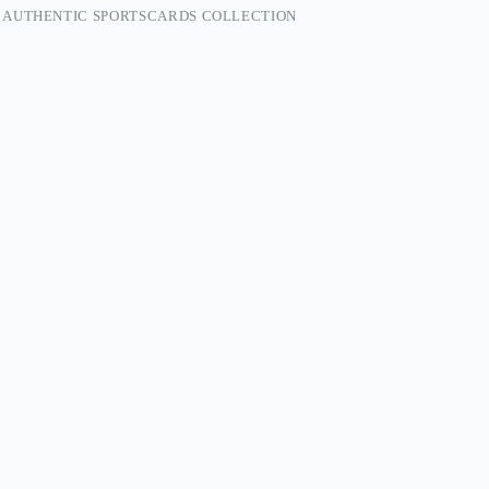
 AUTHENTIC SPORTSCARDS COLLECTION