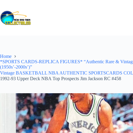
Skip
to
content
Home
*SPORTS CARDS-REPLICA FIGURES* “Authentic Rare & Vintage *Un
(1950s’-2000s’)”
Vintage BASKETBALL NBA AUTHENTIC SPORTSCARDS COLLECTI
1992-93 Upper Deck NBA Top Prospects Jim Jackson RC #458