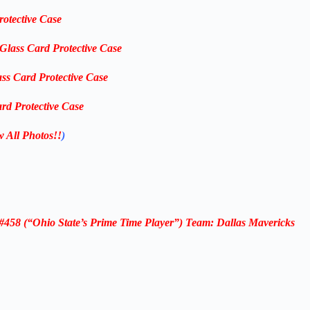
rotective Case
-Glass Card Protective Case
ass Card Protective Case
rd Protective Case
w All Photos!!
)
58 (“Ohio State’s Prime Time Player”) Team: Dallas Mavericks