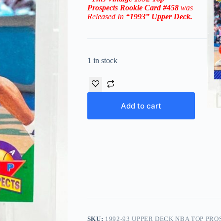
Prospects
Rookie Card #458
was
Released In
“1993
”
Upper Deck
.
1 in stock
Add to cart
SKU:
1992-93 UPPER DECK NBA TOP PRO