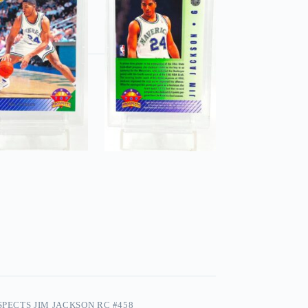
SPECTS JIM JACKSON RC #458