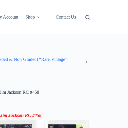
y Account
Shop
Contact Us
ded & Non-Graded) “Rare-Vintage”
Jim Jackson RC #458
 Jim Jackson RC #458