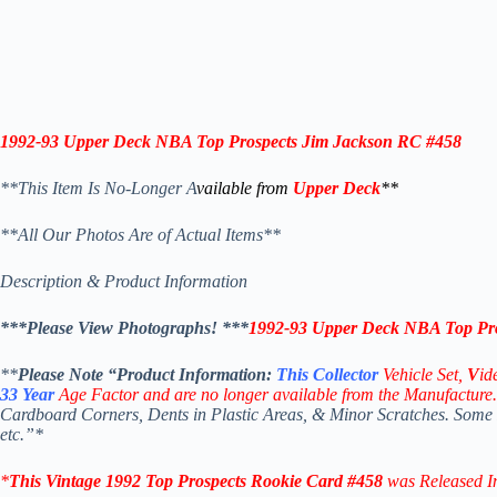
1992-93 Upper Deck NBA Top Prospects Jim Jackson RC #458
**This Item Is No-Longer A
vailable from
Upper Deck
**
**All Our Photos Are of Actual Items**
Description & Product Information
***Please View Photographs! ***
1992-93 Upper Deck NBA Top Pro
**
Please Note “Product
Information:
This
Collector
Vehicle Set,
V
id
33
Year
Age Factor and are no longer available from the Manufacture.
Cardboard Corners, Dents in Plastic Areas, & Minor Scratches. Some
etc.”*
*
This Vintage 1992
Top Prospects
Rookie Card #458
was Released 