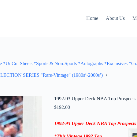
Home
About Us
M
Cut Sheets *Sports & Non-Sports *Autographs *Exclusives *Gra
ON SERIES "Rare-Vintage” (1980s’-2000s’)
1992-93 Upper Deck NBA Top Prospects 
$
192.00
1992-93 Upper Deck NBA Top Prospects
*
This Vintage 1992
Top