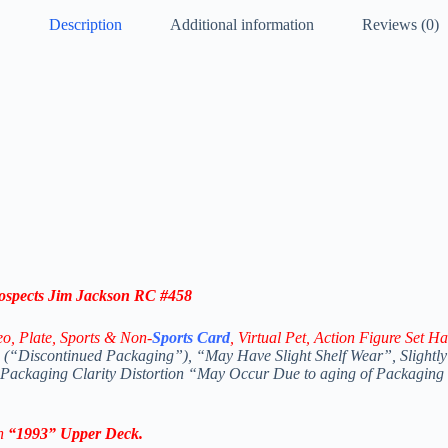
Description
Additional information
Reviews (0)
spects Jim Jackson RC #458
eo,
Plate, Sports & Non-
Sports Card
, Virtual Pet, Action Figure Set Ha
(“Discontinued Packaging”), “May Have Slight Shelf Wear”, Slightly
 Packaging Clarity Distortion “May Occur Due to aging of Packaging
In
“1993
”
Upper Deck
.