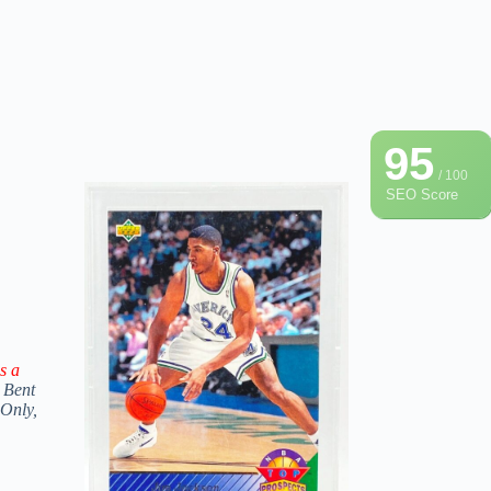
95
/ 100
SEO Score
s a
 Bent
 Only,