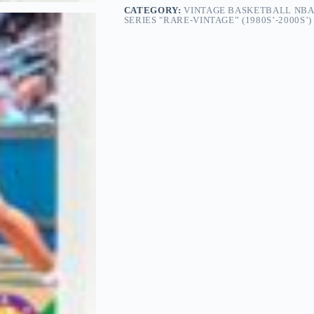
CATEGORY:
VINTAGE BASKETBALL NBA
SERIES "RARE-VINTAGE” (1980S’-2000S’)