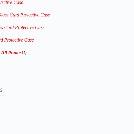
tective Case
Glass Card Protective Case
ss Card Protective Case
rd Protective Case
 All Photos!!
)
25