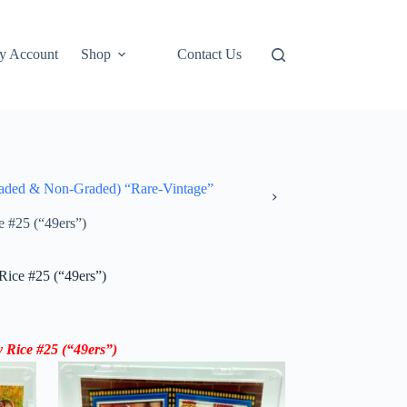
y Account
Shop
Contact Us
ded & Non-Graded) “Rare-Vintage”
e #25 (“49ers”)
Rice #25 (“49ers”)
 Rice #25 (“49ers”)