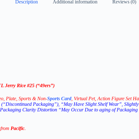
Description
Additional information
Reviews (0)
L Jerry Rice #25 (“49ers”)
eo,
Plate, Sports & Non-
Sports Card
, Virtual Pet, Action Figure Set Ha
(“Discontinued Packaging”), “May Have Slight Shelf Wear”, Slightly
 Packaging Clarity Distortion “May Occur Due to aging of Packaging
 from
Pacific
.