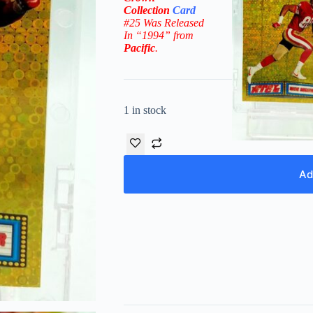
Collection
Card
#25 W
as Released
In “1994” from
Pacific
.
1 in stock
Ad