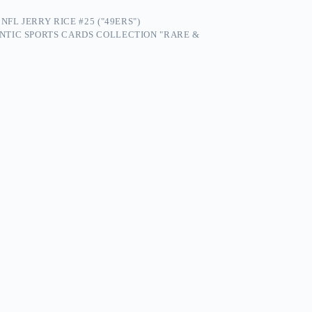
FL JERRY RICE #25 ("49ERS")
NTIC SPORTS CARDS COLLECTION "RARE &