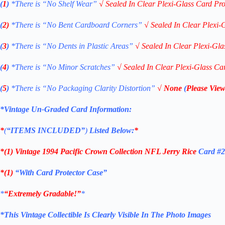
(
1
)
*There is “No Shelf
Wear”
√
Sealed In Clear Plexi-Glass Card Pro
(
2)
*There is
“No Bent Cardboard Corners”
√
Sealed In Clear Plexi-
(
3
)
*There is
“No Dents in Plastic Areas”
√
Sealed In Clear Plexi-Gla
(
4
)
*There is
“No Minor Scratches”
√
Sealed In Clear Plexi-Glass Ca
(
5
)
*There is
“No Packaging Clarity Distortion”
√
None
(
Please View
*Vintage Un-Graded Card Information:
*
(
“ITEMS
INCLUDED”
)
Listed Below:
*
*(1)
Vintage 1994 Pacific Crown Collection NFL Jerry Rice
Card #
*(1)
“With Card Protector Case”
*
“Extremely Gradable!”
*
*This Vintage Collectible Is Clearly Visible In The Photo Images