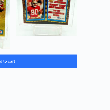
d to cart