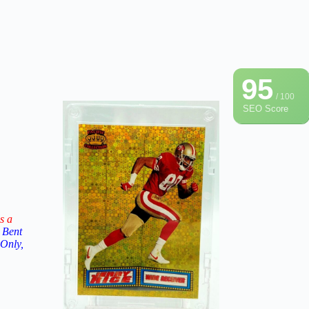
95
/ 100
SEO Score
s a
 Bent
 Only,