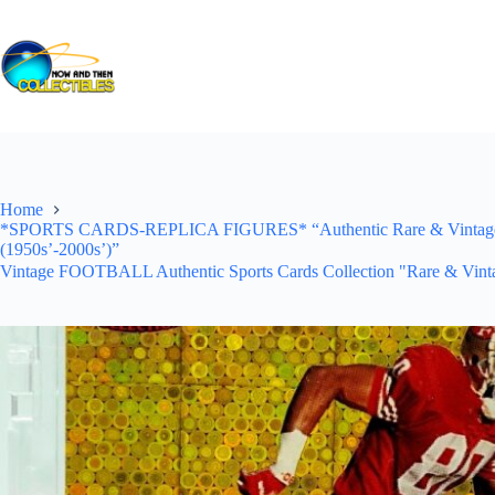
Skip
to
content
Home
*SPORTS CARDS-REPLICA FIGURES* “Authentic Rare & Vintage *Un
(1950s’-2000s’)”
Vintage FOOTBALL Authentic Sports Cards Collection "Rare & Vinta