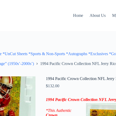
Home
About Us
M
Cut Sheets *Sports & Non-Sports *Autographs *Exclusives *Gra
ge” (1950s’-2000s’)
1994 Pacific Crown Collection NFL Jerry Ric
1994 Pacific Crown Collection NFL Jerry 
$
132.00
1994 Pacific Crown Collection NFL Jerry
*This Authentic
Crown