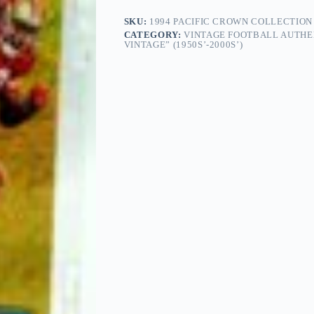
SKU:
1994 PACIFIC CROWN COLLECTION N
CATEGORY:
VINTAGE FOOTBALL AUTHE
VINTAGE” (1950S’-2000S’)