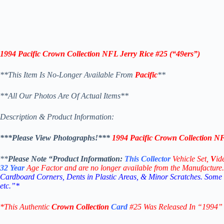
1994 Pacific Crown Collection NFL Jerry Rice #25 (“49ers”)
**This Item Is No-Longer Available From
Pacific
**
**All Our Photos Are Of Actual Items**
Description & Product Information:
***Please View Photographs!***
1994 Pacific Crown Collection NF
**
Please Note “Product
Information:
This
Collector
Vehicle Set,
V
id
32
Year
Age Factor and are no longer available from the Manufacture.
Cardboard Corners, Dents in Plastic Areas, & Minor Scratches. Some
etc.”*
*This Authentic
Crown Collection
Card
#25 W
as Released In “1994”