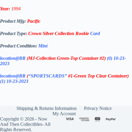
Year:
1994
Product Mfg:
Pacific
Product Type
:
Crown Silver Collection
Rookie
Card
Product Condition:
Mint
location@BR
(MJ-Collection
Green-Top Container #2)
(0) 10-23-
2023
location@BR
(
“SPORTSCARDS”
#1-Green Top Clear Container
)
(1) 10-23-2023
Shipping & Returns Information
Privacy Notice
My Account
Copyright © 2026 - Now
And Then Collectibles- All
Rights Reserved.