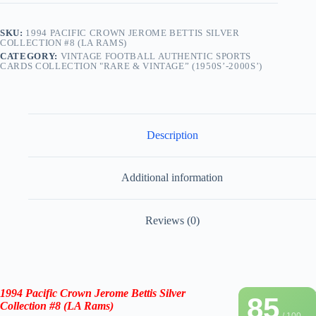
SKU:
1994 PACIFIC CROWN JEROME BETTIS SILVER
COLLECTION #8 (LA RAMS)
CATEGORY:
VINTAGE FOOTBALL AUTHENTIC SPORTS
CARDS COLLECTION "RARE & VINTAGE” (1950S’-2000S’)
Description
Additional information
Reviews (0)
1994 Pacific Crown
Jerome Bettis
Silver
85
Collection
#8 (
LA Rams
)
/ 100