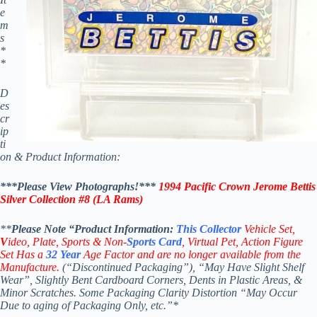
e
m
s
*
*
D
es
cr
ip
ti
on & Product Information:
***Please View Photographs!***
1994 Pacific Crown
Jerome Bettis
Silver Collection #8 (
LA Rams
)
**
Please Note “Product
Information:
This
Collector
Vehicle Set,
V
ideo,
Plate, Sports & Non-
Sports Card
, Virtual Pet, Action Figure
Set Has a
32
Year
Age Factor and are no longer available from the
Manufacture.
(“Discontinued Packaging”), “May Have Slight Shelf
Wear”, Slightly Bent Cardboard Corners, Dents in Plastic Areas, &
Minor Scratches. Some Packaging Clarity Distortion “May Occur
Due to aging of Packaging Only, etc.”*