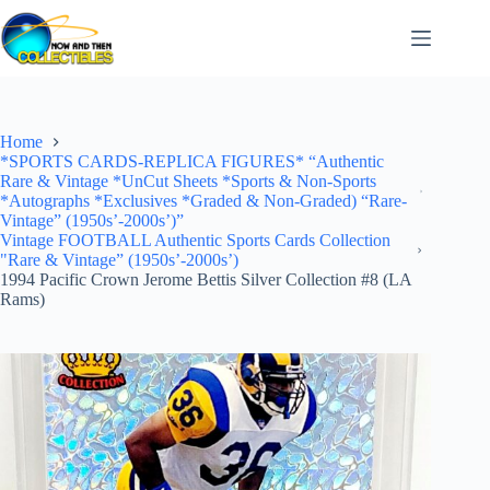
Skip
to
content
Home
*SPORTS CARDS-REPLICA FIGURES* “Authentic
Rare & Vintage *UnCut Sheets *Sports & Non-Sports
*Autographs *Exclusives *Graded & Non-Graded) “Rare-
Vintage” (1950s’-2000s’)”
Vintage FOOTBALL Authentic Sports Cards Collection
"Rare & Vintage” (1950s’-2000s’)
1994 Pacific Crown Jerome Bettis Silver Collection #8 (LA
Rams)