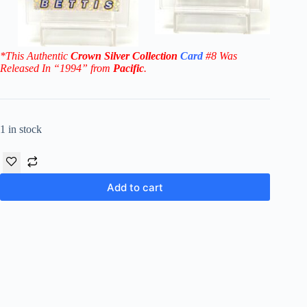
*This Authentic
Crown Silver Collection
Card
#8 W
as
Released In “1994” from
Pacific
.
1 in stock
Add to cart