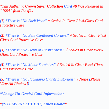
*This Authentic
Crown Silver Collection
Card
#8 W
as Released In
“1994” from
Pacific
.
(
1
)
*There is “No Shelf
Wear”
√
Sealed In Clear Plexi-Glass Card
Protective Case
(
2)
*There is
“No Bent Cardboard Corners”
√
Sealed In Clear Plexi-
Glass Card Protective Case
(
3
)
*There is
“No Dents in Plastic Areas”
√
Sealed In Clear Plexi-
Glass Card Protective Case
(
4
)
*There is
“No Minor Scratches”
√
Sealed In Clear Plexi-Glass
Card Protective Case
(
5
)
*There is
“No Packaging Clarity Distortion”
√
None
(
Please
View All Photos!!
)
*Vintage Un-Graded Card Information:
*
(
“ITEMS
INCLUDED”
)
Listed Below:
*