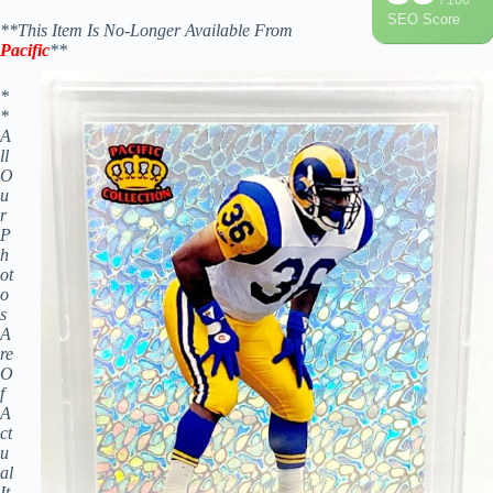
SEO Score
**This Item Is No-Longer Available From
Pacific
**
*
*
A
ll
O
u
r
P
h
ot
o
s
A
re
O
f
A
ct
u
al
It