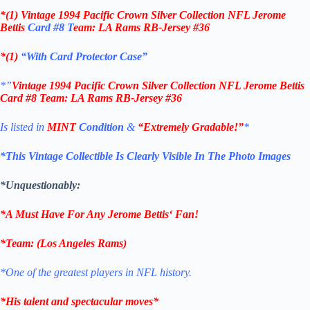
*(1)
Vintage 1994 Pacific Crown Silver Collection NFL Jerome
Bettis
Card #8 T
eam: LA Rams RB-Jersey #36
*(1)
“With Card Protector Case”
*”
Vintage 1994 Pacific Crown Silver Collection NFL Jerome Bettis
Card #8 T
eam: LA Rams RB-Jersey #36
Is listed in
MINT
Condition
&
“Extremely Gradable!”
*
*This Vintage Collectible Is Clearly Visible In The Photo Images
*Unquestionably:
*A Must Have For Any
Jerome Bettis
‘
Fan!
*
Team
: (
Los Angeles Rams
)
*One of the greatest players in NFL history.
*His talent and spectacular moves*