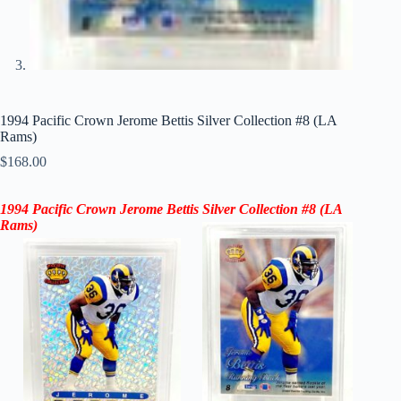
1994 Pacific Crown Jerome Bettis Silver Collection #8 (LA
Rams)
$
168.00
1994 Pacific Crown
Jerome Bettis
Silver Collection
#8 (
LA
Rams
)