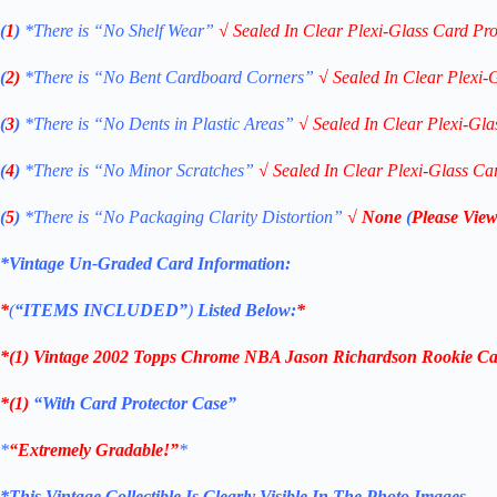
(
1
)
*There is “No Shelf
Wear”
√
Sealed In Clear Plexi-Glass Card Pro
(
2)
*There is
“No Bent Cardboard Corners”
√
Sealed In Clear Plexi-
(
3
)
*There is
“No Dents in Plastic Areas”
√
Sealed In Clear Plexi-Gla
(
4
)
*There is
“No Minor Scratches”
√
Sealed In Clear Plexi-Glass Ca
(
5
)
*There is
“No Packaging Clarity Distortion”
√
None
(
Please View
*Vintage Un-Graded Card Information:
*
(
“ITEMS
INCLUDED”
)
Listed Below:
*
*(1)
Vintage 2002 Topps Chrome NBA Jason Richardson Rookie
Ca
*(1)
“With Card Protector Case”
*
“Extremely Gradable!”
*
*This Vintage Collectible Is Clearly Visible In The Photo Images