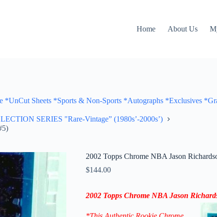
Home
About Us
M
Cut Sheets *Sports & Non-Sports *Autographs *Exclusives *Gra
ON SERIES "Rare-Vintage” (1980s’-2000s’)
#5)
2002 Topps Chrome NBA Jason Richardso
$
144.00
2002 Topps Chrome NBA Jason Richar
*This Authentic Rookie Chrome