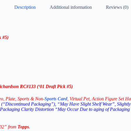
Description
Additional information
Reviews (0)
k #5
)
ichardson RC
#133
(‘
01 Draft Pick #5
)
eo,
Plate, Sports & Non-
Sports Card
, Virtual Pet, Action Figure Set Ha
(“Discontinued Packaging”), “May Have Slight Shelf Wear”, Slightly
 Packaging Clarity Distortion “May Occur Due to aging of Packaging
002” from
Topps
.