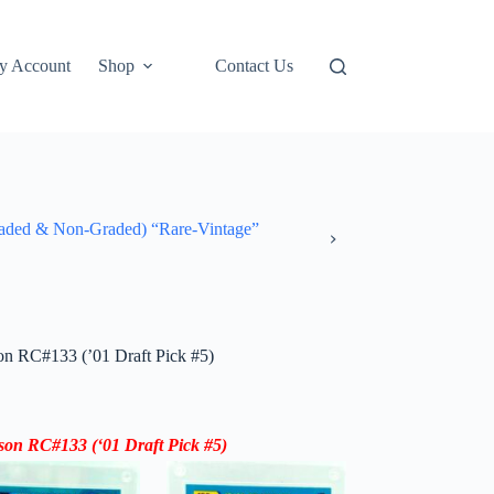
y Account
Shop
Contact Us
ded & Non-Graded) “Rare-Vintage”
n RC#133 (’01 Draft Pick #5)
dson RC
#133
(‘
01 Draft Pick #5
)