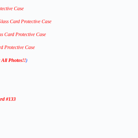
tective Case
Glass Card Protective Case
ss Card Protective Case
rd Protective Case
 All Photos!!
)
rd #133