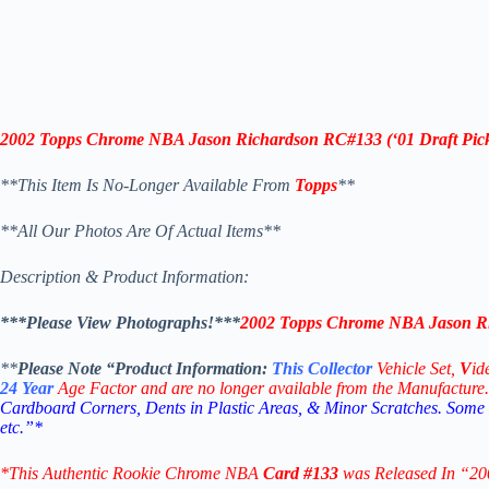
2002 Topps Chrome NBA Jason Richardson RC
#133
(‘
01 Draft Pic
**This Item Is No-Longer Available From
Topps
**
**All Our Photos Are Of Actual Items**
Description & Product Information:
***Please View Photographs!***
2002 Topps Chrome NBA Jason R
**
Please Note “Product
Information:
This
Collector
Vehicle Set,
V
id
24
Year
Age Factor and are no longer available from the Manufacture.
Cardboard Corners, Dents in Plastic Areas, & Minor Scratches. Some
etc.”*
*This Authentic Rookie Chrome NBA
Card #133
was Released In “2