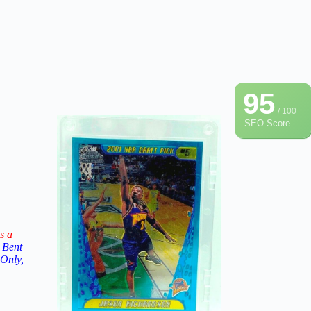
95
/ 100
SEO Score
s a
 Bent
 Only,