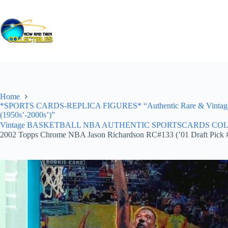
Skip
to
content
Home
*SPORTS CARDS-REPLICA FIGURES* “Authentic Rare & Vintage *Un
(1950s’-2000s’)”
Vintage BASKETBALL NBA AUTHENTIC SPORTSCARDS COLLECTI
2002 Topps Chrome NBA Jason Richardson RC#133 (’01 Draft Pick 