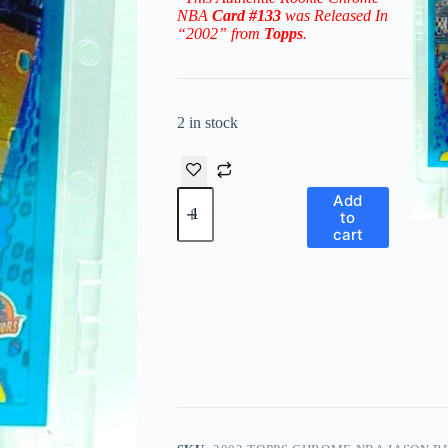
NBA
Card #133
was Released In
“2002” from
Topps
.
2 in stock
2002
Add
Topps
to
Chrome
cart
NBA
Jason
Richardson
RC#133
('01
Draft
Pick
#5)
quantity