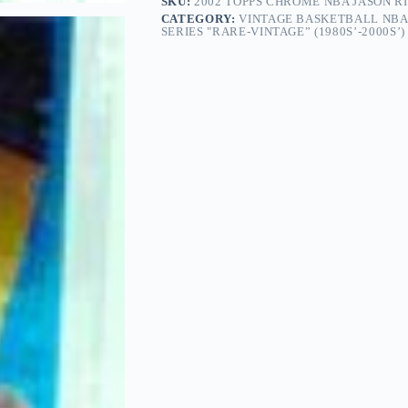
SKU:
2002 TOPPS CHROME NBA JASON RI
CATEGORY:
VINTAGE BASKETBALL NBA
SERIES "RARE-VINTAGE” (1980S’-2000S’)