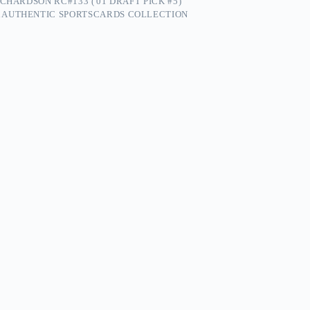
CHARDSON RC#133 ('01 DRAFT PICK #5)
 AUTHENTIC SPORTSCARDS COLLECTION