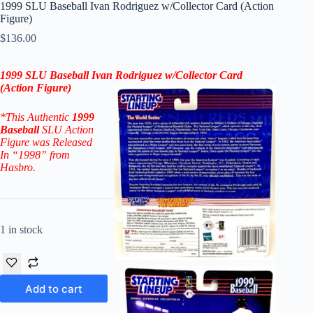
1999 SLU Baseball Ivan Rodriguez w/Collector Card (Action
Figure)
$
136.00
1999 SLU Baseball Ivan Rodriguez
w/Collector Card
(Action Figure
)
*This Authentic
1999
Baseball
SLU Action
Figure
was Released
In “1998” from
Hasbro.
1 in stock
Add to cart