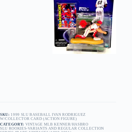
SKU:
1999 SLU BASEBALL IVAN RODRIGUEZ
W/COLLECTOR CARD (ACTION FIGURE)
CATEGORY:
VINTAGE MLB KENNER/HASBRO
SLU ROOKIES-VARIANTS AND REGULAR COLLECTION