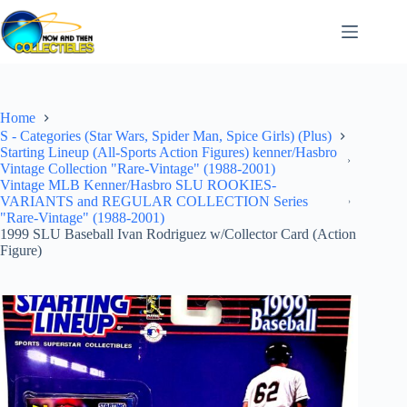
Skip
to
content
Home
S - Categories (Star Wars, Spider Man, Spice Girls) (Plus)
Starting Lineup (All-Sports Action Figures) kenner/Hasbro
Vintage Collection "Rare-Vintage" (1988-2001)
Vintage MLB Kenner/Hasbro SLU ROOKIES-
VARIANTS and REGULAR COLLECTION Series
"Rare-Vintage" (1988-2001)
1999 SLU Baseball Ivan Rodriguez w/Collector Card (Action
Figure)