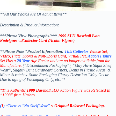
**All Our Photos Are Of Actual Items**
Description & Product Information:
***Please View Photographs!***
1999 SLU Baseball Ivan
Rodriguez
w/Collector Card
(Action Figure
)
**
Please Note “Product
Information:
This
Collector
Vehicle Set,
V
ideo,
Plate, Sports & Non-Sports Card, Virtual Pet,
Action Figure
Set Has a
28
Year
Age Factor and are no longer available from the
Manufacture.
(“Discontinued Packaging”), “May Have Slight Shelf
Wear”, Slightly Bent Cardboard Corners, Dents in Plastic Areas, &
Minor Scratches. Some Packaging Clarity Distortion “May Occur
Due to aging of Packaging Only, etc.”*
*This Authentic
1999 Baseball
SLU Action Figure
was Released In
“1998” from Hasbro.
(
1
)
*There is “No Shelf
Wear”
√ Original Released Packaging.