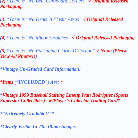
(
2)
*There is
“No Bent Cardboard Corners”
√ Original Released
Packaging.
(
3
)
*There is
“No Dents in Plastic Areas”
√ Original Released
Packaging.
(
4
)
*There is “No Minor Scratches”
√ Original Released Packaging.
(
5
)
*There is
“No Packaging Clarity Distortion”
√
None
(
Please
View All Photos!!
)
*Vintage Un-Graded Card Information:
*Items
(
“
INCLUDED”
)
Are:
*
*
Vintage 1999 Baseball
Starting Lineup Ivan Rodriguez
(Sports
Superstar Collectibles)
“w/Player’s Collector Trading Card
“
*
“
Extremely Gradable!!”*
*Clearly Visible In The Photo Images.