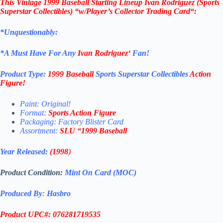
This
Vintage 1999 Baseball
Starting Lineup Ivan Rodriguez
(Sports
Superstar Collectibles)
“w/Player’s Collector Trading Card
“
:
*Unquestionably:
*
A Must Have For Any
Ivan Rodriguez
‘
Fan!
Product Type:
1999 Baseball
Sports Superstar Collectibles
Action
Figure
!
Paint: Original!
Format:
Sports Action Figure
Packaging: Factory Blister Card
Assortment:
SLU
“1999 Baseball
Year Released:
(1998
)
Product Condition:
Mint On Card (MOC)
Produced By
:
Hasbro
Product UPC#: 076281719535