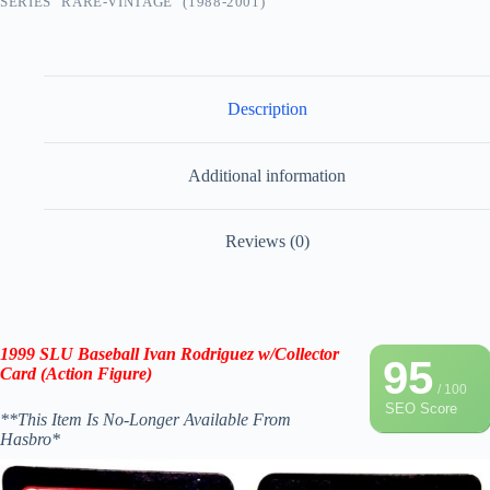
SERIES "RARE-VINTAGE" (1988-2001)
Description
Additional information
Reviews (0)
1999 SLU Baseball Ivan Rodriguez
w/Collector
95
Card
(Action Figure
)
/ 100
SEO Score
**This Item Is No-Longer Available From
Hasbro*