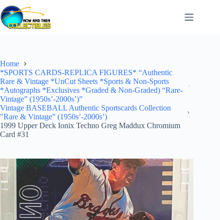
Skip
to
content
Home
*SPORTS CARDS-REPLICA FIGURES* “Authentic
Rare & Vintage *UnCut Sheets *Sports & Non-Sports
*Autographs *Exclusives *Graded & Non-Graded) “Rare-
Vintage” (1950s’-2000s’)”
Vintage BASEBALL Authentic Sportscards Collection
"Rare & Vintage” (1950s’-2000s’)
1999 Upper Deck Ionix Techno Greg Maddux Chromium
Card #31