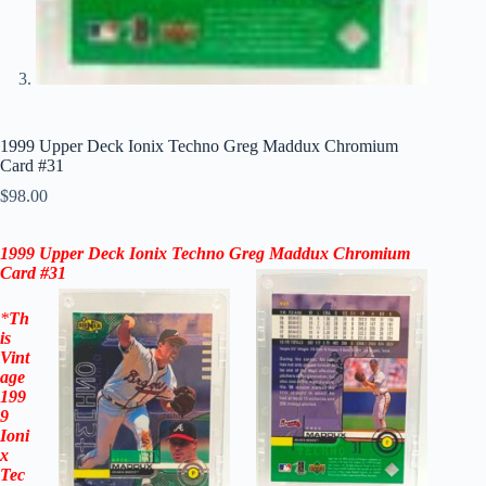
1999 Upper Deck Ionix Techno Greg Maddux Chromium
Card #31
$
98.00
1999 Upper Deck Ionix
Techno Greg Maddux Chromium
Card #31
*
Th
is
Vint
age
199
9
Ioni
x
Tec