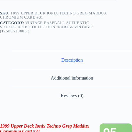
SKU:
1999 UPPER DECK IONIX TECHNO GREG MADDUX
CHROMIUM CARD #31
CATEGORY:
VINTAGE BASEBALL AUTHENTIC
SPORTSCARDS COLLECTION "RARE & VINTAGE”
(1950S’-2000S’)
Description
Additional information
Reviews (0)
1999 Upper Deck Ionix
Techno Greg Maddux
Chromium Card #31