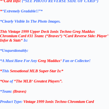
*”Card Info:
(“SEE PHOTO REVERSE SIDE OF CARD”)
*
“Extremely Gradable!!”*
*Clearly Visible In The Photo Images.
This
Vintage 1999 Upper Deck Ionix Techno Greg Maddux
Chromium Card #31 T
eam: (“Braves
“
)
“Card Reverse Side: Player’
Infor & Stats
“
Is:
*Unquestionably:
*
A Must Have For Any
Greg Maddux
‘
Fan or Collector!
*
This
Sensational
MLB
Super-Star Is
:*
*One
of
“The
MLB
‘ Greatest Players”.
*Team:
(
Braves
)
Product Type:
Vintage
1999 Ionix Techno Chromium Card