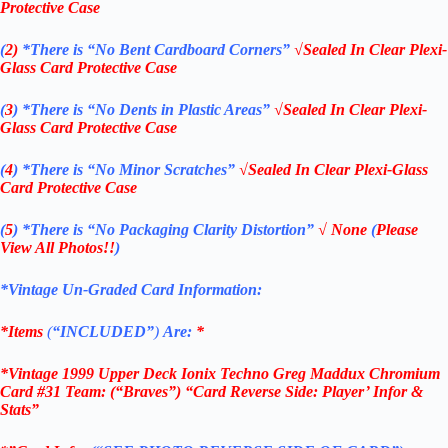
Protective Case
(
2)
*There is
“No Bent Cardboard Corners”
√Sealed In Clear Plexi-
Glass Card Protective Case
(
3
)
*There is
“No Dents in Plastic Areas”
√Sealed In Clear Plexi-
Glass Card Protective Case
(
4
)
*There is
“No Minor Scratches”
√Sealed In Clear Plexi-Glass
Card Protective Case
(
5
)
*There is
“No Packaging Clarity Distortion”
√
None
(
Please
View All Photos!!
)
*Vintage Un-Graded Card Information:
*Items
(
“
INCLUDED”
)
Are:
*
*Vintage 1999 Upper Deck Ionix Techno Greg Maddux Chromium
Card #31 Team: (“Braves”) “Card Reverse Side: Player’ Infor &
Stats”