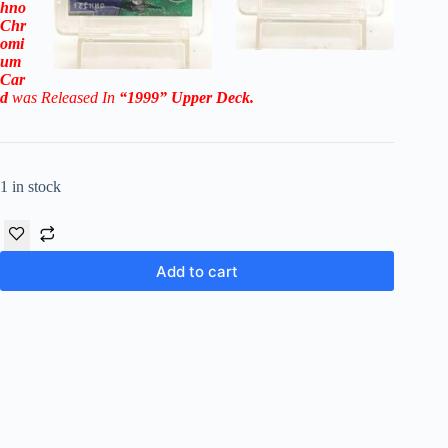
hno
Chr
omi
um
Car
d
was Released In
“1999
”
Upper Deck
.
1 in stock
Add to cart