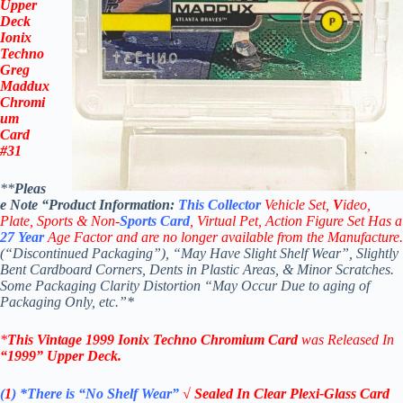
Upper
Deck
Ionix
Techno
Greg
Maddux
Chromi
um
Card
#31
**
Pleas
e Note “Product
Information:
This
Collector
Vehicle Set,
V
ideo,
Plate, Sports & Non-
Sports Card
, Virtual Pet, Action Figure Set Has a
27
Year
Age Factor and are no longer available from the Manufacture.
(“Discontinued Packaging”), “May Have Slight Shelf Wear”, Slightly
Bent Cardboard Corners, Dents in Plastic Areas, & Minor Scratches.
Some Packaging Clarity Distortion “May Occur Due to aging of
Packaging Only, etc.”*
*
This Vintage 1999
Ionix Techno Chromium
Card
was Released In
“1999
”
Upper Deck
.
(
1
)
*There is “No Shelf
Wear”
√ Sealed In Clear Plexi-Glass Card