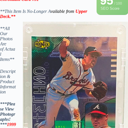
95
/ 100
SEO Score
**This Item Is No-Longer A
vailable from
Upper
Deck
.
**
**All
Our
Photos
Are
of Actua
l
Items**
Descript
ion &
Product
Informat
ion
***Plea
se View
Photogr
aphs!
***
1999