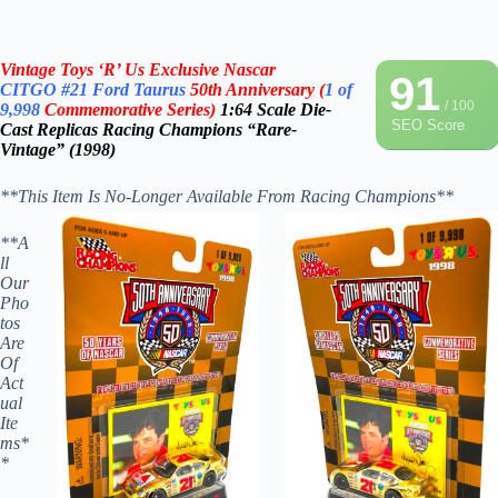
Vintage Toys ‘R’ Us Exclusive Nascar
91
CITGO
#21 Ford Taurus
50th Anniversary
(
1 of
/ 100
9,998
Commemorative Series)
1:64 Scale Die-
SEO Score
Cast
Replicas
Racing Champions “Rare-
Vintage” (1998)
**This Item Is No-Longer Available From Racing Champions**
**A
ll
Our
Pho
tos
Are
Of
Act
ual
Ite
ms*
*