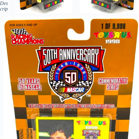
Des
crip