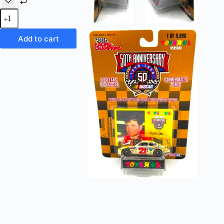
Vintage
Toys
'R'
Us
Add to cart
Exclusive
Nascar
CITGO #21
Ford
Taurus
50th
Anniversary
(1
of
9,998
Commemorative
Series) 1:64
Scale
Die-
Cast
Replicas
Racing
Champions
"Rare-
Vintage"
(1998)