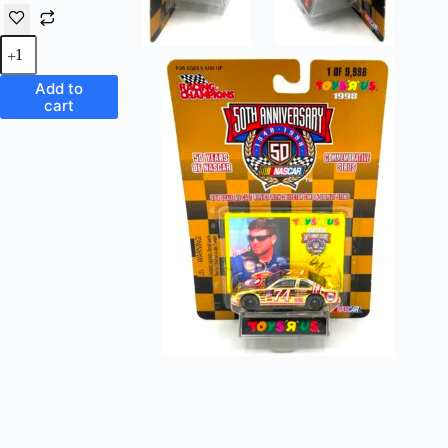
Vintage
Toys
'R'
Add to
Us
cart
Exclusive
Nascar
FINA
#74 Chevy
Monte
Carlo 50th
Anniversary
(1
of
9,998
Commemorative
Series) 1:64
Scale
Die-
Cast
Replicas
Racing
Champions
"Rare-
Vintage"