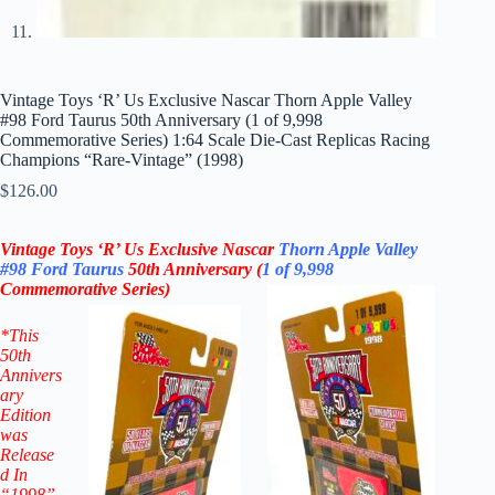
Vintage Toys ‘R’ Us Exclusive Nascar Thorn Apple Valley
#98 Ford Taurus 50th Anniversary (1 of 9,998
Commemorative Series) 1:64 Scale Die-Cast Replicas Racing
Champions “Rare-Vintage” (1998)
$
126.00
Vintage Toys ‘R’ Us Exclusive Nascar
Thorn Apple Valley
#98
Ford Taurus
50th Anniversary
(
1 of 9,998
Commemorative
Series)
*
This
50th
Annivers
ary
Edition
was
Release
d In
“1998”