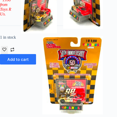
from
Toys R
Us.
1 in stock
Add to cart