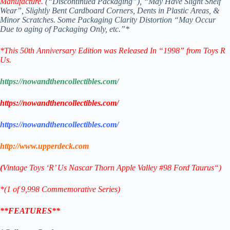
Manufacture.
(“Discontinued Packaging”), “May Have Slight Shelf
Wear”,
Slightly Bent Cardboard Corners, Dents in Plastic Areas, &
Minor Scratches.
Some Packaging Clarity Distortion “May Occur
Due to
aging of Packaging Only, etc.”*
*
This 50th Anniversary Edition was Released In “1998” from Toys R
Us.
https://nowandthencollectibles.com/
https://nowandthencollectibles.com/
https://nowandthencollectibles.com/
http://www.upperdeck.com
(
Vintage Toys ‘R’ Us
Nascar Thorn Apple Valley #98 Ford Taurus
“)
*(1 of 9,998 Commemorative
Series)
**FEATURES**