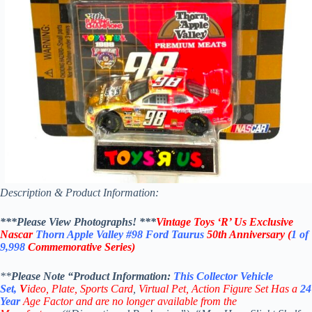
Description & Product Information:
***Please View Photographs! ***
Vintage Toys ‘R’ Us Exclusive
Nascar
Thorn Apple Valley
#98
Ford Taurus
50th Anniversary
(
1 of
9,998
Commemorative Series)
**
Please Note “Product
Information:
This
Collector
Vehicle
Set,
V
ideo,
Plate, Sports Card
,
Virtual Pet, Action Figure Set
Has a
24
Year
Age Factor and are no longer available from the