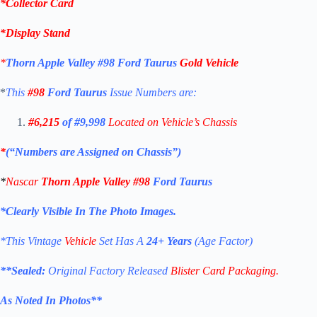
*Collector Card
*
Display Stand
*
Thorn Apple Valley
#98
Ford Taurus
Gold Vehicle
*
This
#98
Ford Taurus
Issue Numbers are:
#6,215
of #9,998
Located on Vehicle’s Chassis
*
(“Numbers are Assigned on Chassis”)
*
Nascar
Thorn Apple Valley #98
Ford Taurus
*Clearly Visible In The Photo Images.
*This Vintage
Vehicle
Set Has A
24+ Years
(Age Factor)
**
Sealed:
Original Factory Released
Blister Card Packaging.
As Noted In Photos
**