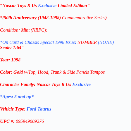
“Nascar Toys R Us
Exclusive
Limited Edition
”
*(
50th Anniversary (1948-1998)
Commemorative
Series
)
Condition: Mint (NRFC):
*On Card & Chassis-Special 1998 Issue
:
NUMBER
(NONE)
Scale: 1
:64″
Year
:
1998
Color: G
old
w/Top, Hood, Trunk & Side Panels Tampos
Character Family:
Nascar Toys R Us
Exclusive
*Ages: 5 and
up
*
Vehicle Type:
Ford Taurus
UPC #:
095949009276