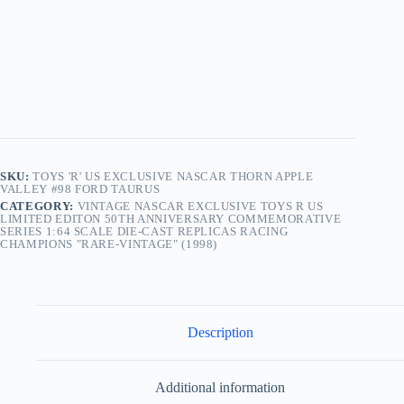
SKU:
TOYS 'R' US EXCLUSIVE NASCAR THORN APPLE
VALLEY #98 FORD TAURUS
CATEGORY:
VINTAGE NASCAR EXCLUSIVE TOYS R US
LIMITED EDITON 50TH ANNIVERSARY COMMEMORATIVE
SERIES 1:64 SCALE DIE-CAST REPLICAS RACING
CHAMPIONS "RARE-VINTAGE" (1998)
Description
Additional information