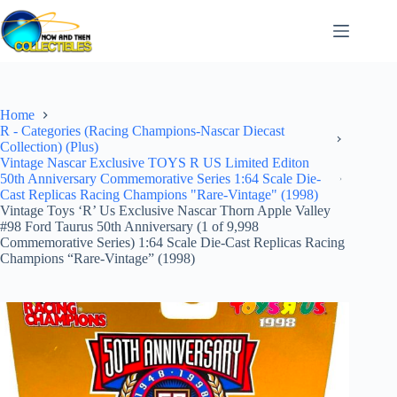
Skip
to
content
Home
R - Categories (Racing Champions-Nascar Diecast
Collection) (Plus)
Vintage Nascar Exclusive TOYS R US Limited Editon
50th Anniversary Commemorative Series 1:64 Scale Die-
Cast Replicas Racing Champions "Rare-Vintage" (1998)
Vintage Toys ‘R’ Us Exclusive Nascar Thorn Apple Valley
#98 Ford Taurus 50th Anniversary (1 of 9,998
Commemorative Series) 1:64 Scale Die-Cast Replicas Racing
Champions “Rare-Vintage” (1998)