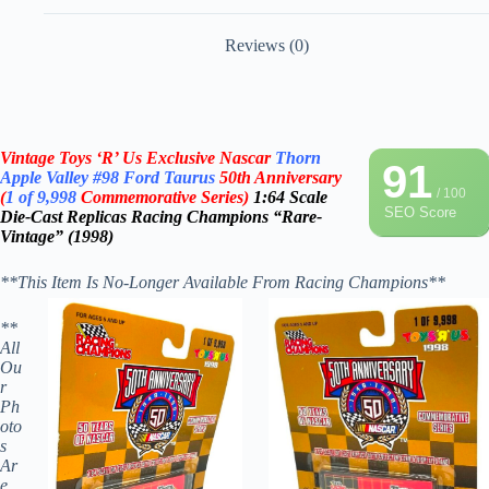
Reviews (0)
Vintage Toys ‘R’ Us Exclusive Nascar
Thorn
91
Apple Valley
#98
Ford Taurus
50th Anniversary
/ 100
(
1 of 9,998
Commemorative Series)
1:64 Scale
SEO Score
Die-Cast
Replicas
Racing Champions “Rare-
Vintage” (1998)
**This Item Is No-Longer Available From Racing Champions**
**
All
Ou
r
Ph
oto
s
Ar
e