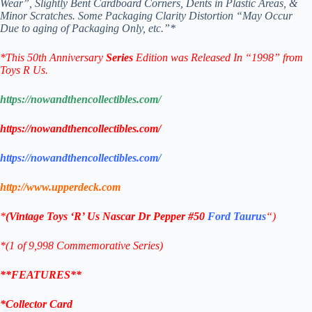
Wear”,
Slightly Bent Cardboard Corners, Dents in Plastic Areas, &
Minor Scratches.
Some Packaging Clarity Distortion “May Occur
Due to
aging of Packaging Only, etc.”*
*
This 50th Anniversary
Series
Edition was Released In “1998” from
Toys R Us.
https://nowandthencollectibles.com/
https://nowandthencollectibles.com/
https://nowandthencollectibles.com/
http://www.upperdeck.com
*
(
Vintage Toys ‘R’ Us
Nascar
Dr Pepper #50
Ford Taurus
“)
*(1 of 9,998 Commemorative
Series)
**FEATURES**
*Collector Card