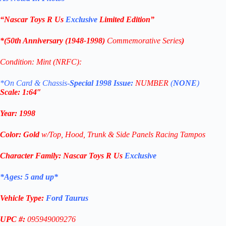
“Nascar Toys R Us
Exclusive
Limited Edition
”
*(
50th Anniversary (1948-1998)
Commemorative
Series
)
Condition: Mint (NRFC):
*On Card & Chassis-
Special 1998 Issue:
NUMBER
(
NONE
)
Scale: 1
:64″
Year
:
1998
Color: G
old
w/Top, Hood, Trunk & Side Panels Racing Tampos
Character Family:
Nascar Toys R Us
Exclusive
*Ages: 5 and
up
*
Vehicle Type:
Ford Taurus
UPC #:
095949009276