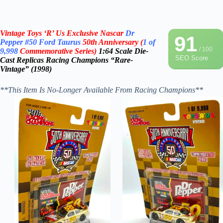
Vintage Toys ‘R’ Us Exclusive Nascar
Dr
91
Pepper
#50
Ford Taurus
50th Anniversary
(
1 of
/ 100
9,998
Commemorative Series)
1:64 Scale Die-
SEO Score
Cast
Replicas
Racing Champions “Rare-
Vintage” (1998)
**This Item Is No-Longer Available From Racing Champions**