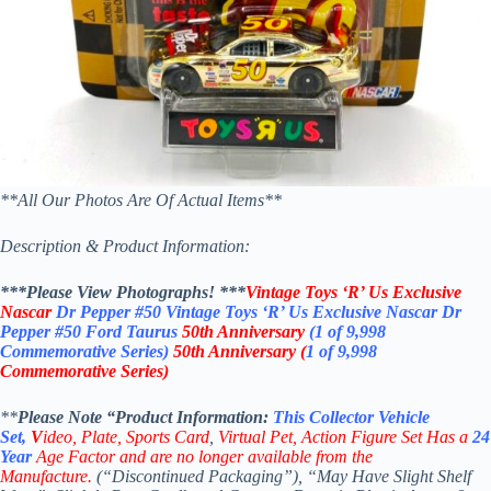
**All Our Photos Are Of Actual Items**
Description & Product Information:
***Please View Photographs! ***
Vintage Toys ‘R’ Us Exclusive
Nascar
Dr Pepper
#50
Vintage Toys ‘R’ Us Exclusive Nascar Dr
Pepper #50 Ford Taurus
50th Anniversary
(
1 of 9,998
Commemorative Series)
50th Anniversary
(
1 of 9,998
Commemorative Series)
**
Please Note “Product
Information:
This
Collector
Vehicle
Set,
V
ideo,
Plate, Sports Card
,
Virtual Pet, Action Figure Set
Has a
24
Year
Age Factor and are no longer available from the
Manufacture.
(“Discontinued Packaging”), “May Have Slight Shelf