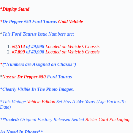
*
Display Stand
*
Dr Pepper
#50
Ford Taurus
Gold Vehicle
*
This
Ford Taurus
Issue Numbers are:
#0,514
of #9,998
Located on Vehicle’s Chassis
#7,899
of #9,998
Located on Vehicle’s Chassis
*
(“Numbers are Assigned on Chassis”)
*
Nascar
Dr Pepper #50
Ford Taurus
*Clearly Visible In The Photo Images.
*This Vintage
Vehicle Edition
Set Has A
24+ Years
(Age Factor-To
Date)
**
Sealed:
Original Factory Released Sealed
Blister Card Packaging.
As Noted In Photos
**