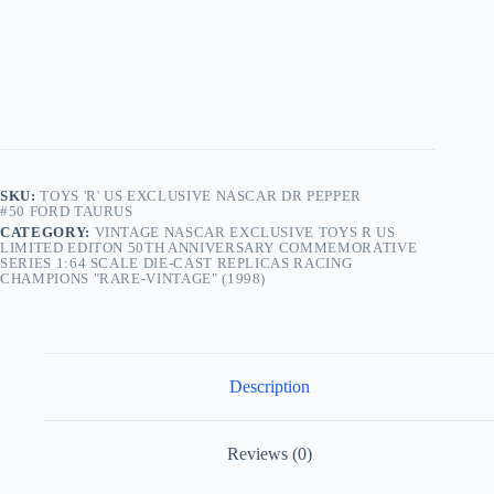
Die-
Cast
Replicas
Racing
Champions
"Rare-
Vintage"
(1998)
quantity
SKU:
TOYS 'R' US EXCLUSIVE NASCAR DR PEPPER
#50 FORD TAURUS
CATEGORY:
VINTAGE NASCAR EXCLUSIVE TOYS R US
LIMITED EDITON 50TH ANNIVERSARY COMMEMORATIVE
SERIES 1:64 SCALE DIE-CAST REPLICAS RACING
CHAMPIONS "RARE-VINTAGE" (1998)
Description
Reviews (0)