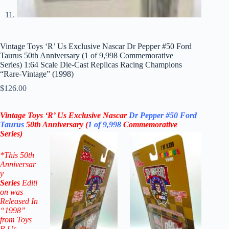
Vintage Toys ‘R’ Us Exclusive Nascar Dr Pepper #50 Ford
Taurus 50th Anniversary (1 of 9,998 Commemorative
Series) 1:64 Scale Die-Cast Replicas Racing Champions
“Rare-Vintage” (1998)
$
126.00
Vintage Toys ‘R’ Us Exclusive Nascar
Dr Pepper
#50
Ford
Taurus
50th Anniversary
(
1 of 9,998
Commemorative
Series)
*
This 50th
Anniversar
y
Series
Editi
on was
Released In
“1998”
from Toys
R Us.