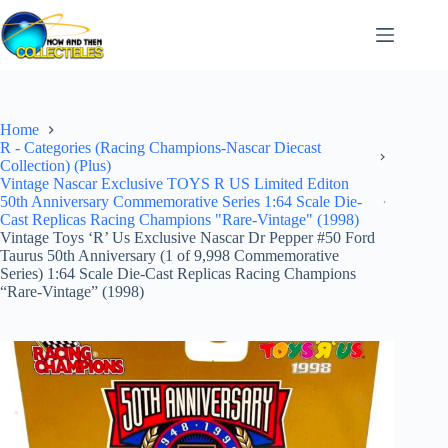
Skip
to
content
Home
R - Categories (Racing Champions-Nascar Diecast
Collection) (Plus)
Vintage Nascar Exclusive TOYS R US Limited Editon
50th Anniversary Commemorative Series 1:64 Scale Die-
Cast Replicas Racing Champions "Rare-Vintage" (1998)
Vintage Toys ‘R’ Us Exclusive Nascar Dr Pepper #50 Ford
Taurus 50th Anniversary (1 of 9,998 Commemorative
Series) 1:64 Scale Die-Cast Replicas Racing Champions
“Rare-Vintage” (1998)