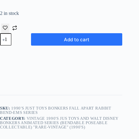
2 in stock
1990's
Add to cart
Just
Toys
Bonkers
Fall
Apart
Rabbit
Bend-
Ems
Series
quantity
SKU:
1990'S JUST TOYS BONKERS FALL APART RABBIT
BEND-EMS SERIES
CATEGORY:
VINTAGE 1990'S JUS TOYS AND WALT DISNEY
BONKERS ANIMATED SERIES (BENDABLE POSEABLE
COLLECTABLE) "RARE-VINTAGE" (1990'S)