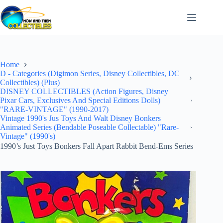
Skip
to
content
Home
D - Categories (Digimon Series, Disney Collectibles, DC
Collectibles) (Plus)
DISNEY COLLECTIBLES (Action Figures, Disney
Pixar Cars, Exclusives And Special Editions Dolls)
"RARE-VINTAGE" (1990-2017)
Vintage 1990's Jus Toys And Walt Disney Bonkers
Animated Series (Bendable Poseable Collectable) "Rare-
Vintage" (1990's)
1990’s Just Toys Bonkers Fall Apart Rabbit Bend-Ems Series