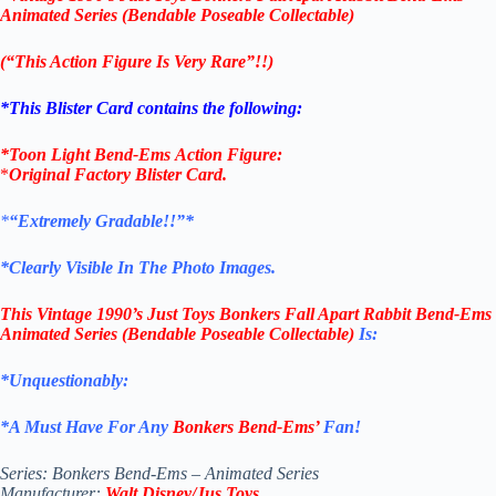
Animated Series (Bendable Poseable Collectable)
(“This Action Figure Is Very Rare”!!)
*This Blister Card contains the following:
*
Toon Light Bend-Ems
Action Figure:
*
Original Factory
Blister Card
.
*
“Extremely Gradable!!”*
*Clearly Visible In The Photo Images.
This
Vintage 1990’s Just Toys Bonkers Fall Apart Rabbit Bend-Ems
Animated Series (Bendable Poseable Collectable)
Is:
*Unquestionably:
*
A Must Have For Any
Bonkers Bend-Ems’
Fan!
Series: Bonkers Bend-Ems – Animated Series
Manufacturer:
Walt Disney/Jus Toys