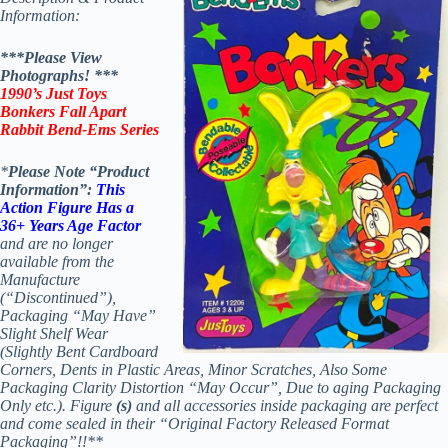
Information:
***Please View
Photographs! ***
1990’s Just Toys
Bonkers Fall Apart
Rabbit Bend-Ems Series
*
Please Note “Product
Information”:
This
Action Figure Has a
36+ Years Age Factor
and are no longer
available from the
Manufacture
(“Discontinued”),
Packaging “May Have”
Slight Shelf Wear
(Slightly Bent Cardboard
Corners, Dents in Plastic Areas, Minor Scratches, Also Some
Packaging Clarity Distortion “May Occur”, Due to aging Packaging
Only etc.). Figure
(s)
and all accessories inside packaging are perfect
and come sealed in their “Original Factory Released Format
Packaging”!!**