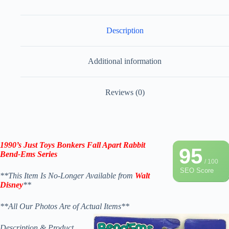
Description
Additional information
Reviews (0)
1990’s Just Toys Bonkers Fall Apart Rabbit
95
Bend-Ems Series
/ 100
SEO Score
**This Item Is No-Longer Available from
Walt
Disney
**
**All Our Photos Are of Actual Items**
Description & Product