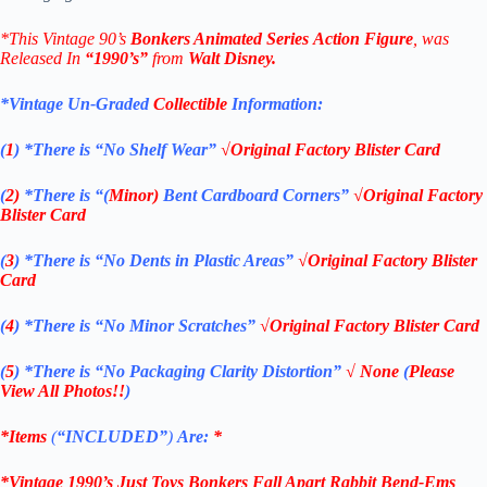
*This Vintage 90’s
Bonkers
Animated Series
Action Figure
, was
Released In
“1990’s”
from
Walt Disney
.
*Vintage Un-Graded
Collectible
Information:
(
1
)
*There is “No Shelf
Wear”
√Original Factory Blister Card
(
2)
*There is
“(
Minor)
Bent Cardboard Corners”
√Original Factory
Blister Card
(
3
)
*There is
“No Dents in Plastic Areas”
√Original Factory Blister
Card
(
4
)
*There is
“No Minor Scratches”
√Original Factory Blister Card
(
5
)
*There is
“No Packaging Clarity Distortion”
√
None
(
Please
View All Photos!!
)
*Items
(
“
INCLUDED”
)
Are:
*
*
Vintage 1990’s Just Toys Bonkers Fall Apart Rabbit Bend-Ems