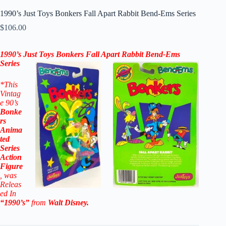
1990’s Just Toys Bonkers Fall Apart Rabbit Bend-Ems Series
$
106.00
1990’s Just Toys Bonkers Fall Apart Rabbit Bend-Ems
Series
*This
Vintag
e 90’s
Bonke
rs
Anima
ted
Series
Action
Figure
, was
Releas
ed In
“1990’s”
from
Walt Disney
.