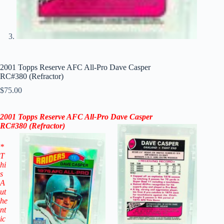
2001 Topps Reserve AFC All-Pro Dave Casper
RC#380 (Refractor)
$
75.00
2001 Topps Reserve AFC All-Pro Dave Casper
RC#
380
(
Refractor)
*
T
hi
s
A
ut
he
nt
ic