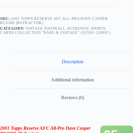
SKU:
2001 TOPPS RESERVE AFC ALL-PRO DAVE CASPER
RC#380 (REFRACTOR)
CATEGORY:
VINTAGE FOOTBALL AUTHENTIC SPORTS
CARDS COLLECTION "RARE & VINTAGE” (1950S’-2000S’)
Description
Additional information
Reviews (0)
2001 Topps Reserve AFC All-Pro Dave Casper