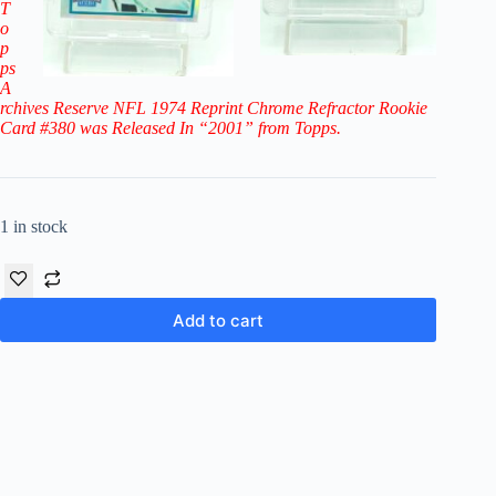
T
o
p
ps
A
rchives Reserve NFL 1974 Reprint Chrome Refractor Rookie
Card #380
was Released In “2001” from Topps.
1 in stock
Add to cart