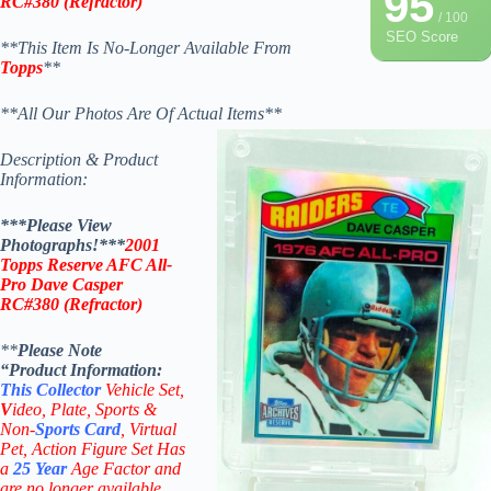
95
RC#
380
(
Refractor)
/ 100
SEO Score
**This Item Is No-Longer Available From
Topps
**
**All Our Photos Are Of Actual Items**
Description & Product
Information:
***Please View
Photographs!***
2001
Topps Reserve AFC All-
Pro Dave Casper
RC#
380
(
Refractor)
**
Please Note
“Product
Information:
This
Collector
Vehicle Set,
V
ideo,
Plate, Sports &
Non-
Sports Card
, Virtual
Pet, Action Figure Set Has
a
25
Year
Age Factor and
are no longer available