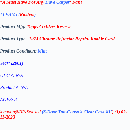
*A Must Have For Any
Dave Casper
‘
Fan!
*TEAM: (
Raiders
)
Product Mfg:
Topps
Archives Reserve
Product Type
:
1974 Chrome Refractor Reprint
Rookie Card
Product Condition:
Mint
Year:
(2001)
UPC #: N/A
Product #: N/A
AGES: 8+
location@BR-Stacked
(6-Door Tan-Console Clear Case #3!
)
(1)
02-
11-2023