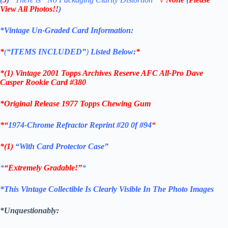
View All Photos!!
)
*Vintage Un-Graded Card Information:
*
(
“ITEMS
INCLUDED”
)
Listed Below:
*
*(1)
Vintage 2001 Topps Archives Reserve AFC All-Pro Dave
Casper Rookie C
ard #380
*Original Release 1977 Topps Chewing Gum
*
“
1974-Chrome Refractor Reprint #20 0f #94
“
*(1)
“With Card Protector Case”
*
“Extremely Gradable!”
*
*This Vintage Collectible Is Clearly Visible In The Photo Images
*Unquestionably: