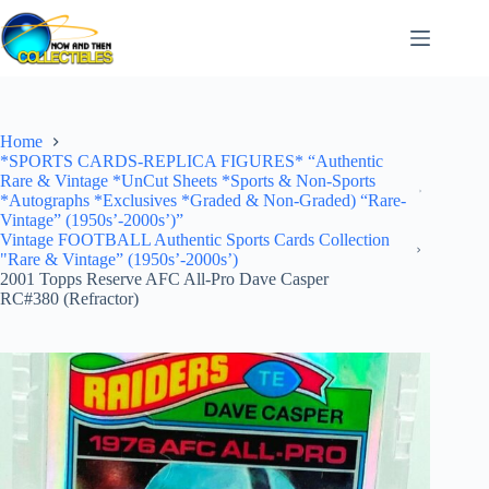
Skip
to
content
Home
*SPORTS CARDS-REPLICA FIGURES* “Authentic
Rare & Vintage *UnCut Sheets *Sports & Non-Sports
*Autographs *Exclusives *Graded & Non-Graded) “Rare-
Vintage” (1950s’-2000s’)”
Vintage FOOTBALL Authentic Sports Cards Collection
"Rare & Vintage” (1950s’-2000s’)
2001 Topps Reserve AFC All-Pro Dave Casper
RC#380 (Refractor)