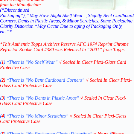
from the Manufacture.
(“Discontinued
Packaging”), “May Have Slight Shelf Wear”, Slightly Bent Cardboard
Corners, Dents in Plastic Areas, & Minor Scratches. Some Packaging
Clarity Distortion “May Occur Due to aging of Packaging Only,
etc.”*
*This Authentic Topps Archives Reserve AFC 1974 Reprint Chrome
Refractor Rookie Card #380
was Released In “2001” from Topps.
(
1
)
*There is “No Shelf
Wear”
√
Sealed In Clear Plexi-Glass Card
Protective Case
(
2)
*There is
“No Bent Cardboard Corners”
√
Sealed In Clear Plexi-
Glass Card Protective Case
(
3
)
*There is
“No Dents in Plastic Areas”
√
Sealed In Clear Plexi-
Glass Card Protective Case
(
4
)
*There is
“No Minor Scratches”
√
Sealed In Clear Plexi-Glass
Card Protective Case
(
5
)
*There is
“No Packaging Clarity Distortion”
√
None
(
Please