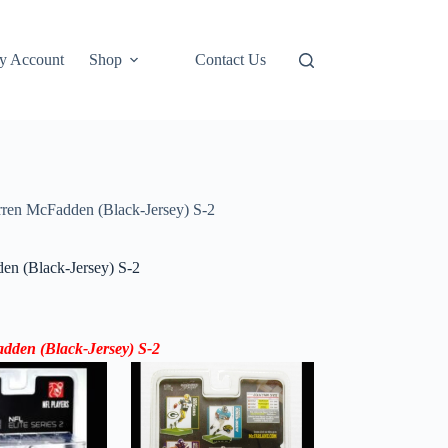
y Account
Shop
Contact Us
ren McFadden (Black-Jersey) S-2
en (Black-Jersey) S-2
adden
(Black-Jersey)
S-2