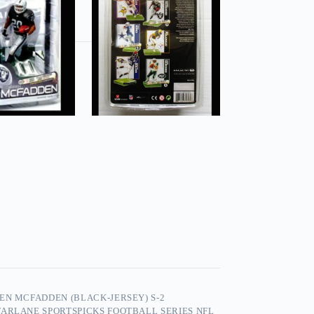
EN MCFADDEN (BLACK-JERSEY) S-2
ARLANE SPORTSPICKS FOOTBALL SERIES NFL