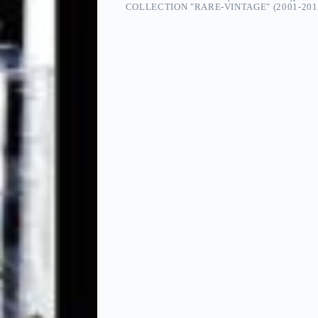
COLLECTION "RARE-VINTAGE" (2001-201