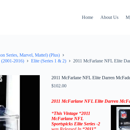
Home
About Us
M
on Series, Marvel, Mattel) (Plus)
" (2001-2016)
Elite (Series 1 & 2)
2011 McFarlane NFL Elite Dar
2011 McFarlane NFL Elite Darren McFadd
$
102.00
2011 McFarlane NFL
Elite Darren McF
*
This Vintage “2011
McFarlane NFL
Sportspicks Elite Series -2
was Released In
“2011
”