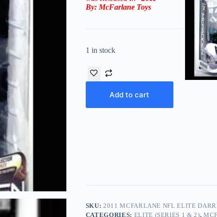
By:
McFarlane Toys
1 in stock
Add to cart
SKU:
2011 MCFARLANE NFL ELITE DARR
CATEGORIES:
ELITE (SERIES 1 & 2)
,
MCF