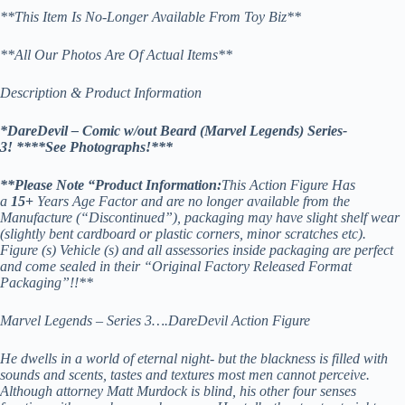
**This Item Is No-Longer Available From Toy Biz**
**All Our Photos Are Of Actual Items**
Description & Product Information
*DareDevil – Comic w/out Beard (Marvel Legends) Series-
3! *
***See Photographs!***
**
Please Note “Product Information:
This Action Figure Has
a
15
+
Years Age Factor and are no longer available from the
Manufacture (“Discontinued”), packaging may have slight shelf wear
(slightly bent cardboard or plastic corners, minor scratches etc).
Figure (s) Vehicle (s) and all assessories inside packaging are perfect
and come sealed in their “Original Factory Released Format
Packaging”!!**
Marvel Legends – Series 3….DareDevil Action Figure
He dwells in a world of eternal night- but the blackness is filled with
sounds and scents, tastes and textures most men cannot perceive.
Although attorney Matt Murdock is blind, his other four senses