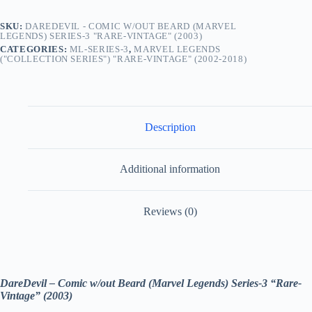
quantity
SKU:
DAREDEVIL - COMIC W/OUT BEARD (MARVEL
LEGENDS) SERIES-3 "RARE-VINTAGE" (2003)
CATEGORIES:
ML-SERIES-3
,
MARVEL LEGENDS
("COLLECTION SERIES") "RARE-VINTAGE" (2002-2018)
Description
Additional information
Reviews (0)
DareDevil – Comic w/out Beard (Marvel Legends) Series-3 “Rare-
Vintage” (2003)