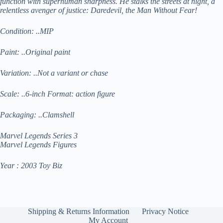
function with superhuman sharpness. He stalks the streets at night, a
relentless avenger of justice: Daredevil, the Man Without Fear!
Condition: ..MIP
Paint: ..Original paint
Variation: ..Not a variant or chase
Scale: ..6-inch Format: action figure
Packaging: ..Clamshell
Marvel Legends Series 3
Marvel Legends Figures
Year : 2003 Toy Biz
Shipping & Returns Information
Privacy Notice
My Account