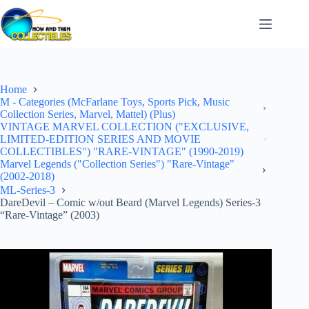
Skip
to
content
Home
M - Categories (McFarlane Toys, Sports Pick, Music
Collection Series, Marvel, Mattel) (Plus)
VINTAGE MARVEL COLLECTION ("EXCLUSIVE,
LIMITED-EDITION SERIES AND MOVIE
COLLECTIBLES") "RARE-VINTAGE" (1990-2019)
Marvel Legends ("Collection Series") "Rare-Vintage"
(2002-2018)
ML-Series-3
DareDevil – Comic w/out Beard (Marvel Legends) Series-3
“Rare-Vintage” (2003)