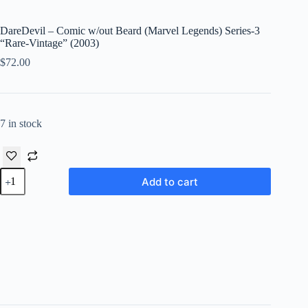
DareDevil – Comic w/out Beard (Marvel Legends) Series-3
“Rare-Vintage” (2003)
$
72.00
7 in stock
DareDevil
Add to cart
-
Comic
w/out
Beard
(Marvel
Legends)
Series-
3
"Rare-
Vintage"
(2003)