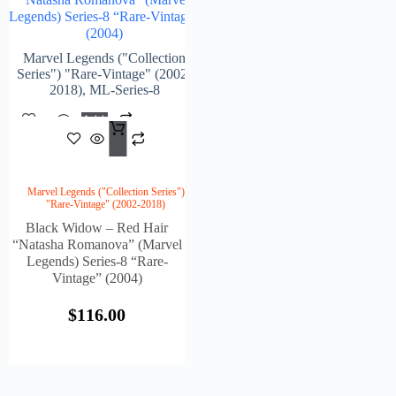
Legends) Series-8 “Rare-Vintage”
(2004)
Marvel Legends ("Collection
Series") "Rare-Vintage" (2002-
2018)
,
ML-Series-8
Add
$
116.00
To
Cart
Marvel Legends ("Collection Series")
"Rare-Vintage" (2002-2018)
Black Widow – Red Hair
“Natasha Romanova” (Marvel
Legends) Series-8 “Rare-
Vintage” (2004)
$
116.00