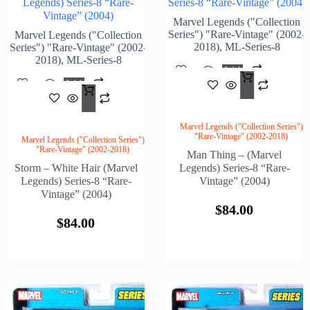
Legends) Series-8 “Rare-
Series-8 “Rare-Vintage” (2004)
Vintage” (2004)
Marvel Legends ("Collection
Series") "Rare-Vintage" (2002-
Marvel Legends ("Collection
2018)
,
ML-Series-8
Series") "Rare-Vintage" (2002-
2018)
,
ML-Series-8
Add
$
84.
To
Add
Cart
$
84.00
To
Cart
Marvel Legends ("Collection Series")
"Rare-Vintage" (2002-2018)
Marvel Legends ("Collection Series")
"Rare-Vintage" (2002-2018)
Man Thing – (Marvel
Storm – White Hair (Marvel
Legends) Series-8 “Rare-
Legends) Series-8 “Rare-
Vintage” (2004)
Vintage” (2004)
$
84.00
$
84.00