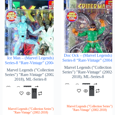
Doc Ock – (Marvel Legends)
Ice Man – (Marvel Legends)
Series-8 “Rare-Vintage” (2004)
Series-8 “Rare-Vintage” (2004)
Marvel Legends ("Collection
Marvel Legends ("Collection
Series") "Rare-Vintage" (2002-
Series") "Rare-Vintage" (2002-
2018)
,
ML-Series-8
2018)
,
ML-Series-8
Add
Add
$
96.
To
$
132.00
To
Cart
Cart
Marvel Legends ("Collection Series")
Marvel Legends ("Collection Series")
"Rare-Vintage" (2002-2018)
"Rare-Vintage" (2002-2018)