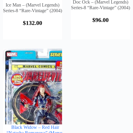
Doc Ock – (Marvel Legends)
Ice Man – (Marvel Legends)
Series-8 “Rare-Vintage” (2004)
Series-8 “Rare-Vintage” (2004)
$
96.00
$
132.00
Black Widow – Red Hair
“Natasha Romanova” (Marvel