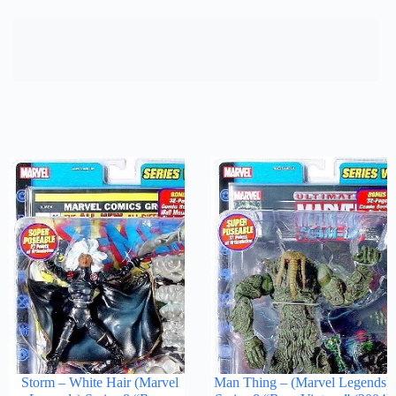
Storm – White Hair (Marvel
Man Thing – (Marvel Legends)