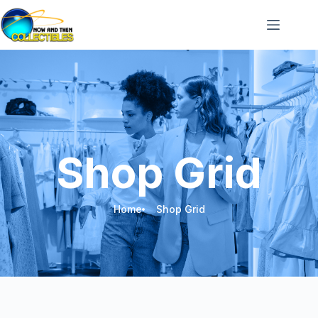
Shop Grid
Home
Shop Grid