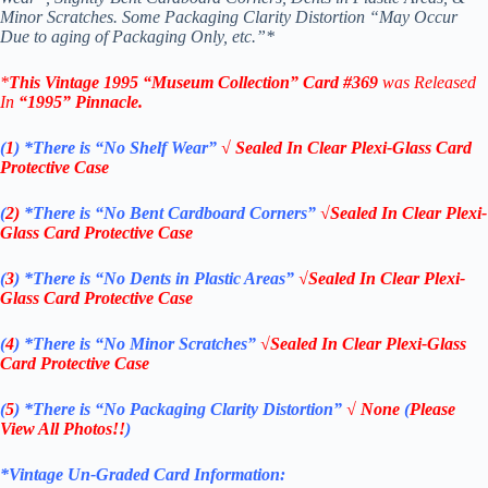
Minor Scratches. Some Packaging Clarity Distortion “May Occur
Due to aging of Packaging Only, etc.”*
*
This Vintage 1995 “
Museum Collection
” Card #369
was Released
In
“1995
”
Pinnacle
.
(
1
)
*There is “No Shelf
Wear”
√ Sealed In Clear Plexi-Glass Card
Protective Case
(
2)
*There is
“No Bent Cardboard Corners”
√Sealed In Clear Plexi-
Glass Card Protective Case
(
3
)
*There is
“No Dents in Plastic Areas”
√Sealed In Clear Plexi-
Glass Card Protective Case
(
4
)
*There is
“No Minor Scratches”
√Sealed In Clear Plexi-Glass
Card Protective Case
(
5
)
*There is
“No Packaging Clarity Distortion”
√
None
(
Please
View All Photos!!
)
*Vintage Un-Graded Card Information: