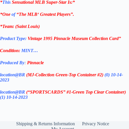
*
This
Sensational
MLB
Super-Star Is
:*
*One
of
“The
MLB
‘ Greatest Players”.
*Team: (
Saint Louis
)
Product Type:
Vintage
1995 Pinnacle Museum Collection
Card”
Condition:
MINT…
Produced By
:
Pinnacle
location@BR
(MJ-Collection
Green-Top Container #2)
(0) 10-14-
2023
location@BR
(“SPORTSCARDS” #1-Green Top Clear Container
)
(1) 10-14-2023
Shipping & Returns Information
Privacy Notice
My Account