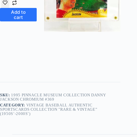
Add to
cart
SKU:
1995 PINNACLE MUSEUM COLLECTION DANNY
JACKSON CHROMIUM #369
CATEGORY:
VINTAGE BASEBALL AUTHENTIC
SPORTSCARDS COLLECTION "RARE & VINTAGE”
(1950S’-2000S’)