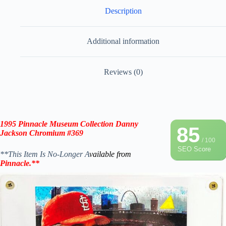
Description
Additional information
Reviews (0)
1995 Pinnacle Museum Collection Danny
85
Jackson Chromium #369
/ 100
SEO Score
**This Item Is No-Longer A
vailable from
Pinnacle
.
**