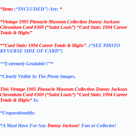
*Items
(
“
INCLUDED”
)
Are:
*
*Vintage 1995 Pinnacle Museum Collection Danny Jackson
Chromium Card #369 (“Saint Louis”) “Card Stats: 1994 Career
Totals & Highs”
*”Card Stats: 1994 Career Totals & Highs”
. (“SEE PHOTO
REVERSE SIDE OF CARD”)
*
“Extremely Gradable!!”*
*Clearly Visible In The Photo Images.
This
Vintage 1995 Pinnacle Museum Collection Danny Jackson
Chromium Card #369
(“Saint Louis
“) “Card Stats: 1994 Career
Totals & Highs
“
Is:
*Unquestionably:
*
A Must Have For Any
Danny Jackson
‘
Fan or Collector!