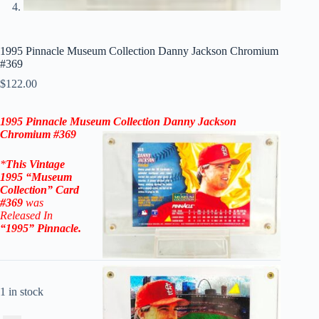
1995 Pinnacle Museum Collection Danny Jackson Chromium
#369
$
122.00
1995 Pinnacle Museum Collection Danny Jackson
Chromium #369
*
This Vintage
1995 “
Museum
Collection
” Card
#369
was
Released In
“1995
”
Pinnacle
.
1 in stock