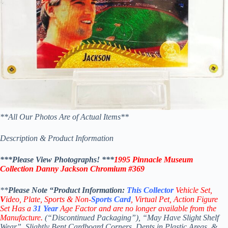
**All Our Photos Are of Actual Items**
Description & Product Information
***Please View Photographs! ***
1995 Pinnacle Museum
Collection Danny Jackson Chromium #369
**
Please Note “Product
Information:
This
Collector
Vehicle Set,
V
ideo,
Plate, Sports & Non-
Sports Card
, Virtual Pet, Action Figure
Set Has a
31
Year
Age Factor and are no longer available from the
Manufacture.
(“Discontinued Packaging”), “May Have Slight Shelf
Wear”, Slightly Bent Cardboard Corners, Dents in Plastic Areas, &