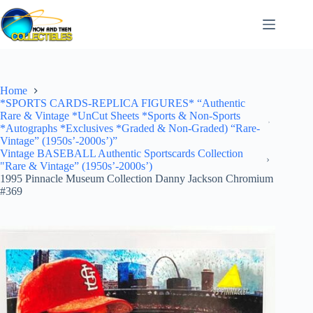
Skip
to
content
Home
*SPORTS CARDS-REPLICA FIGURES* “Authentic
Rare & Vintage *UnCut Sheets *Sports & Non-Sports
*Autographs *Exclusives *Graded & Non-Graded) “Rare-
Vintage” (1950s’-2000s’)”
Vintage BASEBALL Authentic Sportscards Collection
"Rare & Vintage” (1950s’-2000s’)
1995 Pinnacle Museum Collection Danny Jackson Chromium
#369