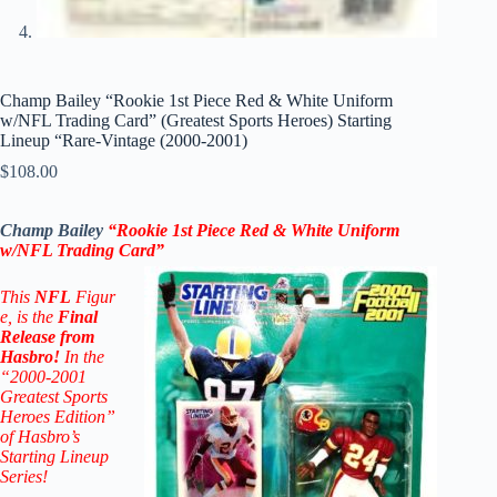
Champ Bailey “Rookie 1st Piece Red & White Uniform
w/NFL Trading Card” (Greatest Sports Heroes) Starting
Lineup “Rare-Vintage (2000-2001)
$
108.00
Champ Bailey
“Rookie 1st Piece Red & White Uniform
w/NFL Trading Card
”
This
NFL
Figur
e, is the
Final
Release from
Hasbro!
In the
“2000-2001
Greatest Sports
Heroes Edition”
of Hasbro’s
Starting Lineup
Series!