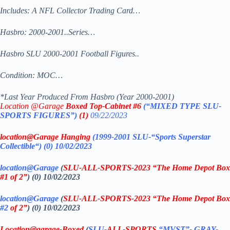
Includes: A NFL Collector Trading Card…
Hasbro: 2000-2001..Series…
Hasbro SLU 2000-2001 Football Figures..
Condition: MOC…
*Last Year Produced From Hasbro (Year 2000-2001)
Location @Garage
Boxed Top-Cabinet #6
(“MIXED TYPE SLU-
SPORTS FIGURES”)
(1)
09/22/2023
location@Garage Hanging
(1999-2001 SLU-“Sports Superstar
Collectible
“)
(0)
10/02/2023
location@Garage
(
SLU-ALL-SPORTS-2023 “The Home Depot Box
#1 of 2”
) (0) 10/02/2023
location@Garage
(
SLU-ALL-SPORTS-2023 “The Home Depot Box
#2
of 2”
) (0) 10/02/2023
Location@garage
-Boxed
(
SLU-
ALL-SPORTS
“MVST”- GRAY-