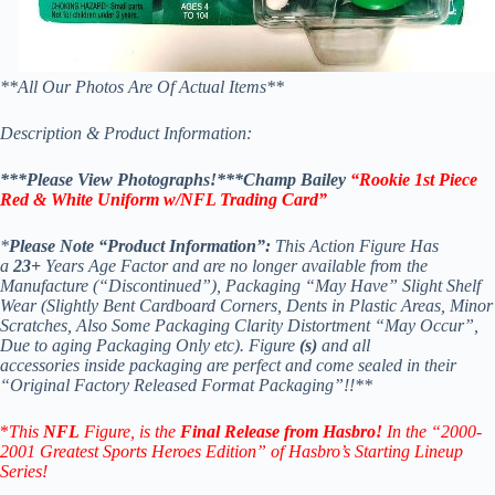
**All Our Photos Are Of Actual Items**
Description & Product Information:
***Please View Photographs!***Champ Bailey
“Rookie 1st Piece
Red & White Uniform w/NFL Trading Card
”
*
Please Note “Product Information”:
This Action Figure Has
a
23+
Years Age Factor and are no longer available from the
Manufacture (“Discontinued”), Packaging “May Have” Slight Shelf
Wear (Slightly Bent Cardboard Corners, Dents in Plastic Areas, Minor
Scratches, Also Some Packaging Clarity Distortment “May Occur”,
Due to aging Packaging Only etc). Figure
(s)
and all
accessories inside packaging are perfect and come sealed in their
“Original Factory Released Format Packaging”!!**
*
This
NFL
Figure, is the
Final Release from Hasbro!
In the “2000-
2001 Greatest Sports Heroes Edition” of Hasbro’s
Starting Lineup
Series!