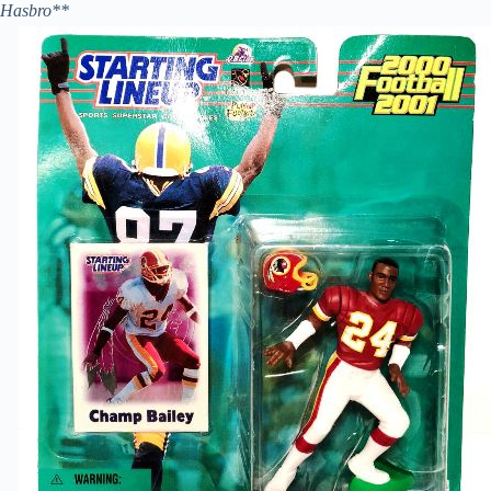
Hasbro**