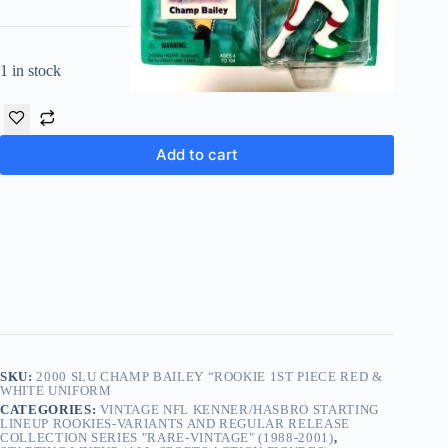
1 in stock
Add to cart
SKU:
2000 SLU CHAMP BAILEY “ROOKIE 1ST PIECE RED &
WHITE UNIFORM
CATEGORIES:
VINTAGE NFL KENNER/HASBRO STARTING
LINEUP ROOKIES-VARIANTS AND REGULAR RELEASE
COLLECTION SERIES "RARE-VINTAGE" (1988-2001)
,