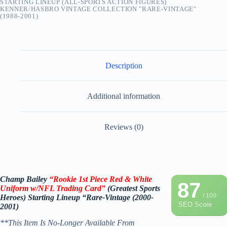
STARTING LINEUP (ALL-SPORTS ACTION FIGURES)
KENNER/HASBRO VINTAGE COLLECTION "RARE-VINTAGE"
(1988-2001)
Description
Additional information
Reviews (0)
Champ Bailey
“Rookie 1st Piece Red & White
87
Uniform w/NFL Trading Card
”
(
Greatest Sports
/ 100
Heroes)
Starting Lineup
“Rare-Vintage (2000-
SEO Score
2001)
**This Item Is No-Longer Available From