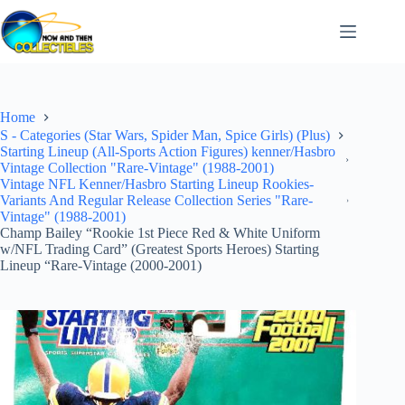
Skip
to
content
Home
S - Categories (Star Wars, Spider Man, Spice Girls) (Plus)
Starting Lineup (All-Sports Action Figures) kenner/Hasbro
Vintage Collection "Rare-Vintage" (1988-2001)
Vintage NFL Kenner/Hasbro Starting Lineup Rookies-
Variants And Regular Release Collection Series "Rare-
Vintage" (1988-2001)
Champ Bailey “Rookie 1st Piece Red & White Uniform
w/NFL Trading Card” (Greatest Sports Heroes) Starting
Lineup “Rare-Vintage (2000-2001)