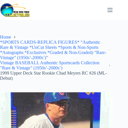
Skip
to
content
Home
*SPORTS CARDS-REPLICA FIGURES* “Authentic
Rare & Vintage *UnCut Sheets *Sports & Non-Sports
*Autographs *Exclusives *Graded & Non-Graded) “Rare-
Vintage” (1950s’-2000s’)”
Vintage BASEBALL Authentic Sportscards Collection
"Rare & Vintage” (1950s’-2000s’)
1999 Upper Deck Star Rookie Chad Meyers RC #26 (ML-
Debut)