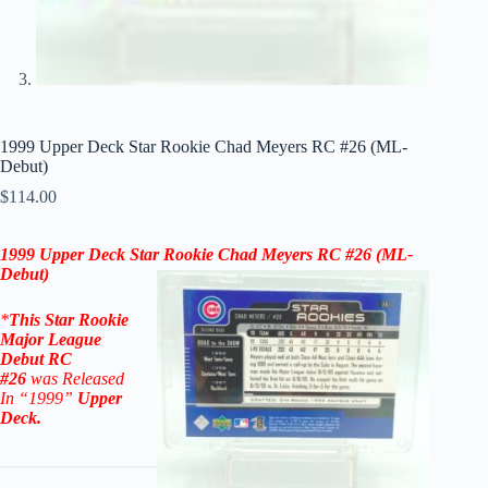
1999 Upper Deck Star Rookie Chad Meyers RC #26 (ML-
Debut)
$
114.00
1999 Upper Deck Star Rookie
Chad Meyers RC #26
(
ML-
Debut
)
*
This
Star Rookie
Major League
Debut
RC
#26
was Released
In “1999
”
Upper
Deck
.