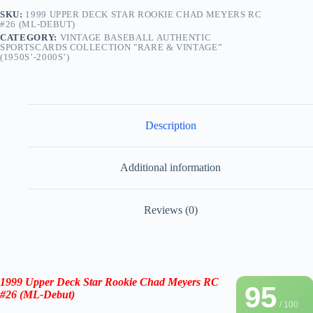
SKU:
1999 UPPER DECK STAR ROOKIE CHAD MEYERS RC
#26 (ML-DEBUT)
CATEGORY:
VINTAGE BASEBALL AUTHENTIC
SPORTSCARDS COLLECTION "RARE & VINTAGE”
(1950S’-2000S’)
Description
Additional information
Reviews (0)
1999 Upper Deck Star Rookie
Chad Meyers RC
95
#26
(
ML-Debut
)
/ 100