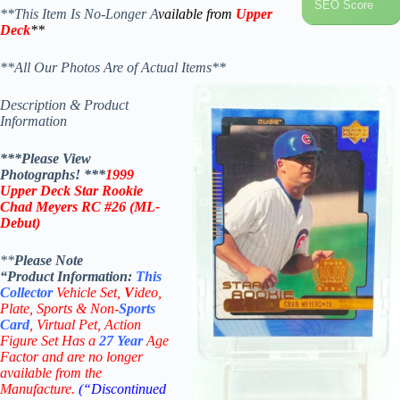
SEO Score
**This Item Is No-Longer A
vailable from
Upper
Deck
**
**All Our Photos Are of Actual Items**
Description & Product
Information
***Please View
Photographs! ***
1999
Upper Deck Star Rookie
Chad Meyers RC #26
(
ML-
Debut
)
**
Please Note
“Product
Information:
This
Collector
Vehicle Set,
V
ideo,
Plate, Sports & Non-
Sports
Card
, Virtual Pet, Action
Figure Set Has a
27
Year
Age
Factor and are no longer
available from the
Manufacture.
(“Discontinued