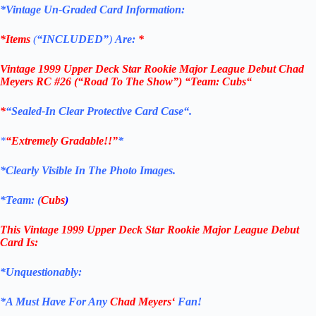
*Vintage Un-Graded Card Information:
*Items
(
“
INCLUDED”
)
Are:
*
Vintage 1999 Upper Deck Star Rookie Major League Debut Chad
Meyers RC #26
(“Road To The Show”) “Team: Cubs
“
*
“Sealed
-In Clear Protective Card Case
“
.
*
“Extremely Gradable!!”
*
*Clearly Visible In The Photo Images.
*Team: (
Cubs
)
This Vintage
1999 Upper Deck
Star Rookie
Major League Debut
Card
Is:
*Unquestionably:
*
A Must Have For Any
Chad Meyers
‘
Fan!