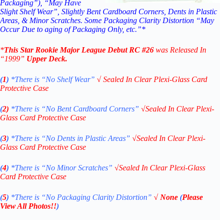
Packaging”), “May Have
Slight Shelf Wear”, Slightly Bent Cardboard Corners, Dents in Plastic
Areas, & Minor Scratches. Some Packaging Clarity Distortion “May
Occur Due to aging of Packaging Only, etc.”*
*
This
Star Rookie Major League Debut
RC #26
was Released In
“1999
”
Upper Deck
.
(
1
)
*There is “No Shelf
Wear”
√
Sealed In Clear Plexi-Glass Card
Protective Case
(
2)
*There is
“No Bent Cardboard Corners”
√
Sealed In Clear Plexi-
Glass Card Protective Case
(
3
)
*There is
“No Dents in Plastic Areas”
√
Sealed In Clear Plexi-
Glass Card Protective Case
(
4
)
*There is
“No Minor Scratches”
√
Sealed In Clear Plexi-Glass
Card Protective Case
(
5
)
*There is
“No Packaging Clarity Distortion”
√
None
(
Please
View All Photos!!
)