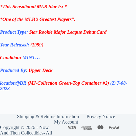
*
This Sensational MLB Star Is
: *
*One of the MLB’s Greatest Players”.
Product Type:
Star Rookie Major League Debut
Card
Year Released:
(1999
)
Condition:
MINT…
Produced By
:
Upper Deck
location@BR
(MJ-Collection
Green-Top Container #2)
(2) 7-08-
2023
Shipping & Returns Information
Privacy Notice
My Account
Copyright © 2026 - Now
And Then Collectibles- All